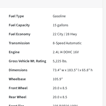
Fuel Type
Gasoline
Fuel Capacity
15
gallons
Fuel Economy
22
City /
28
Hwy
Transmission
8-Speed Automatic
Engine
2.4L I4 DOHC 16V
Gross Vehicle Wt. Rating
5,225
lbs.
Dimensions
73.4" w x 183.5" l x 65.8" h
Wheelbase
105.9"
Front Wheel
20.0 x 8.5
Rear Wheel
20.0 x 8.5