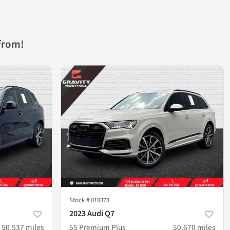
from!
Stock #
018373
2023 Audi Q7
50,537
miles
55 Premium Plus
50,670
miles