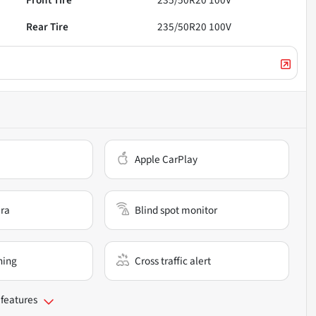
Front Tire
235/50R20 100V
Rear Tire
235/50R20 100V
Apple CarPlay
ra
Blind spot monitor
ning
Cross traffic alert
 features