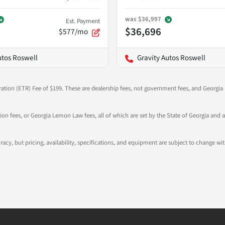
was
$36,997
Est. Payment
$36,696
$577/mo
utos Roswell
Gravity Autos Roswell
ration (ETR) Fee of $199. These are dealership fees, not government fees, and Georgia l
tion fees, or Georgia Lemon Law fees, all of which are set by the State of Georgia and a
ccuracy, but pricing, availability, specifications, and equipment are subject to change