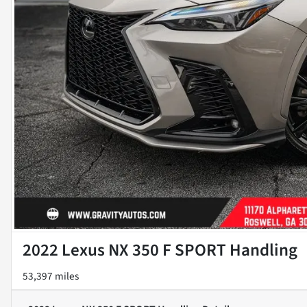
2022 Lexus NX 350 F SPORT Handling
53,397 miles