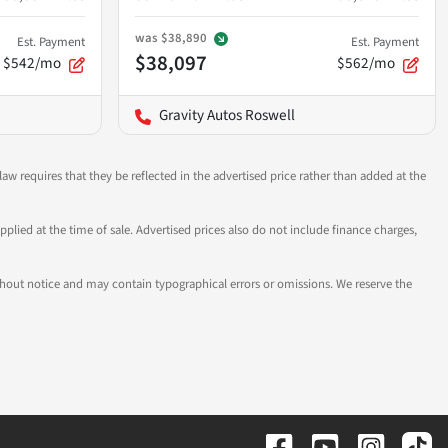
was
$38,890
Est. Payment
Est. Payment
$38,097
$542/mo
$562/mo
Gravity Autos Roswell
aw requires that they be reflected in the advertised price rather than added at the
pplied at the time of sale. Advertised prices also do not include finance charges,
 without notice and may contain typographical errors or omissions. We reserve the