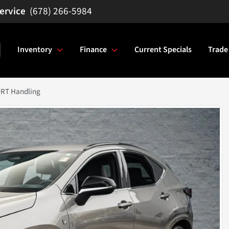
(678) 266-5984
Inventory
Finance
Current Specials
Trade
ORT Handling