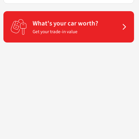
What's your car worth?
Get your trade-in value