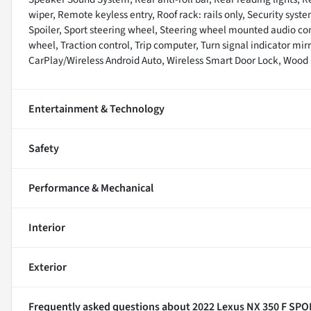
wiper, Remote keyless entry, Roof rack: rails only, Security syste
Spoiler, Sport steering wheel, Steering wheel mounted audio con
wheel, Traction control, Trip computer, Turn signal indicator mir
CarPlay/Wireless Android Auto, Wireless Smart Door Lock, Wood 
Entertainment & Technology
Safety
Performance & Mechanical
Interior
Exterior
Frequently asked questions about
2022 Lexus NX 350 F SPO