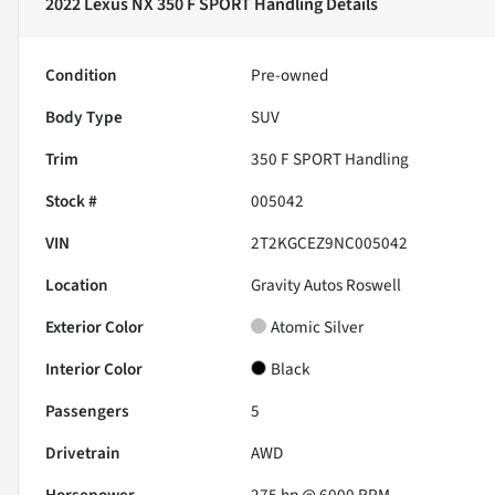
2022 Lexus NX 350 F SPORT Handling
Details
Condition
Pre-owned
Body Type
SUV
Trim
350 F SPORT Handling
Stock #
005042
VIN
2T2KGCEZ9NC005042
Location
Gravity Autos Roswell
Exterior Color
Atomic Silver
Interior Color
Black
Passengers
5
Drivetrain
AWD