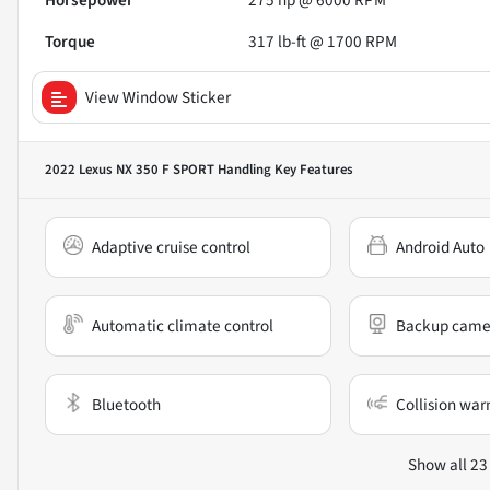
Horsepower
275 hp @ 6000 RPM
Torque
317 lb-ft @ 1700 RPM
View Window Sticker
2022 Lexus NX 350 F SPORT Handling
Key Features
Adaptive cruise control
Android Auto
Automatic climate control
Backup came
Bluetooth
Collision war
Show all 23