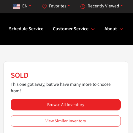
EN
Favorites
Recently Viewed
Schedule Service
Customer Service
About
SOLD
This one got away, but we have many more to choose
from!
Browse All Inventory
View Similar Inventory