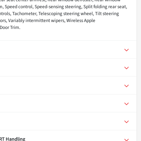
m, Speed control, Speed-sensing steering, Split folding rear seat,
trols, Tachometer, Telescoping steering wheel, Tilt steering
rors, Variably intermittent wipers, Wireless Apple
Door Trim.
RT Handling