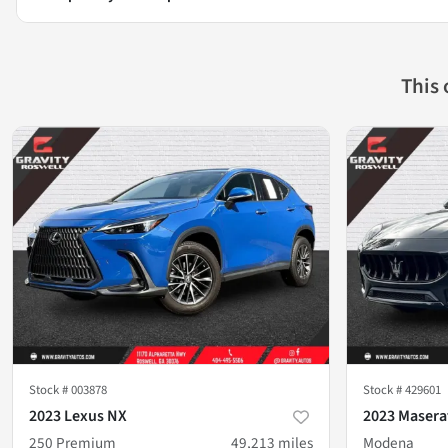
This
Stock #
003878
Stock #
429601
2023 Lexus NX
2023 Maserat
250 Premium
49,213
miles
Modena