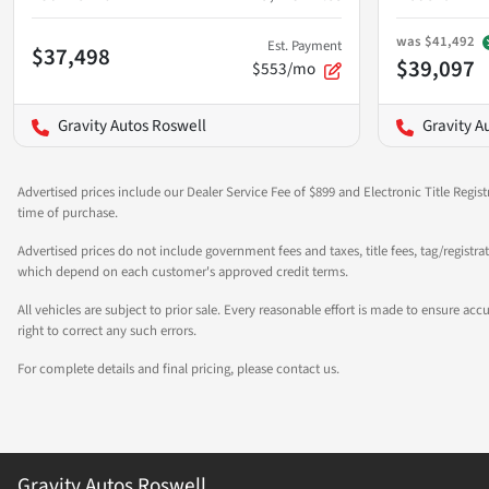
was
$41,492
Est. Payment
$37,498
$39,097
$553/mo
Gravity Autos Roswell
Gravity A
Advertised prices include our Dealer Service Fee of $899 and Electronic Title Regist
time of purchase.
Advertised prices do not include government fees and taxes, title fees, tag/registra
which depend on each customer's approved credit terms.
All vehicles are subject to prior sale. Every reasonable effort is made to ensure a
right to correct any such errors.
For complete details and final pricing, please contact us.
Gravity Autos Roswell