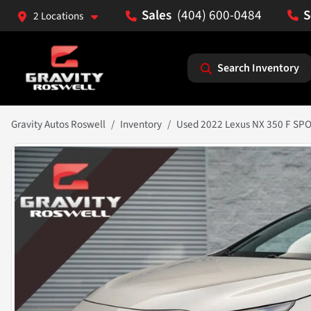
(404) 600-0484
2 Locations
Search Inventory
Gravity Autos Roswell
Inventory
Used 2022 Lexus NX 350 F SP