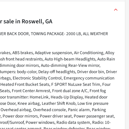
r sale
in
Roswell, GA
WER BACK DOOR, TOWING PACKAGE- 2000 LB, ALL WEATHER
rakes, ABS brakes, Adaptive suspension, Air Conditioning, Alloy
sh front head restraints, Auto High-beam Headlights, Auto Rain
o-dimming door mirrors, Auto-dimming Rear-View mirror,
umpers: body-color, Delay-off headlights, Driver door bin, Driver
 airbags, Electronic Stability Control, Emergency communication
 Heated Front Bucket Seats, F SPORT NuLuxe Seat Trim, Four
Seats, Front Center Armrest, Front dual zone A/C, Front fog
e door transmitter: HomeLink, Heads-Up Display, Heated door
lose Door, Knee airbag, Leather Shift Knob, Low tire pressure
, Overhead airbag, Overhead console, Panic alarm, Parking
r, Power door mirrors, Power driver seat, Power passenger seat,
nroof/Sunroof, Power windows, Radio data system, Radio: 10-
Rear seat center armrest, Rear window defroster, Rear window