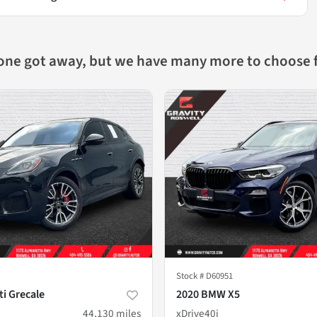
 one got away, but we have many more to choose 
Stock #
D60951
i Grecale
2020 BMW X5
44,130
miles
xDrive40i