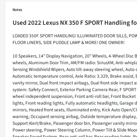
Notes
Used
2022 Lexus NX 350 F SPORT Handling
fo
LOADED 350F SPORT HANDLING! ILLUMINATED DOOR SILLS, PO
FLOOR LINERS, SIDE PUDDLE LAMP & MORE! ONE OWNER!
10 Speakers, 14" Display Navigation, 20" Wheels, 4-Wheel Disc B
wheels, Aluminum Door Trim, AM/FM radio: SiriusXM, Anti-whipla
Sensing Windshield Wipers, Auto tilt-away steering wheel, Aut
Automatic temperature control, Axle Ratio: 3.329, Brake assist, B
vanity mirror, Dual front impact airbags, Dual front side impact
system: Safety Connect, Exterior Parking Camera Rear, F SPORT
wheel independent suspension, Front anti-roll bar, Front Bucket 
lights, Front reading lights, Fully automatic headlights, Garag
mirrors, Heated front seats, Illuminated entry, Kick Auto Open/C
warning, Occupant sensing airbag, Outside temperature display
Support Alert/Brake, Passenger door bin, Passenger vanity mirro
Power steering, Power Steering Column, Power Tilt & Slide Moo
Speaker Sound System, Rear anti-roll bar, Rear reading lights, 