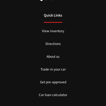
Quick Links
View inventory
Directions
About us
Trade-in your car
Get pre-approved
Car loan calculator