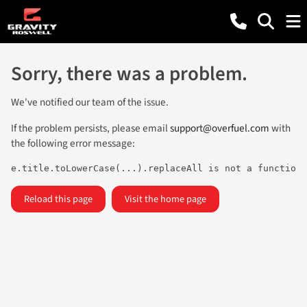
Sorry, there was a problem.
We've notified our team of the issue.
If the problem persists, please email
support@overfuel.com
with
the following error message:
e.title.toLowerCase(...).replaceAll is not a function
Reload this page
Visit the home page