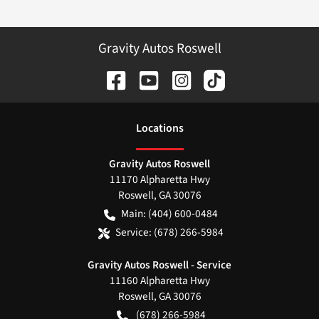
Gravity Autos Roswell
Location
s
Gravity Autos Roswell
11170 Alpharetta Hwy
Roswell
,
GA
30076
Main:
(404) 600-0484
Service:
(678) 266-5984
Gravity Autos Roswell - Service
11160 Alpharetta Hwy
Roswell
,
GA
30076
(678) 266-5984