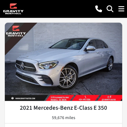
2021 Mercedes-Benz E-Class E 350
59,676 miles