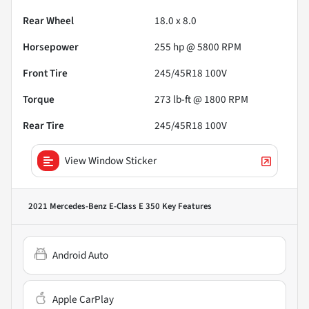
Rear Wheel
18.0 x 8.0
Horsepower
255 hp @ 5800 RPM
Front Tire
245/45R18 100V
Torque
273 lb-ft @ 1800 RPM
Rear Tire
245/45R18 100V
View Window Sticker
2021 Mercedes-Benz E-Class E 350
Key Features
Android Auto
Apple CarPlay