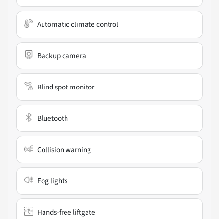
Automatic climate control
Backup camera
Blind spot monitor
Bluetooth
Collision warning
Fog lights
Hands-free liftgate