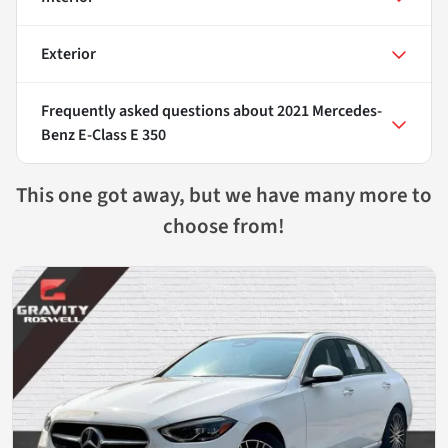
Exterior
Frequently asked questions about
2021 Mercedes-
Benz E-Class E 350
This one got away, but we have many more to
choose from!