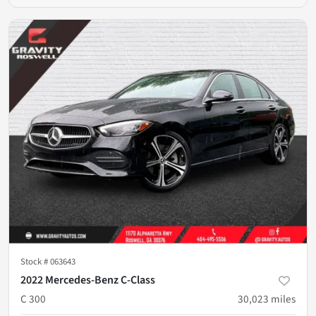
Stock #
063643
2022 Mercedes-Benz C-Class
C 300
30,023
miles