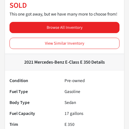
SOLD
This one got away, but we have many more to choose from!
Browse All Inventory
View Similar Inventory
2021 Mercedes-Benz E-Class E 350
Details
Condition
Pre-owned
Fuel Type
Gasoline
Body Type
Sedan
Fuel Capacity
17
gallons
Trim
E 350