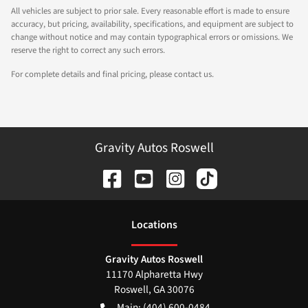
All vehicles are subject to prior sale. Every reasonable effort is made to ensure
accuracy, but pricing, availability, specifications, and equipment are subject to
change without notice and may contain typographical errors or omissions. We
reserve the right to correct any such errors.
For complete details and final pricing, please contact us.
Gravity Autos Roswell
Location
s
Gravity Autos Roswell
11170 Alpharetta Hwy
Roswell
,
GA
30076
Main:
(404) 600-0484