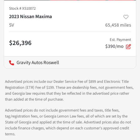
Stock #
X510072
2023 Nissan Maxima
SV
65,458
miles
Est. Payment
$26,396
$390/mo
Gravity Autos Roswell
Advertised prices include our Dealer Service Fee of $899 and Electronic Title
Registration (ETR) Fee of $199. These are dealership fees, not government fees,
and Georgia law requires that they be reflected in the advertised price rather
than added at the time of purchase.
Advertised prices do not include government fees and taxes, title fees,
tag/registration fees, or Georgia Lemon Law fees, all of which are set by the
State of Georgia and applied at the time of sale. Advertised prices also do not
include finance charges, which depend on each customer's approved credit
terms.