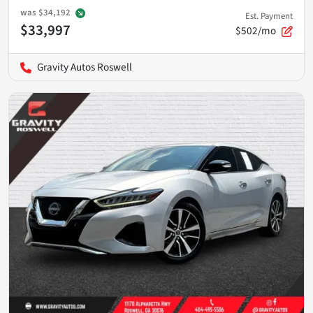
was
$34,192
Est. Payment
$33,997
$502/mo
Gravity Autos Roswell