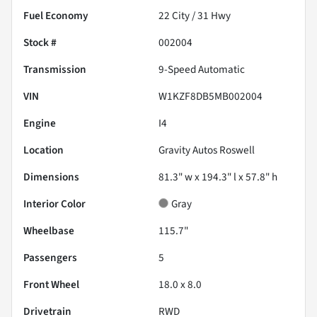
Fuel Economy
22
City /
31
Hwy
Stock #
002004
Transmission
9-Speed Automatic
VIN
W1KZF8DB5MB002004
Engine
I4
Location
Gravity Autos Roswell
Dimensions
81.3" w x 194.3" l x 57.8" h
Interior Color
Gray
Wheelbase
115.7"
Passengers
5
Front Wheel
18.0 x 8.0
Drivetrain
RWD