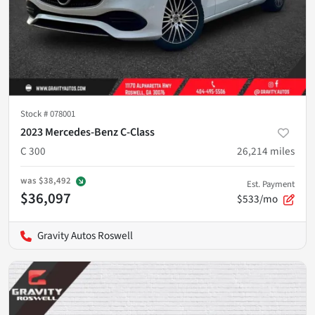
Stock #
078001
2023 Mercedes-Benz C-Class
C 300
26,214
miles
was
$38,492
Est. Payment
$36,097
$533/mo
Gravity Autos Roswell