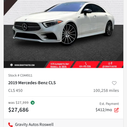
Stock #
C044911
2019 Mercedes-Benz CLS
CLS 450
100,258
miles
was
$27,999
Est. Payment
$27,686
$412/mo
Gravity Autos Roswell