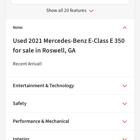
Show all 20 features
Notes
Used
2021 Mercedes-Benz E-Class E 350
for sale
in
Roswell, GA
Recent Arrival!
Entertainment & Technology
Safety
Performance & Mechanical
Interior