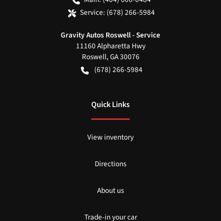
Service:
(678) 266-5984
Gravity Autos Roswell - Service
11160 Alpharetta Hwy
Roswell
,
GA
30076
(678) 266-5984
Quick Links
View inventory
Directions
About us
Trade-in your car