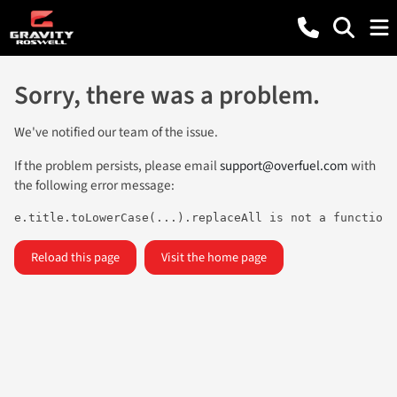
Sorry, there was a problem.
We've notified our team of the issue.
If the problem persists, please email
support@overfuel.com
with
the following error message:
e.title.toLowerCase(...).replaceAll is not a function
Reload this page
Visit the home page