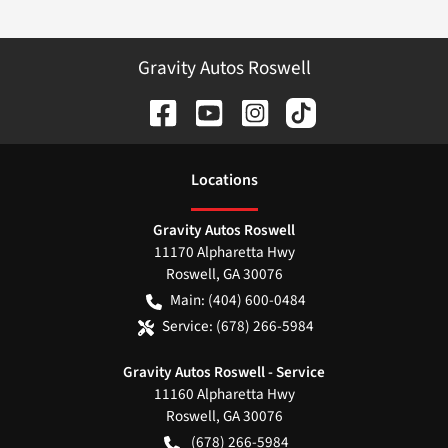
Gravity Autos Roswell
Location
s
Gravity Autos Roswell
11170 Alpharetta Hwy
Roswell
,
GA
30076
Main:
(404) 600-0484
Service:
(678) 266-5984
Gravity Autos Roswell - Service
11160 Alpharetta Hwy
Roswell
,
GA
30076
(678) 266-5984