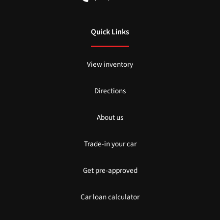
Quick Links
View inventory
Directions
About us
Trade-in your car
Get pre-approved
Car loan calculator