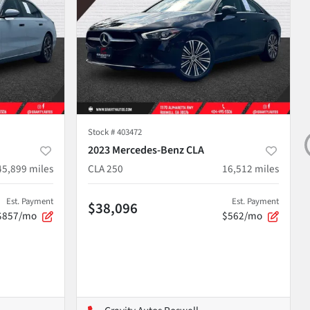
Stock #
403472
2023 Mercedes-Benz CLA
45,899
miles
CLA 250
16,512
miles
Est. Payment
Est. Payment
$38,096
$857/mo
$562/mo