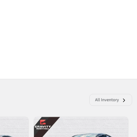
All Inventory