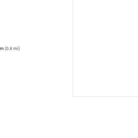
am
(0.6 mi)