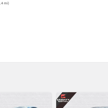
.4 mi)