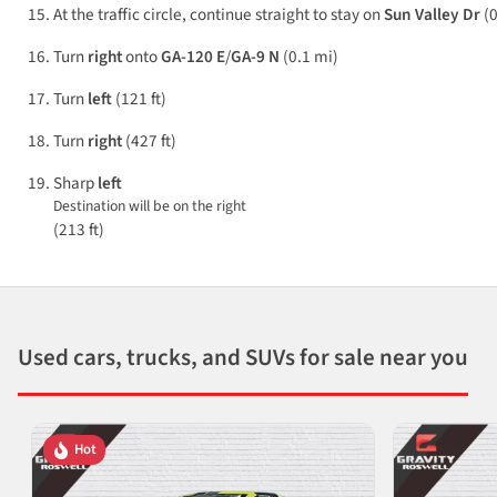
At the traffic circle, continue straight to stay on
Sun Valley Dr
(0
Turn
right
onto
GA-120 E
/
GA-9 N
(0.1 mi)
Turn
left
(121 ft)
Turn
right
(427 ft)
Sharp
left
Destination will be on the right
(213 ft)
Used cars, trucks, and SUVs for sale near you
Hot