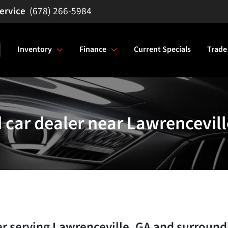
(678) 266-5984
Inventory
Finance
Current Specials
Trade
 car dealer near Lawrencevill
er
serving
Lawrenceville
,
GA
and surround