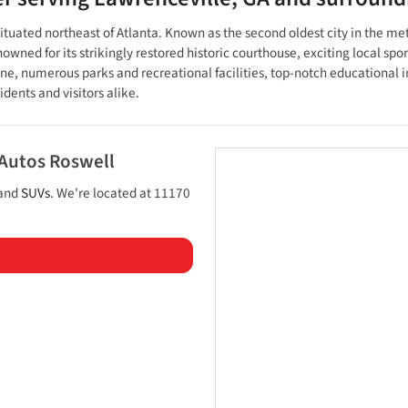
, situated northeast of Atlanta. Known as the second oldest city in the m
ed for its strikingly restored historic courthouse, exciting local spor
ene, numerous parks and recreational facilities, top-notch educational 
dents and visitors alike.
 Autos Roswell
 and
SUVs
. We're located at
11170