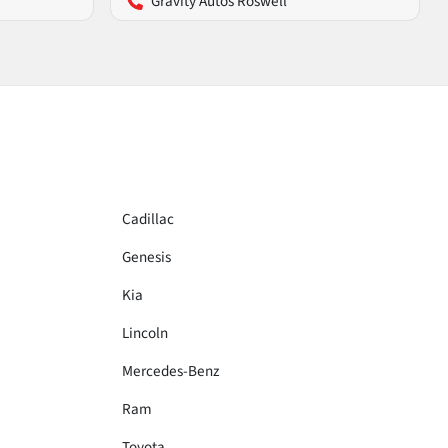
Gravity Autos Roswell
Cadillac
Genesis
Kia
Lincoln
Mercedes-Benz
Ram
Toyota