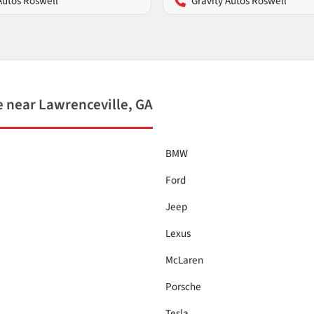
Autos Roswell
Gravity Autos Roswell
 near Lawrenceville, GA
BMW
Ford
Jeep
Lexus
McLaren
Porsche
Tesla