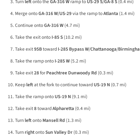
Turn
left
onto the
GA-316 W
ramp to
US-29 S
/
GA-8 S
(0.4 mi)
Merge onto
GA-316 W
/
US-29
via the ramp to
Atlanta
(1.4 mi)
Continue onto
GA-316 W
(4.7 mi)
Take the exit onto
I-85 S
(10.2 mi)
Take exit
95B
toward
I-285 Bypass W
/
Chattanooga
/
Birmingh
Take the ramp onto
I-285 W
(5.2 mi)
Take exit
28
for
Peachtree Dunwoody Rd
(0.3 mi)
Keep
left
at the fork to continue toward
US-19 N
(0.7 mi)
Take the ramp onto
US-19 N
(9.1 mi)
Take exit
8
toward
Alpharetta
(0.4 mi)
Turn
left
onto
Mansell Rd
(1.3 mi)
Turn
right
onto
Sun Valley Dr
(0.3 mi)