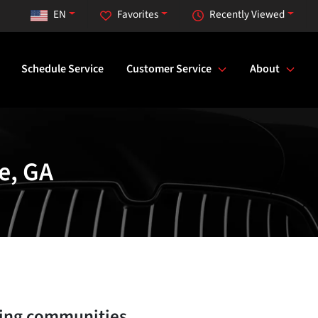
EN
Favorites
Recently Viewed
Schedule Service
Customer Service
About
e, GA
ing communities