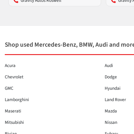
Gravity Autos Roswell
Gravity 
Shop used Mercedes-Benz, BMW, Audi and more
Acura
Audi
Chevrolet
Dodge
GMC
Hyundai
Lamborghini
Land Rover
Maserati
Mazda
Mitsubishi
Nissan
Rivian
Subaru