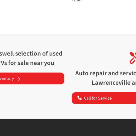
swell
selection of
used
UVs for sale near you
Auto repair and servi
nventory
Lawrenceville
a
Call for Service