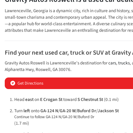
Lawrenceville, Georgia is a dynamic city, rich in culture and history
small-town charisma and contemporary urban appeal. The city is renown
—a popular hub for world-class entertainment. A diverse culinary sc
attributes that make Lawrenceville an enthralling destination for resi
Find your next
used car, truck or SUV
at
Gravity
Gravity Autos Roswell
is
Lawrenceville
's destination for
cars
,
trucks
,
Alpharetta Hwy
,
Roswell
,
GA
30076
.
Get Directions
Head
east
on
E Crogan St
toward
S Chestnut St
(0.1 mi)
Turn
left
onto
GA-124 N
/
GA-20 W
/
Buford Dr
/
Jackson St
Continue to follow GA-124 N/
GA-20 W/
Buford Dr
(1.7 mi)