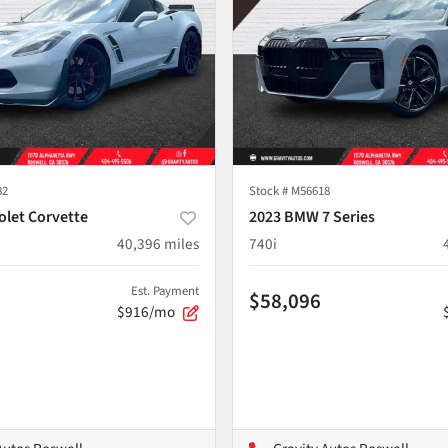
82
Stock #
M56618
olet Corvette
2023 BMW 7 Series
40,396
miles
740i
Est. Payment
$58,096
$916/mo