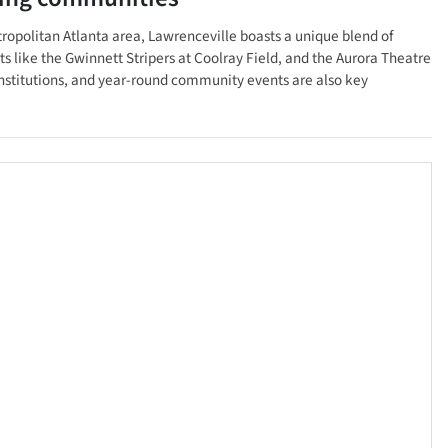
etropolitan Atlanta area, Lawrenceville boasts a unique blend of
ts like the Gwinnett Stripers at Coolray Field, and the Aurora Theatre
institutions, and year-round community events are also key