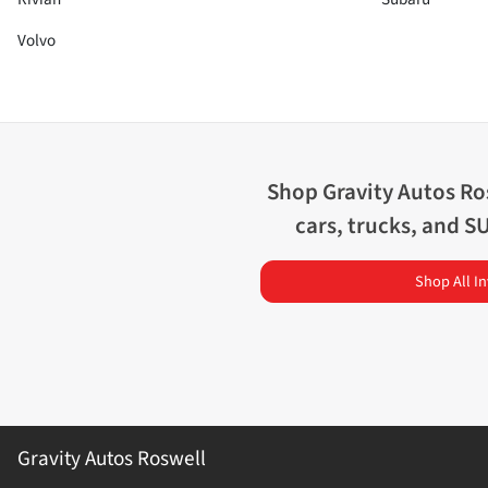
Volvo
Shop
Gravity Autos Ro
cars, trucks, and S
Shop All I
Gravity Autos Roswell