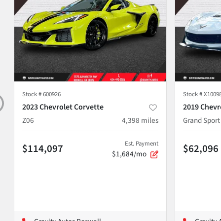
Stock #
600926
Stock #
X1009
2023 Chevrolet Corvette
2019 Chevr
Z06
4,398
miles
Grand Sport
Est. Payment
$114,097
$62,096
$1,684/mo