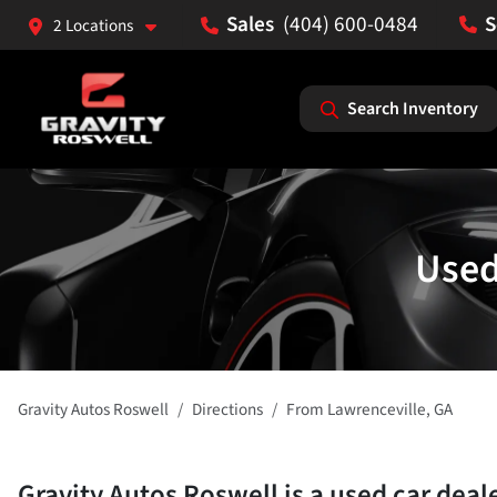
(404) 600-0484
2 Locations
Search Inventory
Used
Gravity Autos Roswell
Directions
From
Lawrenceville
,
GA
Gravity Autos Roswell
is a
used car deal