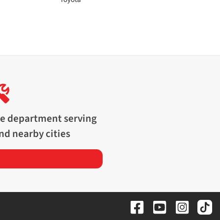
ce department serving
nd nearby cities