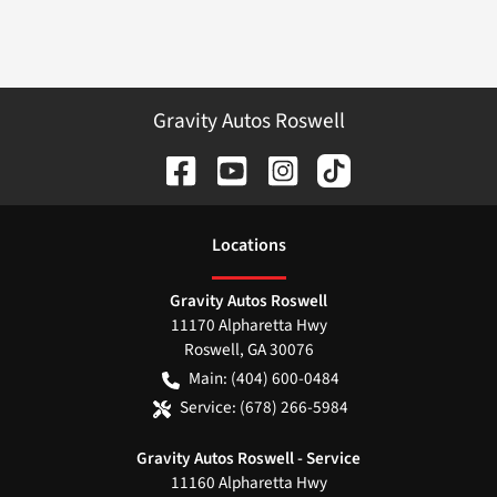
Gravity Autos Roswell
Location
s
Gravity Autos Roswell
11170 Alpharetta Hwy
Roswell
,
GA
30076
Main:
(404) 600-0484
Service:
(678) 266-5984
Gravity Autos Roswell - Service
11160 Alpharetta Hwy