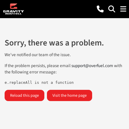
Sorry, there was a problem.
We've notified our team of the issue.
If the problem persists, please email
support@overfuel.com
with
the following error message:
e.replaceAll is not a function
Reload this page
Visit the home page