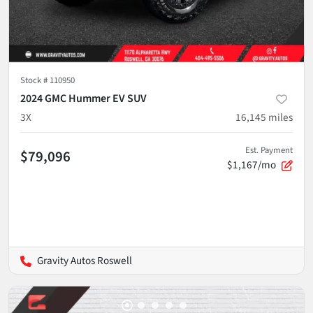
Stock #
110950
2024 GMC Hummer EV SUV
3X
16,145
miles
Est. Payment
$79,096
$1,167/mo
Gravity Autos Roswell