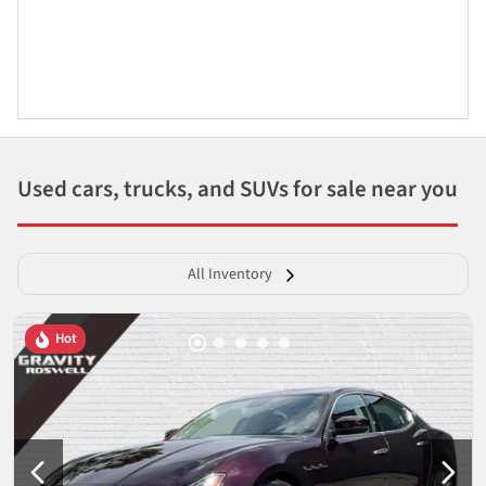
Used cars, trucks, and SUVs for sale near you
All Inventory
Hot