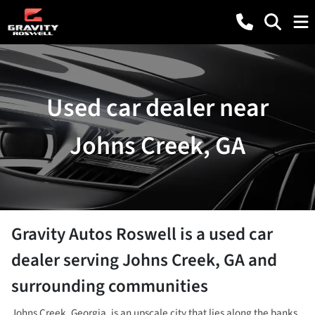
Used car dealer near
Johns Creek, GA
Gravity Autos Roswell
is a
used car
dealer
serving
Johns Creek
,
GA
and
surrounding communities
Johns Creek, Georgia, is an upscale city that lies along the banks