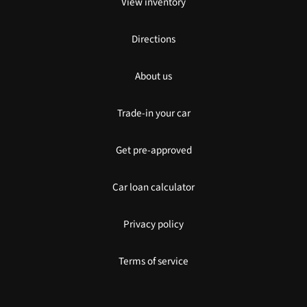
View inventory
Directions
About us
Trade-in your car
Get pre-approved
Car loan calculator
Privacy policy
Terms of service