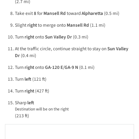
(2.7 mi)
Take exit
8
for
Mansell Rd
toward
Alpharetta
(0.5 mi)
Slight
right
to merge onto
Mansell Rd
(1.1 mi)
Turn
right
onto
Sun Valley Dr
(0.3 mi)
At the traffic circle, continue straight to stay on
Sun Valley
Dr
(0.4 mi)
Turn
right
onto
GA-120 E
/
GA-9 N
(0.1 mi)
Turn
left
(121 ft)
Turn
right
(427 ft)
Sharp
left
Destination will be on the right
(213 ft)