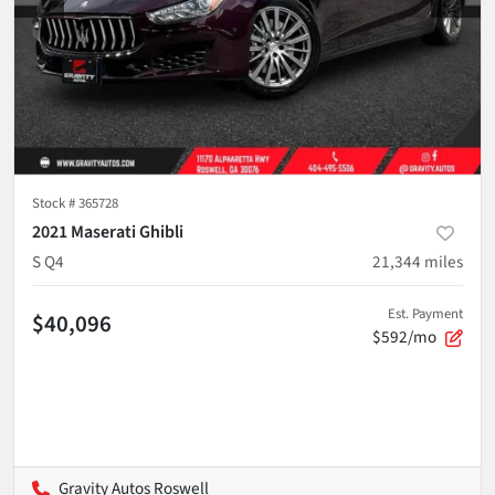
Stock #
365728
2021 Maserati Ghibli
S Q4
21,344
miles
Est. Payment
$40,096
$592/mo
Gravity Autos Roswell