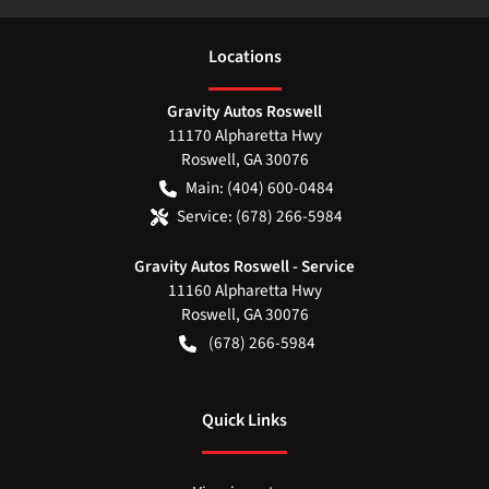
Location
s
Gravity Autos Roswell
11170 Alpharetta Hwy
Roswell
,
GA
30076
Main:
(404) 600-0484
Service:
(678) 266-5984
Gravity Autos Roswell - Service
11160 Alpharetta Hwy
Roswell
,
GA
30076
(678) 266-5984
Quick Links