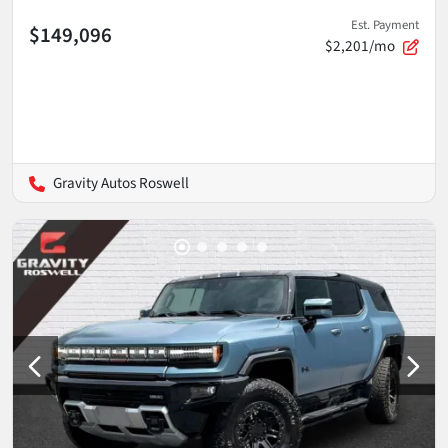
Est. Payment
$149,096
$2,201/mo
Gravity Autos Roswell