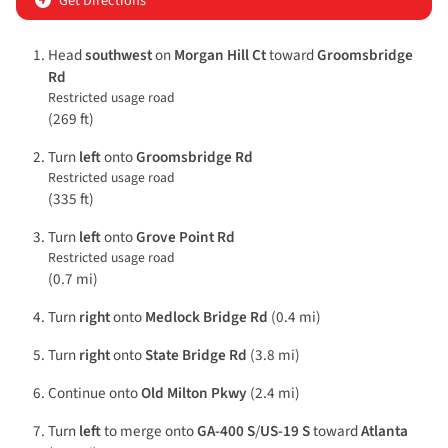
Get Directions
Head
southwest
on
Morgan Hill Ct
toward
Groomsbridge
Rd
Restricted usage road
(269 ft)
Turn
left
onto
Groomsbridge Rd
Restricted usage road
(335 ft)
Turn
left
onto
Grove Point Rd
Restricted usage road
(0.7 mi)
Turn
right
onto
Medlock Bridge Rd
(0.4 mi)
Turn
right
onto
State Bridge Rd
(3.8 mi)
Continue onto
Old Milton Pkwy
(2.4 mi)
Turn
left
to merge onto
GA-400 S
/
US-19 S
toward
Atlanta