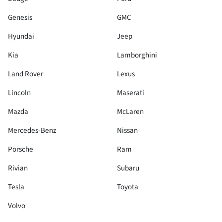
Genesis
GMC
Hyundai
Jeep
Kia
Lamborghini
Land Rover
Lexus
Lincoln
Maserati
Mazda
McLaren
Mercedes-Benz
Nissan
Porsche
Ram
Rivian
Subaru
Tesla
Toyota
Volvo