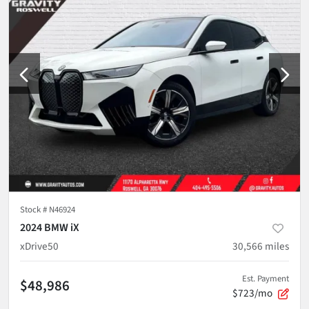
Stock #
N46924
2024 BMW iX
xDrive50
30,566
miles
Est. Payment
$48,986
$723/mo