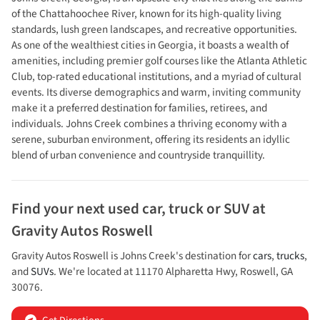
of the Chattahoochee River, known for its high-quality living
standards, lush green landscapes, and recreative opportunities.
As one of the wealthiest cities in Georgia, it boasts a wealth of
amenities, including premier golf courses like the Atlanta Athletic
Club, top-rated educational institutions, and a myriad of cultural
events. Its diverse demographics and warm, inviting community
make it a preferred destination for families, retirees, and
individuals. Johns Creek combines a thriving economy with a
serene, suburban environment, offering its residents an idyllic
blend of urban convenience and countryside tranquillity.
Find your next
used car, truck or SUV
at
Gravity Autos Roswell
Gravity Autos Roswell
is
Johns Creek
's destination for
cars
,
trucks
,
and
SUVs
. We're located at
11170 Alpharetta Hwy
,
Roswell
,
GA
30076
.