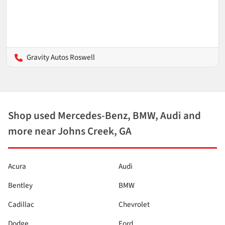
Gravity Autos Roswell
Shop used Mercedes-Benz, BMW, Audi and
more near Johns Creek, GA
Acura
Audi
Bentley
BMW
Cadillac
Chevrolet
Dodge
Ford