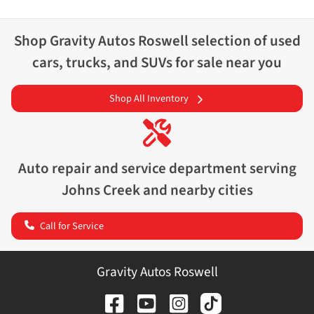
Shop
Gravity Autos Roswell
selection of
used
cars, trucks, and SUVs for sale near you
Shop All Inventory
Auto repair and service department serving
Johns Creek
and nearby cities
Call for Service
Gravity Autos Roswell