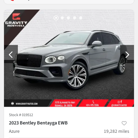
Stock #
019512
2023 Bentley Bentayga EWB
Azure
19,282
miles