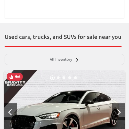
Used cars, trucks, and SUVs for sale near you
All Inventory
Hot