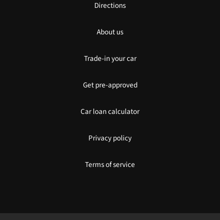
Directions
About us
Trade-in your car
Get pre-approved
Car loan calculator
Privacy policy
Terms of service