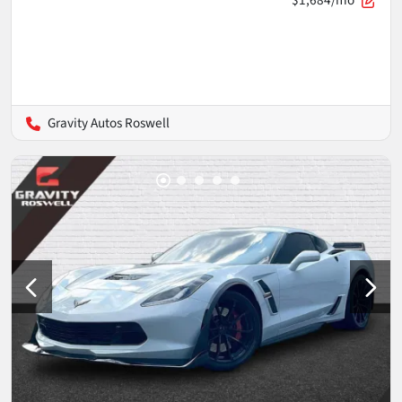
$1,684/mo
Gravity Autos Roswell