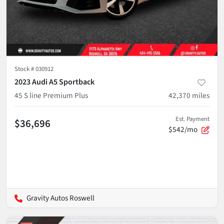
Stock #
030912
2023 Audi A5 Sportback
45 S line Premium Plus
42,370
miles
Est. Payment
$36,696
$542/mo
Gravity Autos Roswell