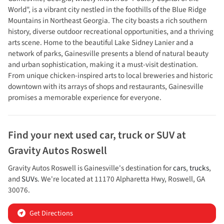
World", is a vibrant city nestled in the foothills of the Blue Ridge
Mountains in Northeast Georgia. The city boasts a rich southern
history, diverse outdoor recreational opportunities, and a thriving
arts scene. Home to the beautiful Lake Sidney Lanier and a
network of parks, Gainesville presents a blend of natural beauty
and urban sophistication, making it a must-visit destination.
From unique chicken-inspired arts to local breweries and historic
downtown with its arrays of shops and restaurants, Gainesville
promises a memorable experience for everyone.
Find your next
used car, truck or SUV
at
Gravity Autos Roswell
Gravity Autos Roswell
is
Gainesville
's destination for
cars
,
trucks
,
and
SUVs
. We're located at
11170 Alpharetta Hwy
,
Roswell
,
GA
30076
.
Get Directions