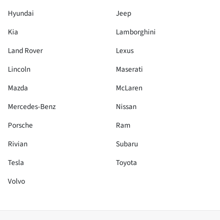
Hyundai
Jeep
Kia
Lamborghini
Land Rover
Lexus
Lincoln
Maserati
Mazda
McLaren
Mercedes-Benz
Nissan
Porsche
Ram
Rivian
Subaru
Tesla
Toyota
Volvo