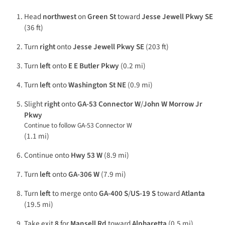
Head
northwest
on
Green St
toward
Jesse Jewell Pkwy SE
(36 ft)
Turn
right
onto
Jesse Jewell Pkwy SE
(203 ft)
Turn
left
onto
E E Butler Pkwy
(0.2 mi)
Turn
left
onto
Washington St NE
(0.9 mi)
Slight
right
onto
GA-53 Connector W
/
John W Morrow Jr
Pkwy
Continue to follow GA-53 Connector W
(1.1 mi)
Continue onto
Hwy 53 W
(8.9 mi)
Turn
left
onto
GA-306 W
(7.9 mi)
Turn
left
to merge onto
GA-400 S
/
US-19 S
toward
Atlanta
(19.5 mi)
Take exit
8
for
Mansell Rd
toward
Alpharetta
(0.5 mi)