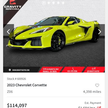
Stock #
600926
2023 Chevrolet Corvette
Z06
4,398
miles
Est. Payment
$114,097