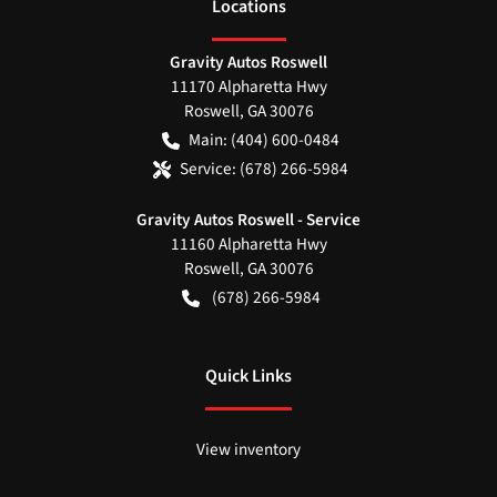
Location
s
Gravity Autos Roswell
11170 Alpharetta Hwy
Roswell
,
GA
30076
Main:
(404) 600-0484
Service:
(678) 266-5984
Gravity Autos Roswell - Service
11160 Alpharetta Hwy
Roswell
,
GA
30076
(678) 266-5984
Quick Links
View inventory