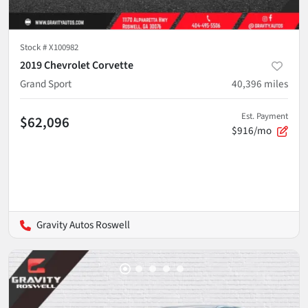
Stock #
X100982
2019 Chevrolet Corvette
Grand Sport
40,396
miles
Est. Payment
$62,096
$916/mo
Gravity Autos Roswell