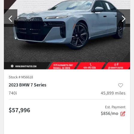
Stock #
M56618
2023 BMW 7 Series
740i
45,899
miles
Est. Payment
$57,996
$856/mo