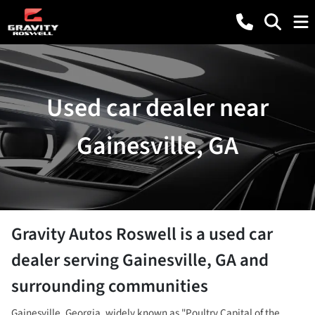
Used car dealer near
Gainesville, GA
Gravity Autos Roswell
is a
used car
dealer
serving
Gainesville
,
GA
and
surrounding communities
Gainesville, Georgia, widely known as "Poultry Capital of the