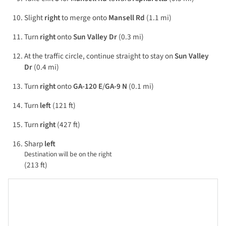
Slight
right
to merge onto
Mansell Rd
(1.1 mi)
Turn
right
onto
Sun Valley Dr
(0.3 mi)
At the traffic circle, continue straight to stay on
Sun Valley
Dr
(0.4 mi)
Turn
right
onto
GA-120 E
/
GA-9 N
(0.1 mi)
Turn
left
(121 ft)
Turn
right
(427 ft)
Sharp
left
Destination will be on the right
(213 ft)