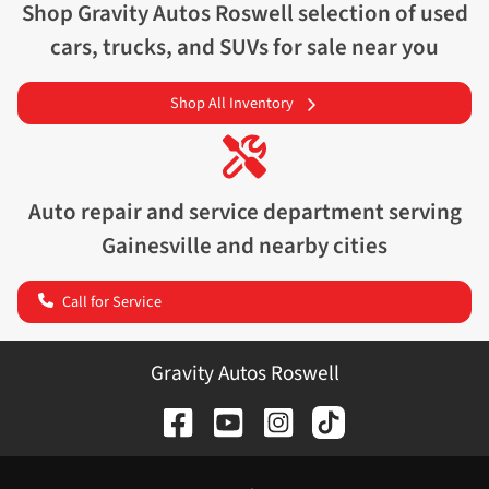
Shop
Gravity Autos Roswell
selection of
used
cars, trucks, and SUVs for sale near you
Shop All Inventory
Auto repair and service department serving
Gainesville
and nearby cities
Call for Service
Gravity Autos Roswell