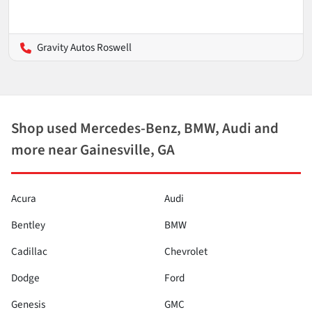
Gravity Autos Roswell
Shop used Mercedes-Benz, BMW, Audi and
more near Gainesville, GA
Acura
Audi
Bentley
BMW
Cadillac
Chevrolet
Dodge
Ford
Genesis
GMC