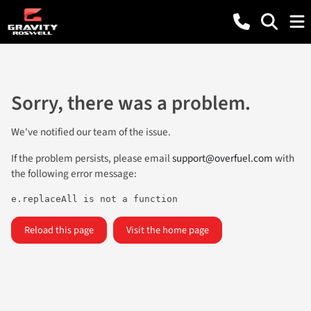
Sorry, there was a problem.
We've notified our team of the issue.
If the problem persists, please email
support@overfuel.com
with
the following error message:
e.replaceAll is not a function
Reload this page
Visit the home page