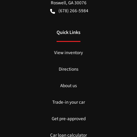
Roswell
,
GA
30076
(678) 266-5984
Quick Links
View inventory
Directions
About us
Trade-in your car
Get pre-approved
Car loan calculator