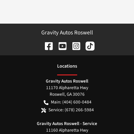
Gravity Autos Roswell
Location
s
Gravity Autos Roswell
11170 Alpharetta Hwy
Roswell
,
GA
30076
Main:
(404) 600-0484
Service:
(678) 266-5984
Gravity Autos Roswell - Service
11160 Alpharetta Hwy