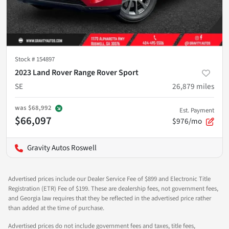
Stock #
154897
2023 Land Rover Range Rover Sport
SE
26,879
miles
was
$68,992
Est. Payment
$66,097
$976/mo
Gravity Autos Roswell
Advertised prices include our Dealer Service Fee of $899 and Electronic Title
Registration (ETR) Fee of $199. These are dealership fees, not government fees,
and Georgia law requires that they be reflected in the advertised price rather
than added at the time of purchase.
Advertised prices do not include government fees and taxes, title fees,