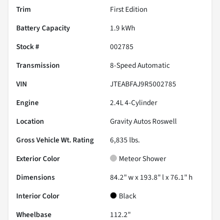
Trim
First Edition
Battery Capacity
1.9 kWh
Stock #
002785
Transmission
8-Speed Automatic
VIN
JTEABFAJ9R5002785
Engine
2.4L 4-Cylinder
Location
Gravity Autos Roswell
Gross Vehicle Wt. Rating
6,835
lbs.
Exterior Color
Meteor Shower
Dimensions
84.2" w x 193.8" l x 76.1" h
Interior Color
Black
Wheelbase
112.2"