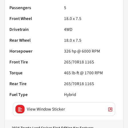
Passengers
5
Front Wheel
18.0 x 7.5
Drivetrain
4WD
Rear Wheel
18.0 x 7.5
Horsepower
326 hp @ 6000 RPM
Front Tire
265/70R18 116S
Torque
465 lb-ft @ 1700 RPM
Rear Tire
265/70R18 116S
Fuel Type
Hybrid
View Window Sticker
2024 Toyota Land Cruiser First Edition
Key Features