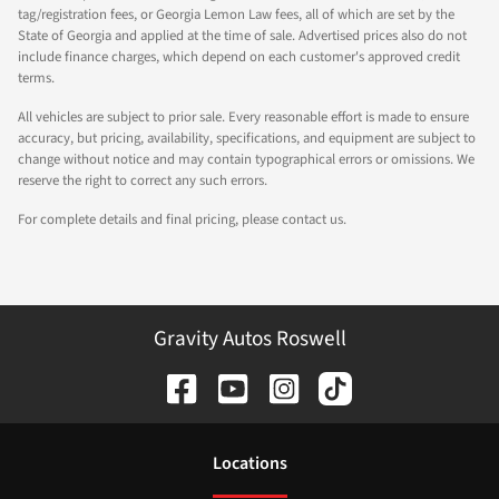
tag/registration fees, or Georgia Lemon Law fees, all of which are set by the
State of Georgia and applied at the time of sale. Advertised prices also do not
include finance charges, which depend on each customer's approved credit
terms.
All vehicles are subject to prior sale. Every reasonable effort is made to ensure
accuracy, but pricing, availability, specifications, and equipment are subject to
change without notice and may contain typographical errors or omissions. We
reserve the right to correct any such errors.
For complete details and final pricing, please contact us.
Gravity Autos Roswell
Location
s