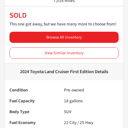
7,016 miles
SOLD
This one got away, but we have many more to choose from!
Browse All Inventory
View Similar Inventory
2024 Toyota Land Cruiser First Edition
Details
Condition
Pre-owned
Fuel Capacity
18
gallons
Body Type
SUV
Fuel Economy
22
City /
25
Hwy