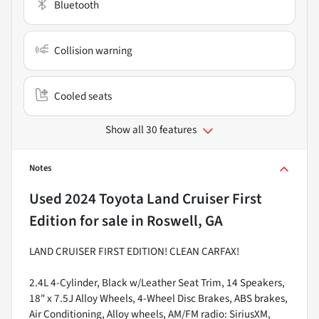
Bluetooth
Collision warning
Cooled seats
Show all 30 features
Notes
Used
2024 Toyota Land Cruiser First
Edition
for sale
in
Roswell, GA
LAND CRUISER FIRST EDITION! CLEAN CARFAX!
2.4L 4-Cylinder, Black w/Leather Seat Trim, 14 Speakers,
18" x 7.5J Alloy Wheels, 4-Wheel Disc Brakes, ABS brakes,
Air Conditioning, Alloy wheels, AM/FM radio: SiriusXM,