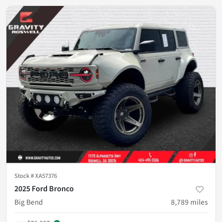
Stock #
XA57376
2025 Ford Bronco
Big Bend
8,789
miles