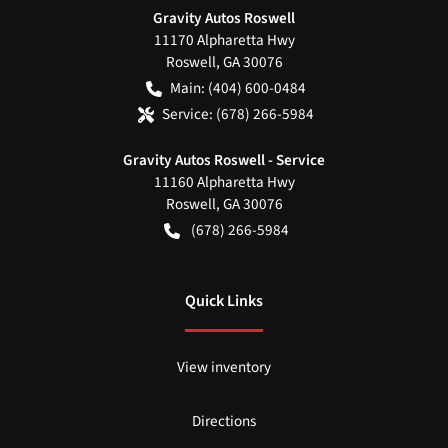
Gravity Autos Roswell
11170 Alpharetta Hwy
Roswell
,
GA
30076
Main:
(404) 600-0484
Service:
(678) 266-5984
Gravity Autos Roswell - Service
11160 Alpharetta Hwy
Roswell
,
GA
30076
(678) 266-5984
Quick Links
View inventory
Directions