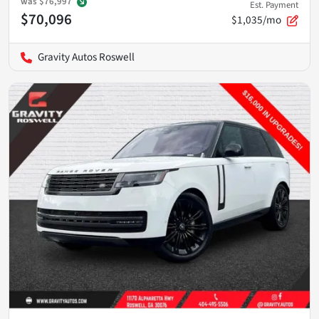
was
$76,997
Est. Payment
$70,096
$1,035/mo
Gravity Autos Roswell