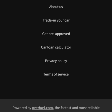
About us
Trade-in your car
Get pre-approved
Car loan calculator
Privacy policy
Terms of service
Powered by
overfuel.com
, the fastest and most reliable