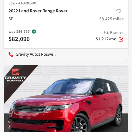
Stock #
NA002740
2022 Land Rover Range Rover
SE
58,425
miles
was
$86,997
Est. Payment
$82,096
$1,212/mo
Gravity Autos Roswell