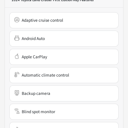
Adaptive cruise control
Android Auto
Apple CarPlay
Automatic climate control
Backup camera
Blind spot monitor