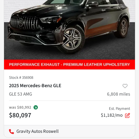
Stock #
356908
2025 Mercedes-Benz GLE
GLE 53 AMG
6,808
miles
was
$80,992
Est. Payment
$80,097
$1,182/mo
Gravity Autos Roswell