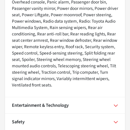
Overhead console, Panic alarm, Passenger door bin,
Passenger vanity mirror, Power door mirrors, Power driver
seat, Power Liftgate, Power moonroof, Power steering,
Power windows, Radio data system, Radio: Toyota Audio
Multimedia System, Rain sensing wipers, Rear air
conditioning, Rear anti-roll bar, Rear reading lights, Rear
seat center armrest, Rear window defroster, Rear window
wiper, Remote keyless entry, Roof rack, Security system,
Speed control, Speed-sensing steering, Split folding rear
seat, Spoiler, Steering wheel memory, Steering wheel
mounted audio controls, Telescoping steering wheel, Tilt
steering wheel, Traction control, Trip computer, Turn
signal indicator mirrors, Variably intermittent wipers,
Ventilated front seats.
Entertainment & Technology
Safety