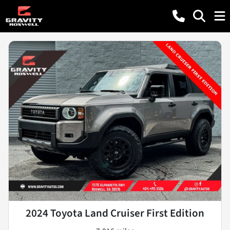
2024 Toyota Land Cruiser First Edition