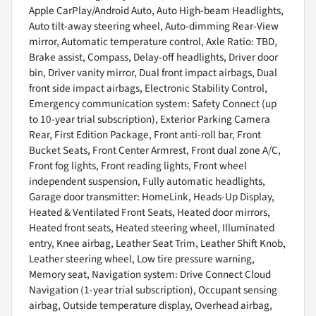
Apple CarPlay/Android Auto, Auto High-beam Headlights,
Auto tilt-away steering wheel, Auto-dimming Rear-View
mirror, Automatic temperature control, Axle Ratio: TBD,
Brake assist, Compass, Delay-off headlights, Driver door
bin, Driver vanity mirror, Dual front impact airbags, Dual
front side impact airbags, Electronic Stability Control,
Emergency communication system: Safety Connect (up
to 10-year trial subscription), Exterior Parking Camera
Rear, First Edition Package, Front anti-roll bar, Front
Bucket Seats, Front Center Armrest, Front dual zone A/C,
Front fog lights, Front reading lights, Front wheel
independent suspension, Fully automatic headlights,
Garage door transmitter: HomeLink, Heads-Up Display,
Heated & Ventilated Front Seats, Heated door mirrors,
Heated front seats, Heated steering wheel, Illuminated
entry, Knee airbag, Leather Seat Trim, Leather Shift Knob,
Leather steering wheel, Low tire pressure warning,
Memory seat, Navigation system: Drive Connect Cloud
Navigation (1-year trial subscription), Occupant sensing
airbag, Outside temperature display, Overhead airbag,