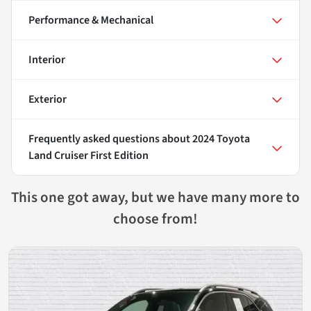
Performance & Mechanical
Interior
Exterior
Frequently asked questions about
2024 Toyota
Land Cruiser First Edition
This one got away, but we have many more to
choose from!