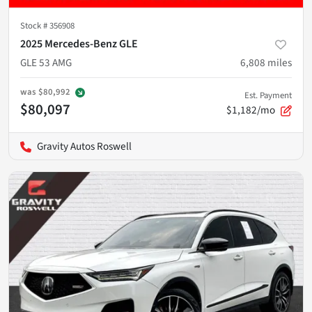
Stock #
356908
2025 Mercedes-Benz GLE
GLE 53 AMG
6,808
miles
was
$80,992
Est. Payment
$80,097
$1,182/mo
Gravity Autos Roswell