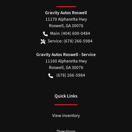
Gravity Autos Roswell
11170 Alpharetta Hwy
Roswell
,
GA
30076
Main:
(404) 600-0484
Service:
(678) 266-5984
Gravity Autos Roswell - Service
11160 Alpharetta Hwy
Roswell
,
GA
30076
(678) 266-5984
Quick Links
View inventory
Directions