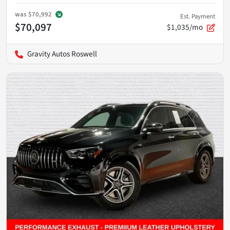
was
$70,992
Est. Payment
$70,097
$1,035/mo
Gravity Autos Roswell