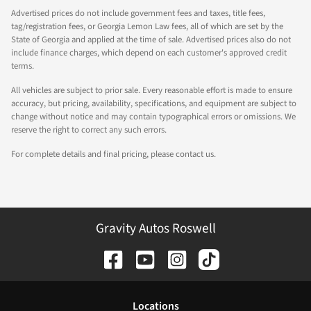
Advertised prices do not include government fees and taxes, title fees,
tag/registration fees, or Georgia Lemon Law fees, all of which are set by the
State of Georgia and applied at the time of sale. Advertised prices also do not
include finance charges, which depend on each customer's approved credit
terms.
All vehicles are subject to prior sale. Every reasonable effort is made to ensure
accuracy, but pricing, availability, specifications, and equipment are subject to
change without notice and may contain typographical errors or omissions. We
reserve the right to correct any such errors.
For complete details and final pricing, please contact us.
Gravity Autos Roswell
Location
s