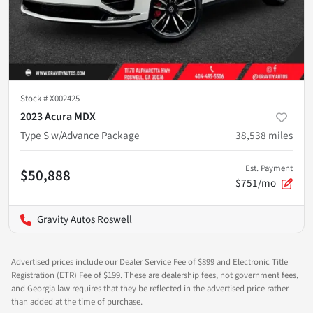
Stock #
X002425
2023 Acura MDX
Type S w/Advance Package
38,538
miles
Est. Payment
$50,888
$751/mo
Gravity Autos Roswell
Advertised prices include our Dealer Service Fee of $899 and Electronic Title
Registration (ETR) Fee of $199. These are dealership fees, not government fees,
and Georgia law requires that they be reflected in the advertised price rather
than added at the time of purchase.