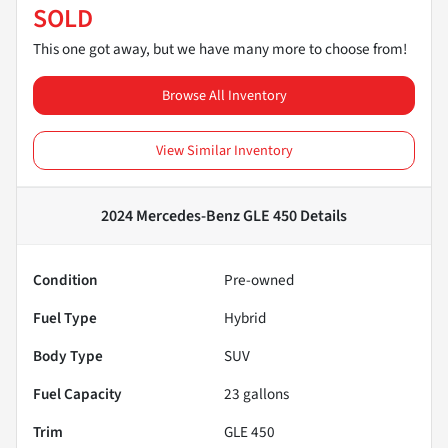
SOLD
This one got away, but we have many more to choose from!
Browse All Inventory
View Similar Inventory
2024 Mercedes-Benz GLE 450
Details
Condition
Pre-owned
Fuel Type
Hybrid
Body Type
SUV
Fuel Capacity
23
gallons
Trim
GLE 450