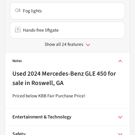
Fog lights
Hands-free liftgate
Show all 24 features
Notes
Used
2024 Mercedes-Benz GLE 450
for
sale
in
Roswell, GA
Priced below KBB Fair Purchase Price!
Entertainment & Technology
Safety