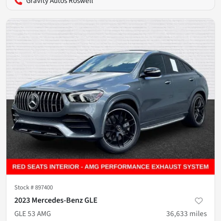
Gravity Autos Roswell
Stock #
897400
2023 Mercedes-Benz GLE
GLE 53 AMG
36,633
miles