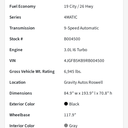
Fuel Economy
19
City /
26
Hwy
Series
4MATIC
Transmission
9-Speed Automatic
Stock #
B004500
Engine
3.0L I6 Turbo
VIN
4JGFB5KB9RB004500
Gross Vehicle Wt. Rating
6,945
lbs.
Location
Gravity Autos Roswell
Dimensions
84.9" w x 193.9" l x 70.8" h
Exterior Color
Black
Wheelbase
117.9"
Interior Color
Gray