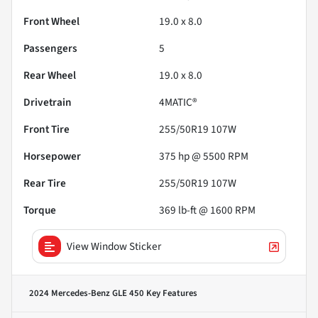
Front Wheel
19.0 x 8.0
Passengers
5
Rear Wheel
19.0 x 8.0
Drivetrain
4MATIC®
Front Tire
255/50R19 107W
Horsepower
375 hp @ 5500 RPM
Rear Tire
255/50R19 107W
Torque
369 lb-ft @ 1600 RPM
View Window Sticker
2024 Mercedes-Benz GLE 450
Key Features