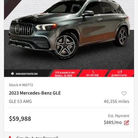
Stock #
960772
2023 Mercedes-Benz GLE
GLE 53 AMG
40,356
miles
Est. Payment
$59,988
$885/mo