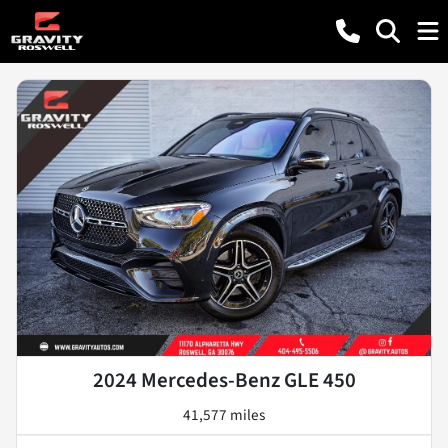
2024 Mercedes-Benz GLE 450
41,577 miles