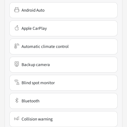
Android Auto
Apple CarPlay
Automatic climate control
Backup camera
Blind spot monitor
Bluetooth
Collision warning