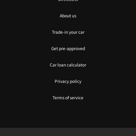
About us
Trade-in your car
Get pre-approved
Car loan calculator
Privacy policy
Terms of service