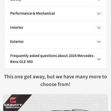
Performance & Mechanical
Interior
Exterior
Frequently asked questions about
2024 Mercedes-
Benz GLE 450
This one got away, but we have many more to
choose from!