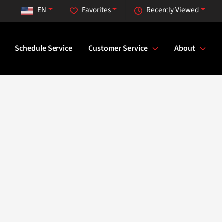
EN
Favorites
Recently Viewed
Schedule Service
Customer Service
About