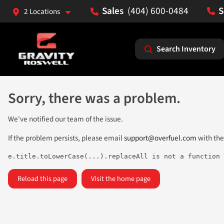
(404) 600-0484
2 Locations
Search Inventory
Sorry, there was a problem.
We've notified our team of the issue.
If the problem persists, please email
support@overfuel.com
with the
e.title.toLowerCase(...).replaceAll is not a function
Reload this page
Visit the home page