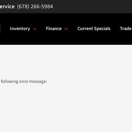
(678) 266-5984
Inventory
Finance
Current Specials
Trade
 following error message: