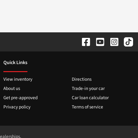
Quick Links
View inventory
Directions
About us
Trade-in your car
Get pre-approved
Car loan calculator
Privacy policy
Terms of service
dealerships.