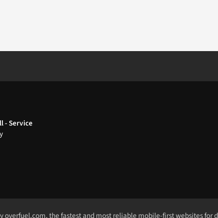
l - Service
y
by
overfuel.com
, the fastest and most reliable mobile-first websites for 