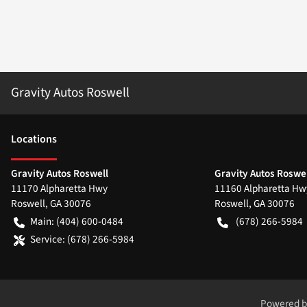
Gravity Autos Roswell
Location
s
Gravity Autos Roswell
Gravity Autos Roswel
11170 Alpharetta Hwy
11160 Alpharetta Hw
Roswell
,
GA
30076
Roswell
,
GA
30076
Main:
(404) 600-0484
(678) 266-5984
Service:
(678) 266-5984
Powered 