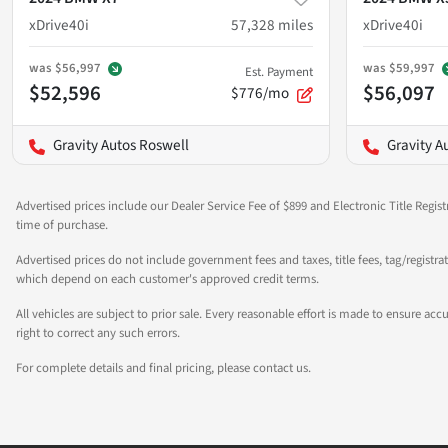
xDrive40i
57,328
miles
xDrive40i
was
$56,997
was
$59,997
Est. Payment
$52,596
$56,097
$776/mo
Gravity Autos Roswell
Gravity A
Advertised prices include our Dealer Service Fee of $899 and Electronic Title Regist
time of purchase.
Advertised prices do not include government fees and taxes, title fees, tag/registra
which depend on each customer's approved credit terms.
All vehicles are subject to prior sale. Every reasonable effort is made to ensure a
right to correct any such errors.
For complete details and final pricing, please contact us.