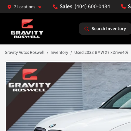
(404) 600-0484
2 Locations
Search Inventory
Gravity Autos Roswell
Inventory
Used 2023 BMW X7 xDrive40i