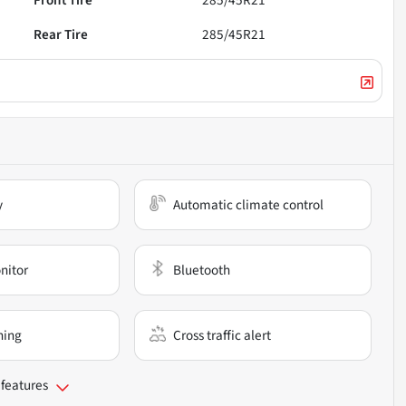
Front Tire
285/45R21
Rear Tire
285/45R21
y
Automatic climate control
nitor
Bluetooth
ning
Cross traffic alert
 features