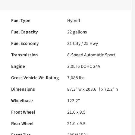
Fuel Type
Hybrid
Fuel Capacity
22
gallons
Fuel Economy
21
City /
25
Hwy
Transmission
8-Speed Automatic Sport
Engine
3.0L I6 DOHC 24V
Gross Vehicle Wt. Rating
7,088
lbs.
Dimensions
87.3" w x 203.6" l x 72.2" h
Wheelbase
122.2"
Front Wheel
21.0 x 9.5
Rear Wheel
21.0 x 9.5