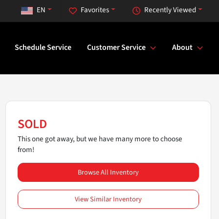
EN
Favorites
Recently Viewed
Schedule Service
Customer Service
About
SOLD
This one got away, but we have many more to choose
from!
Browse All Inventory
View Similar Inventory