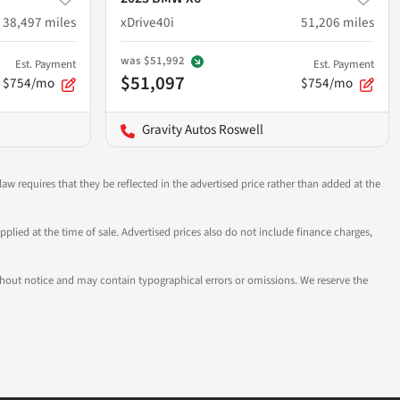
38,497
miles
xDrive40i
51,206
miles
was
$51,992
Est. Payment
Est. Payment
$51,097
$754/mo
$754/mo
Gravity Autos Roswell
aw requires that they be reflected in the advertised price rather than added at the
pplied at the time of sale. Advertised prices also do not include finance charges,
 without notice and may contain typographical errors or omissions. We reserve the