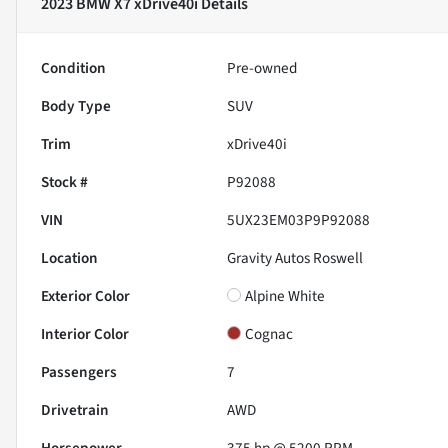
2023 BMW X7 xDrive40i
Details
Condition
Pre-owned
Body Type
SUV
Trim
xDrive40i
Stock #
P92088
VIN
5UX23EM03P9P92088
Location
Gravity Autos Roswell
Exterior Color
Alpine White
Interior Color
Cognac
Passengers
7
Drivetrain
AWD