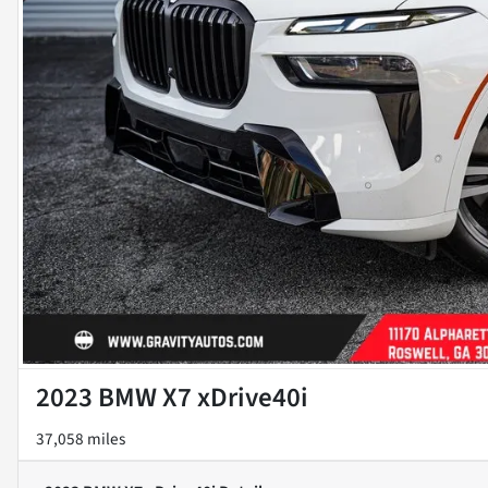
2023 BMW X7 xDrive40i
37,058 miles