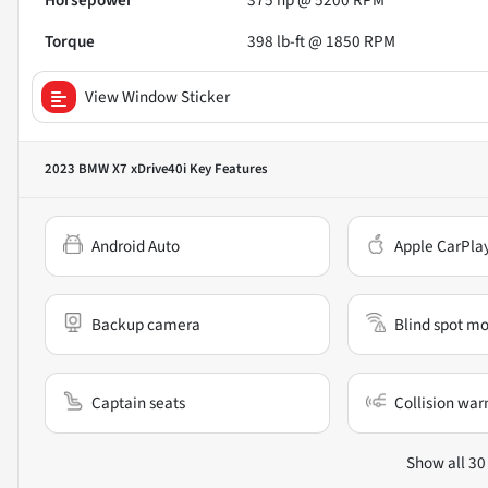
Horsepower
375 hp @ 5200 RPM
Torque
398 lb-ft @ 1850 RPM
View Window Sticker
2023 BMW X7 xDrive40i
Key Features
Android Auto
Apple CarPla
Backup camera
Blind spot mo
Captain seats
Collision war
Show all 30