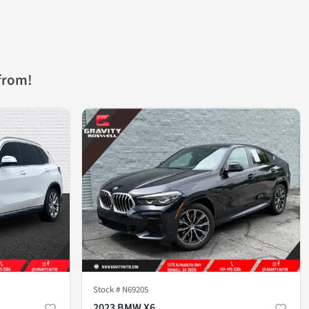
from!
Stock #
N69205
2023 BMW X6