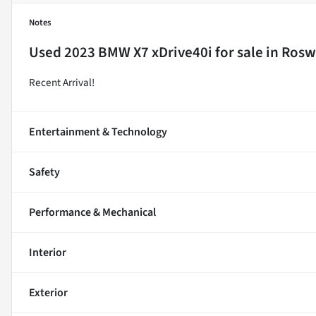
Notes
Used
2023 BMW X7 xDrive40i
for sale
in
Roswe
Recent Arrival!
Entertainment & Technology
Safety
Performance & Mechanical
Interior
Exterior