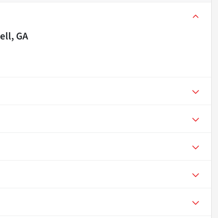
ll, GA