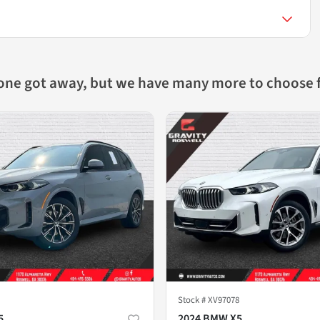
 one got away, but we have many more to choose 
Stock #
XV97078
5
2024 BMW X5