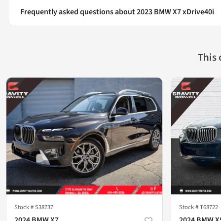
Frequently asked questions about
2023 BMW X7 xDrive40i
This
Stock #
S38737
Stock #
T68722
2024 BMW X7
2024 BMW X