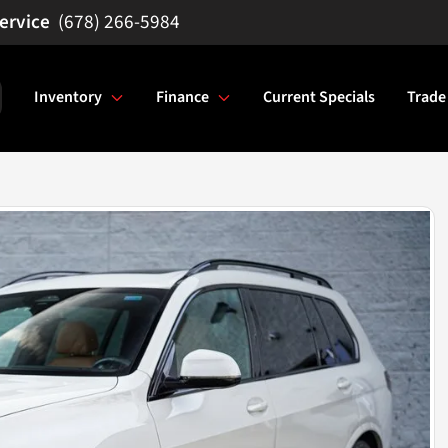
(678) 266-5984
Inventory
Finance
Current Specials
Trade