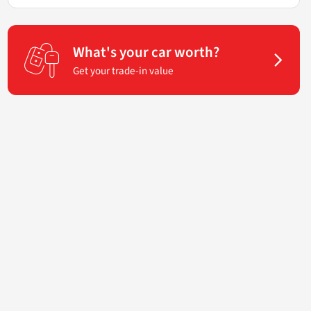
What's your car worth?
Get your trade-in value