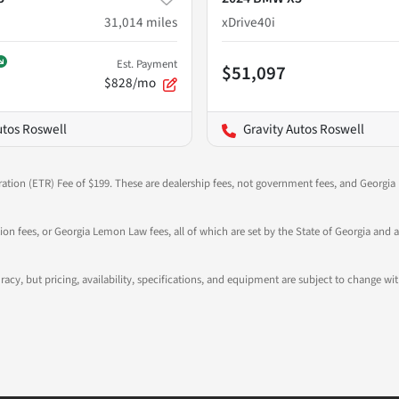
31,014
miles
xDrive40i
Est. Payment
$51,097
$828/mo
utos Roswell
Gravity Autos Roswell
ration (ETR) Fee of $199. These are dealership fees, not government fees, and Georgia l
tion fees, or Georgia Lemon Law fees, all of which are set by the State of Georgia and a
ccuracy, but pricing, availability, specifications, and equipment are subject to change