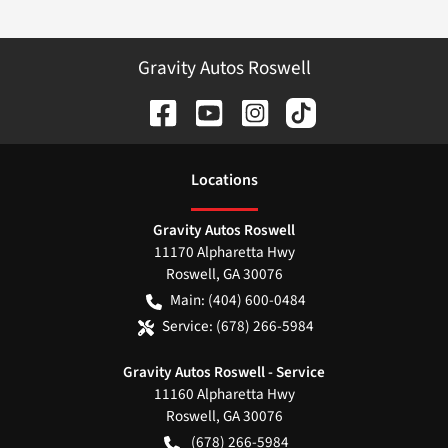
Gravity Autos Roswell
Location
s
Gravity Autos Roswell
11170 Alpharetta Hwy
Roswell
,
GA
30076
Main:
(404) 600-0484
Service:
(678) 266-5984
Gravity Autos Roswell - Service
11160 Alpharetta Hwy
Roswell
,
GA
30076
(678) 266-5984