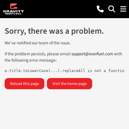
Sorry, there was a problem.
We've notified our team of the issue.
If the problem persists, please email
support@overfuel.com
with
the following error message:
e.title.toLowerCase(...).replaceAll is not a function
Reload this page
Visit the home page