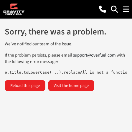
Sorry, there was a problem.
We've notified our team of the issue.
If the problem persists, please email
support@overfuel.com
with
the following error message:
e.title.toLowerCase(...).replaceAll is not a function
Reload this page
Visit the home page