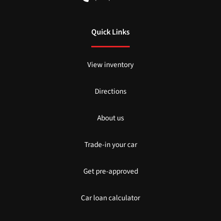
Quick Links
View inventory
Directions
About us
Trade-in your car
Get pre-approved
Car loan calculator