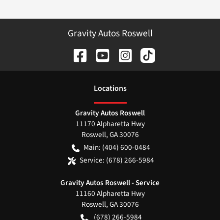
Gravity Autos Roswell
Location
s
Gravity Autos Roswell
11170 Alpharetta Hwy
Roswell
,
GA
30076
Main:
(404) 600-0484
Service:
(678) 266-5984
Gravity Autos Roswell - Service
11160 Alpharetta Hwy
Roswell
,
GA
30076
(678) 266-5984