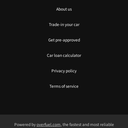
About us
Trade-in your car
Get pre-approved
Car loan calculator
Privacy policy
Terms of service
Powered by
overfuel.com
, the fastest and most reliable