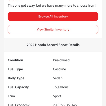
This one got away, but we have many more to choose from!
Browse All Inventory
View Similar Inventory
2022 Honda Accord Sport
Details
Condition
Pre-owned
Fuel Type
Gasoline
Body Type
Sedan
Fuel Capacity
15
gallons
Trim
Sport
Fuel Economy
29
City /
35
Hwy