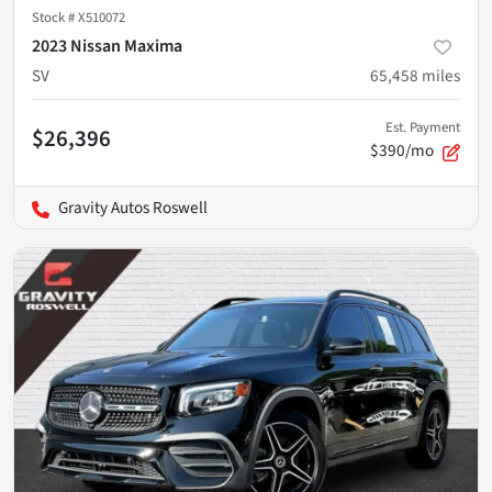
Stock #
X510072
2023 Nissan Maxima
SV
65,458
miles
Est. Payment
$26,396
$390/mo
Gravity Autos Roswell