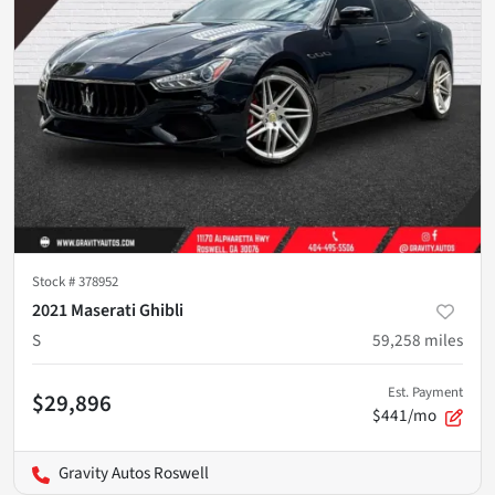
Stock #
378952
2021 Maserati Ghibli
S
59,258
miles
Est. Payment
$29,896
$441/mo
Gravity Autos Roswell