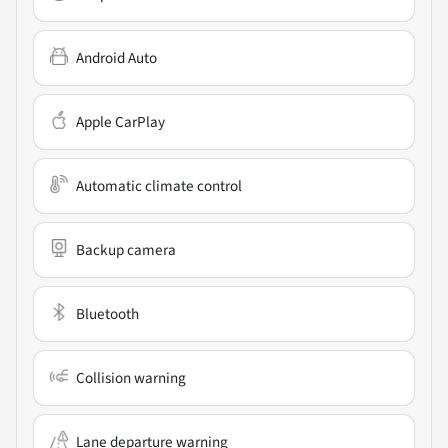
Android Auto
Apple CarPlay
Automatic climate control
Backup camera
Bluetooth
Collision warning
Lane departure warning