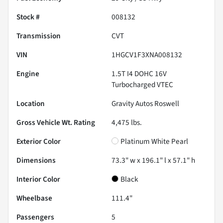
Stock #
008132
Transmission
CVT
VIN
1HGCV1F3XNA008132
Engine
1.5T I4 DOHC 16V
Turbocharged VTEC
Location
Gravity Autos Roswell
Gross Vehicle Wt. Rating
4,475
lbs.
Exterior Color
Platinum White Pearl
Dimensions
73.3" w x 196.1" l x 57.1" h
Interior Color
Black
Wheelbase
111.4"
Passengers
5