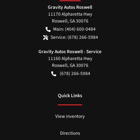
Gravity Autos Roswell
11170 Alpharetta Hwy
Roswell
,
GA
30076
Main:
(404) 600-0484
Service:
(678) 266-5984
Gravity Autos Roswell - Service
11160 Alpharetta Hwy
Roswell
,
GA
30076
(678) 266-5984
Quick Links
View inventory
Directions