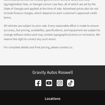
tag/registration fees, or Georgia Lemon Law fees, all of which are set by the
State of Georgia and applied at the time of sale. Advertised prices also do not
include finance charges, which depend on each customer's approved credit
terms.
All vehicles are subject to prior sale. Every reasonable effort is made to ensure
accuracy, but pricing, availability, specifications, and equipment are subject to
change without notice and may contain typographical errors or omissions. We
reserve the right to correct any such errors.
For complete details and final pricing, please contact us.
Gravity Autos Roswell
Location
s