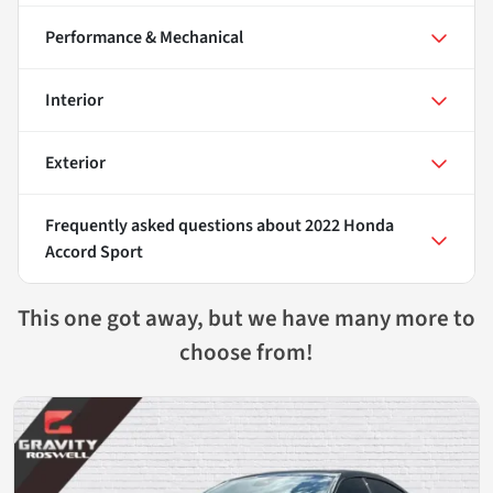
Performance & Mechanical
Interior
Exterior
Frequently asked questions about
2022 Honda
Accord Sport
This one got away, but we have many more to
choose from!