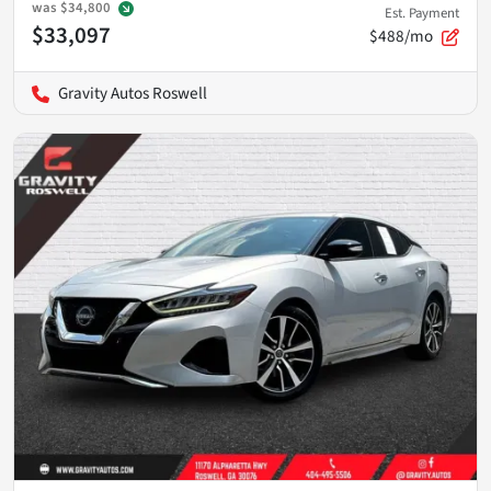
was
$34,800
Est. Payment
$33,097
$488/mo
Gravity Autos Roswell