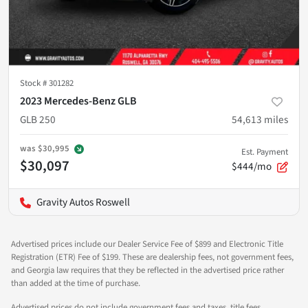
Stock #
301282
2023 Mercedes-Benz GLB
GLB 250
54,613
miles
was
$30,995
Est. Payment
$30,097
$444/mo
Gravity Autos Roswell
Advertised prices include our Dealer Service Fee of $899 and Electronic Title
Registration (ETR) Fee of $199. These are dealership fees, not government fees,
and Georgia law requires that they be reflected in the advertised price rather
than added at the time of purchase.
Advertised prices do not include government fees and taxes, title fees,