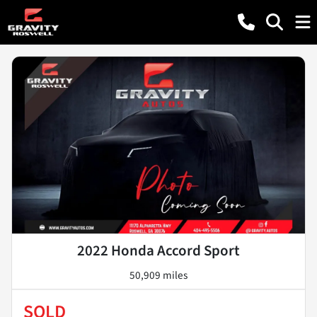
2022 Honda Accord Sport
50,909 miles
SOLD