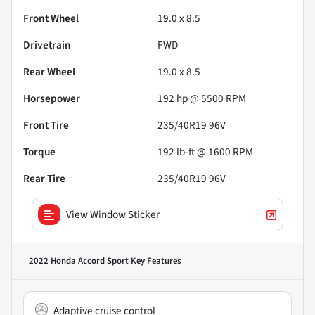
Front Wheel
19.0 x 8.5
Drivetrain
FWD
Rear Wheel
19.0 x 8.5
Horsepower
192 hp @ 5500 RPM
Front Tire
235/40R19 96V
Torque
192 lb-ft @ 1600 RPM
Rear Tire
235/40R19 96V
View Window Sticker
2022 Honda Accord Sport
Key Features
Adaptive cruise control