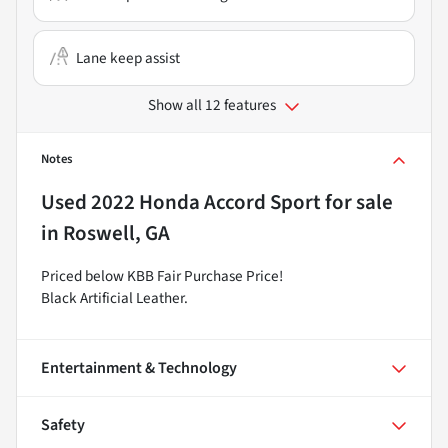
Lane keep assist
Show all 12 features
Notes
Used
2022 Honda Accord Sport
for sale
in
Roswell, GA
Priced below KBB Fair Purchase Price!
Black Artificial Leather.
Entertainment & Technology
Safety