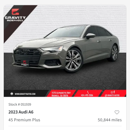
Stock #
051939
2023 Audi A6
45 Premium Plus
50,844
miles