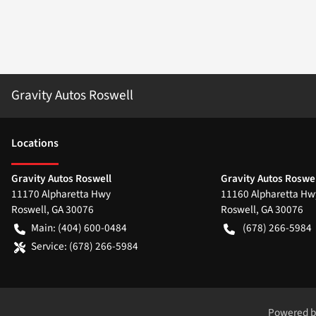
Gravity Autos Roswell
Location
s
Gravity Autos Roswell
Gravity Autos Roswel
11170 Alpharetta Hwy
11160 Alpharetta Hw
Roswell
,
GA
30076
Roswell
,
GA
30076
Main:
(404) 600-0484
(678) 266-5984
Service:
(678) 266-5984
Powered 