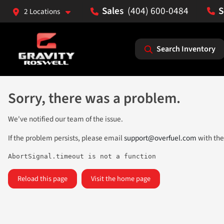
(404) 600-0484
2 Locations
Search Inventory
Sorry, there was a problem.
We've notified our team of the issue.
If the problem persists, please email
support@overfuel.com
with the
AbortSignal.timeout is not a function
Reload this page
Visit the home page