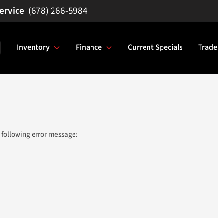
(678) 266-5984
Inventory
Finance
Current Specials
Trade
 following error message: