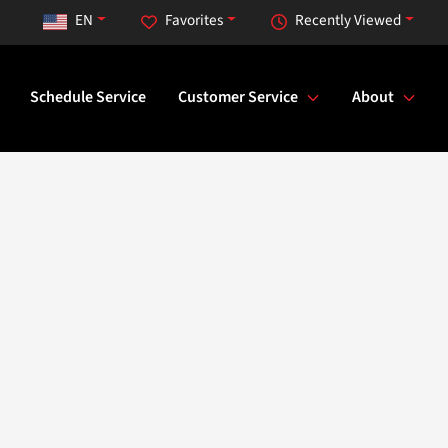
EN
Favorites
Recently Viewed
Schedule Service
Customer Service
About