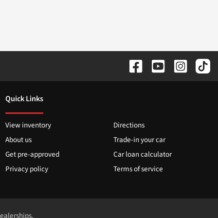
Quick Links
View inventory
Directions
About us
Trade-in your car
Get pre-approved
Car loan calculator
Privacy policy
Terms of service
dealerships.