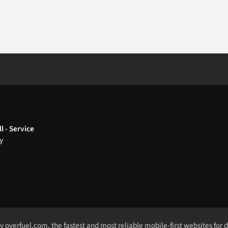
l - Service
y
by
overfuel.com
, the fastest and most reliable mobile-first websites for 