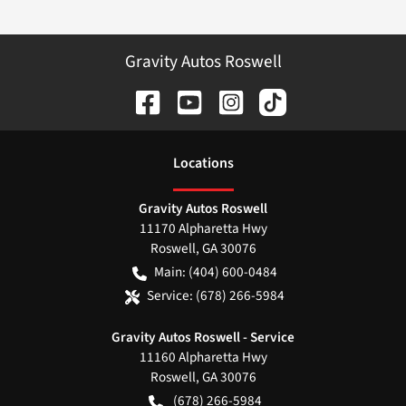
Gravity Autos Roswell
Location
s
Gravity Autos Roswell
11170 Alpharetta Hwy
Roswell
,
GA
30076
Main:
(404) 600-0484
Service:
(678) 266-5984
Gravity Autos Roswell - Service
11160 Alpharetta Hwy
Roswell
,
GA
30076
(678) 266-5984