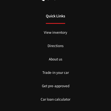
Quick Links
View inventory
Directions
About us
Trade-in your car
Get pre-approved
Car loan calculator