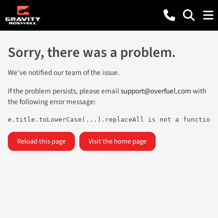
Sorry, there was a problem.
We've notified our team of the issue.
If the problem persists, please email
support@overfuel.com
with
the following error message:
e.title.toLowerCase(...).replaceAll is not a function
Reload this page
Visit the home page