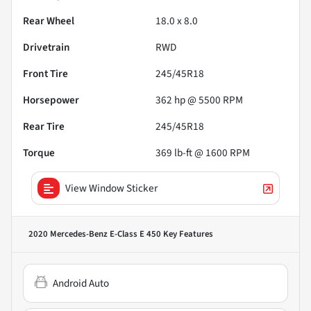
Rear Wheel
18.0 x 8.0
Drivetrain
RWD
Front Tire
245/45R18
Horsepower
362 hp @ 5500 RPM
Rear Tire
245/45R18
Torque
369 lb-ft @ 1600 RPM
View Window Sticker
2020 Mercedes-Benz E-Class E 450
Key Features
Android Auto