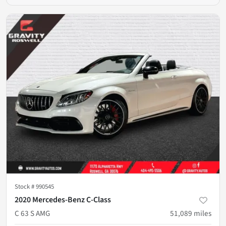
Stock #
990545
2020 Mercedes-Benz C-Class
C 63 S AMG
51,089
miles