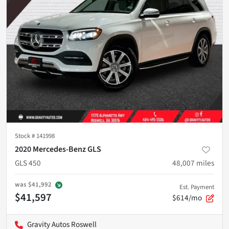
Stock #
141998
2020 Mercedes-Benz GLS
GLS 450
48,007
miles
was
$41,992
Est. Payment
$41,597
$614/mo
Gravity Autos Roswell