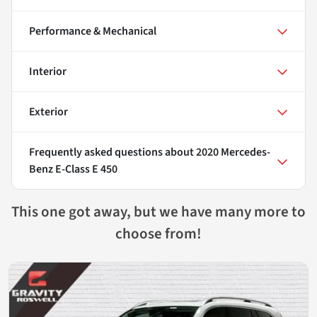
Performance & Mechanical
Interior
Exterior
Frequently asked questions about
2020 Mercedes-
Benz E-Class E 450
This one got away, but we have many more to
choose from!