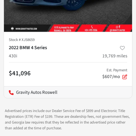
Stock #
XJ58659
2022 BMW 4 Series
430i
19,769
miles
Est. Payment
$41,096
$607/mo
Gravity Autos Roswell
Advertised prices include our Dealer Service Fee of $899 and Electronic Title
Registration (ETR) Fee of $199. These are dealership fees, not government fees,
and Georgia law requires that they be reflected in the advertised price rather
than added at the time of purchase.