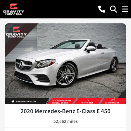
2020 Mercedes-Benz E-Class E 450
52,662 miles