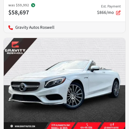
was
$59,992
Est. Payment
$58,697
$866/mo
Gravity Autos Roswell