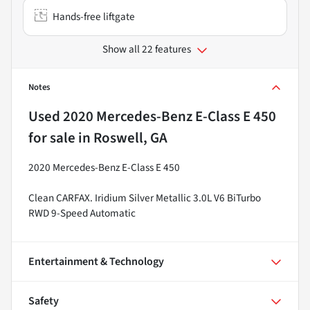
Hands-free liftgate
Show all 22 features
Notes
Used
2020 Mercedes-Benz E-Class E 450
for sale
in
Roswell, GA
2020 Mercedes-Benz E-Class E 450
Clean CARFAX. Iridium Silver Metallic 3.0L V6 BiTurbo
RWD 9-Speed Automatic
Entertainment & Technology
Safety