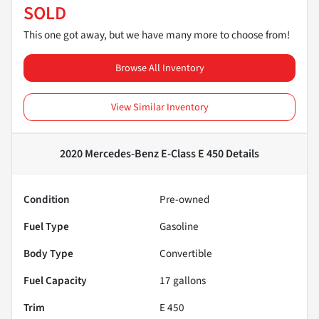
SOLD
This one got away, but we have many more to choose from!
Browse All Inventory
View Similar Inventory
2020 Mercedes-Benz E-Class E 450
Details
Condition
Pre-owned
Fuel Type
Gasoline
Body Type
Convertible
Fuel Capacity
17
gallons
Trim
E 450