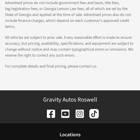
Advertised prices do not include government fees and taxes, title fees,
tag/registration fees, or Georgia Lemon Law fees, all of which are set by the
State of Georgia and applied at the time of sale. Advertised prices also do not
include finance charges, which depend on each customer's approved credit
terms.
All vehicles are subject to prior sale. Every reasonable effort is made to ensure
accuracy, but pricing, availability, specifications, and equipment are subject to
change without notice and may contain typographical errors or omissions. We
reserve the right to correct any such errors.
For complete details and final pricing, please contact us.
Gravity Autos Roswell
Location
s