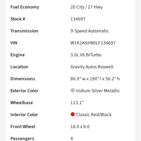
Fuel Economy
20
City /
27
Hwy
Stock #
134697
Transmission
9-Speed Automatic
VIN
W1K1K6HB0LF134697
Engine
3.0L V6 BiTurbo
Location
Gravity Autos Roswell
Dimensions
80.9" w x 190" l x 56.2" h
Exterior Color
Iridium Silver Metallic
Wheelbase
113.1"
Interior Color
Classic Red/Black
Front Wheel
18.0 x 8.0
Passengers
4