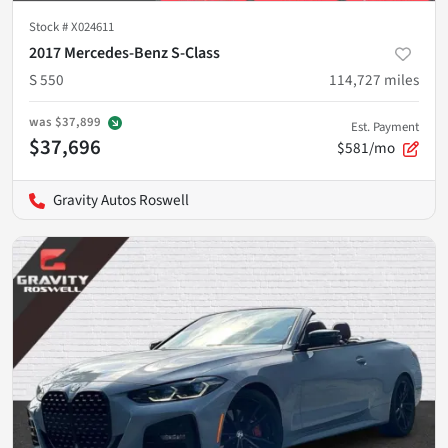
Stock #
X024611
2017 Mercedes-Benz S-Class
S 550
114,727
miles
was
$37,899
Est. Payment
$37,696
$581/mo
Gravity Autos Roswell