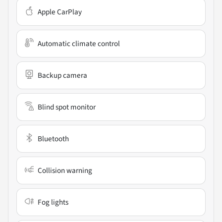
Apple CarPlay
Automatic climate control
Backup camera
Blind spot monitor
Bluetooth
Collision warning
Fog lights