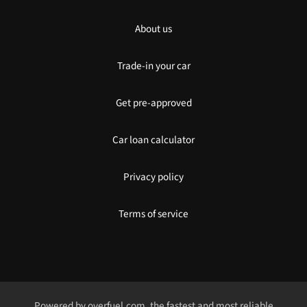
About us
Trade-in your car
Get pre-approved
Car loan calculator
Privacy policy
Terms of service
Powered by
overfuel.com
, the fastest and most reliable