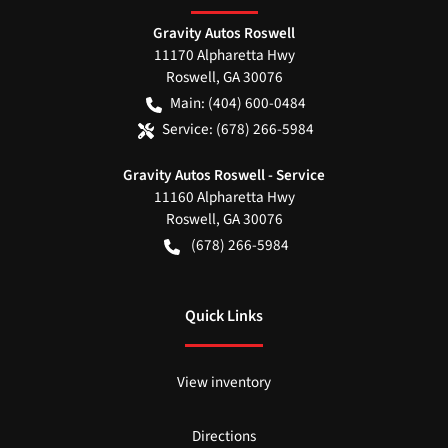
Gravity Autos Roswell
11170 Alpharetta Hwy
Roswell
,
GA
30076
Main:
(404) 600-0484
Service:
(678) 266-5984
Gravity Autos Roswell - Service
11160 Alpharetta Hwy
Roswell
,
GA
30076
(678) 266-5984
Quick Links
View inventory
Directions