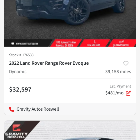
Stock #
176533
2022 Land Rover Range Rover Evoque
Dynamic
39,158
miles
Est. Payment
$32,597
$481/mo
Gravity Autos Roswell