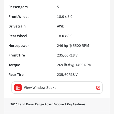
Passengers
5
Front Wheel
18.0 x 8.0
Drivetrain
AWD
Rear Wheel
18.0 x 8.0
Horsepower
246 hp @ 5500 RPM
Front Tire
235/60R18 V
Torque
269 lb-ft @ 1400 RPM
Rear Tire
235/60R18 V
View Window Sticker
2020 Land Rover Range Rover Evoque S
Key Features