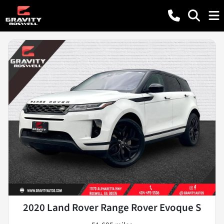
2020 Land Rover Range Rover Evoque S