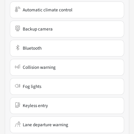
Automatic climate control
Backup camera
Bluetooth
Collision warning
Fog lights
Keyless entry
Lane departure warning