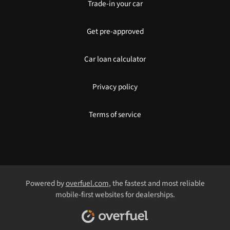
Trade-in your car
Get pre-approved
Car loan calculator
Privacy policy
Terms of service
Powered by
overfuel.com
, the fastest and most reliable
mobile-first websites for dealerships.