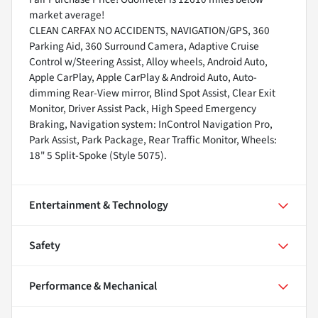
market average!
CLEAN CARFAX NO ACCIDENTS, NAVIGATION/GPS, 360
Parking Aid, 360 Surround Camera, Adaptive Cruise
Control w/Steering Assist, Alloy wheels, Android Auto,
Apple CarPlay, Apple CarPlay & Android Auto, Auto-
dimming Rear-View mirror, Blind Spot Assist, Clear Exit
Monitor, Driver Assist Pack, High Speed Emergency
Braking, Navigation system: InControl Navigation Pro,
Park Assist, Park Package, Rear Traffic Monitor, Wheels:
18" 5 Split-Spoke (Style 5075).
Entertainment & Technology
Safety
Performance & Mechanical