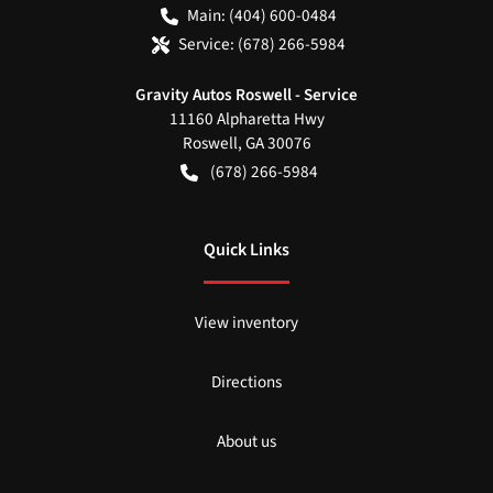
Main:
(404) 600-0484
Service:
(678) 266-5984
Gravity Autos Roswell - Service
11160 Alpharetta Hwy
Roswell
,
GA
30076
(678) 266-5984
Quick Links
View inventory
Directions
About us