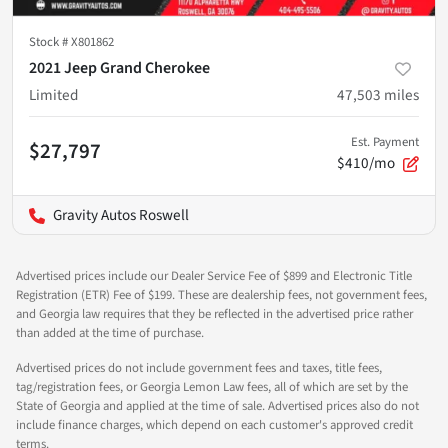
Stock #
X801862
2021 Jeep Grand Cherokee
Limited
47,503
miles
Est. Payment
$27,797
$410/mo
Gravity Autos Roswell
Advertised prices include our Dealer Service Fee of $899 and Electronic Title
Registration (ETR) Fee of $199. These are dealership fees, not government fees,
and Georgia law requires that they be reflected in the advertised price rather
than added at the time of purchase.
Advertised prices do not include government fees and taxes, title fees,
tag/registration fees, or Georgia Lemon Law fees, all of which are set by the
State of Georgia and applied at the time of sale. Advertised prices also do not
include finance charges, which depend on each customer's approved credit
terms.