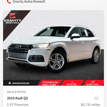
Gravity Autos Roswell
Stock #
057370
2019 Audi Q5
2.0T Premium
38,731
miles