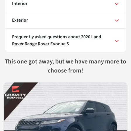
Interior
Exterior
Frequently asked questions about
2020 Land
Rover Range Rover Evoque S
This one got away, but we have many more to
choose from!