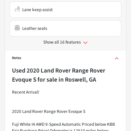
Lane keep assist
Leather seats
Show all 16 features
Notes
Used
2020 Land Rover Range Rover
Evoque S
for sale
in
Roswell, GA
Recent Arrival!
2020 Land Rover Range Rover Evoque S
Fuji White I4 AWD 9-Speed Automatic Priced below KBB
Fair Purchase Price! Odometer is 12610 miles below