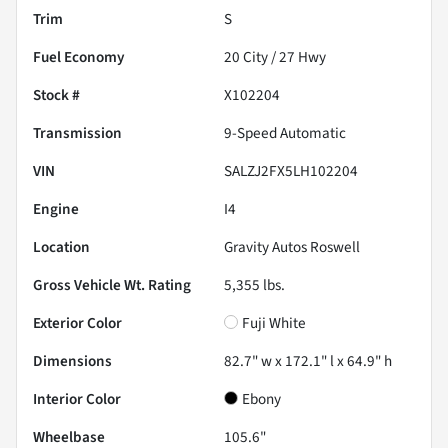
Trim
S
Fuel Economy
20
City /
27
Hwy
Stock #
X102204
Transmission
9-Speed Automatic
VIN
SALZJ2FX5LH102204
Engine
I4
Location
Gravity Autos Roswell
Gross Vehicle Wt. Rating
5,355
lbs.
Exterior Color
Fuji White
Dimensions
82.7" w x 172.1" l x 64.9" h
Interior Color
Ebony
Wheelbase
105.6"