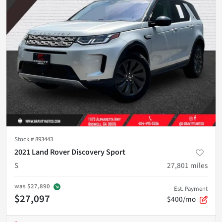
Stock #
893443
2021 Land Rover Discovery Sport
S
27,801
miles
was
$27,890
Est. Payment
$27,097
$400/mo