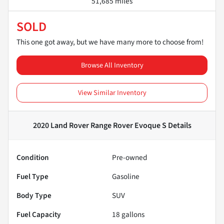
51,685 miles
SOLD
This one got away, but we have many more to choose from!
Browse All Inventory
View Similar Inventory
2020 Land Rover Range Rover Evoque S
Details
Condition
Pre-owned
Fuel Type
Gasoline
Body Type
SUV
Fuel Capacity
18
gallons