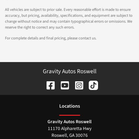
All vehicles are subject to prior sale. Every reasonable effort is made to ensure
accuracy, but pricing, availability, specifications, and equipment are subject to
change without notice and may contain typographical errors or omissions. We
reserve the right to correct any such errors.
For complete details and final pricing, please contact us.
Gravity Autos Roswell
Location
s
Gravity Autos Roswell
11170 Alpharetta Hwy
Roswell
,
GA
30076