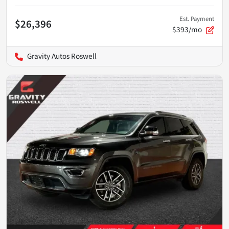
Est. Payment
$26,396
$393/mo
Gravity Autos Roswell