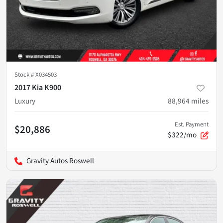
Stock #
X034503
2017 Kia K900
Luxury
88,964
miles
Est. Payment
$20,886
$322/mo
Gravity Autos Roswell