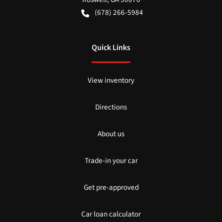
(678) 266-5984
Quick Links
View inventory
Directions
About us
Trade-in your car
Get pre-approved
Car loan calculator