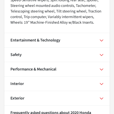
Speed-Sensitive Wipers, Split folding rear seat, Spoiler,
Steering wheel mounted audio controls, Tachometer,
Telescoping steering wheel, Tilt steering wheel, Traction
control, Trip computer, Variably intermittent wipers,
Wheels: 19" Machine-Finished Alloy w/Black Inserts.
Entertainment & Technology
Safety
Performance & Mechanical
Interior
Exterior
Frequently asked questions about
2020 Honda