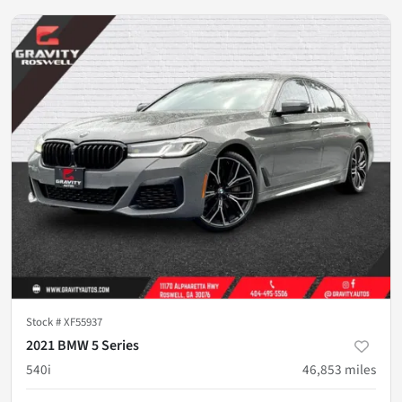
Stock #
XF55937
2021 BMW 5 Series
540i
46,853
miles