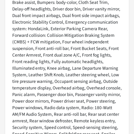
Brake assist, Bumpers: body-color, Cloth Seat Trim,
Delay-off headlights, Driver door bin, Driver vanity mirror,
Dual front impact airbags, Dual front side impact airbags,
Electronic Stability Control, Emergency communication
system: HondaLink, Exterior Parking Camera Rear,
Forward collision: Collision Mitigation Braking System
(CMBS) + FCW mitigation, Four wheel independent
suspension, Front anti-roll bar, Front Bucket Seats, Front
Center Armrest, Front dual zone A/C, Front fog lights,
Front reading lights, Fully automatic headlights,
Illuminated entry, Knee airbag, Lane Departure Warning
System, Leather Shift Knob, Leather steering wheel, Low
tire pressure warning, Occupant sensing airbag, Outside
temperature display, Overhead airbag, Overhead console,
Panic alarm, Passenger door bin, Passenger vanity mirror,
Power door mirrors, Power driver seat, Power steering,
Power windows, Radio data system, Radio: 180-Watt
AM/FM Audio System, Rear anti-roll bar, Rear seat center
armrest, Rear window defroster, Remote keyless entry,
Security system, Speed control, Speed-sensing steering,