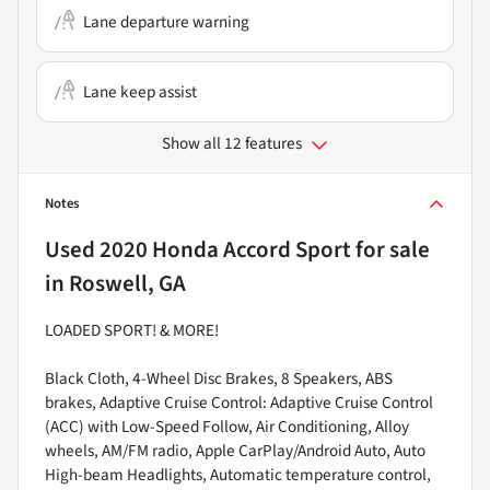
Lane departure warning
Lane keep assist
Show all 12 features
Notes
Used
2020 Honda Accord Sport
for sale
in
Roswell, GA
LOADED SPORT! & MORE!
Black Cloth, 4-Wheel Disc Brakes, 8 Speakers, ABS
brakes, Adaptive Cruise Control: Adaptive Cruise Control
(ACC) with Low-Speed Follow, Air Conditioning, Alloy
wheels, AM/FM radio, Apple CarPlay/Android Auto, Auto
High-beam Headlights, Automatic temperature control,