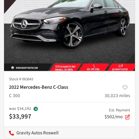
Stock #
063643
2022 Mercedes-Benz C-Class
C 300
30,023
miles
was
$34,192
Est. Payment
$33,997
$502/mo
Gravity Autos Roswell