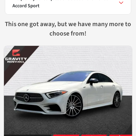
Accord Sport
This one got away, but we have many more to
choose from!