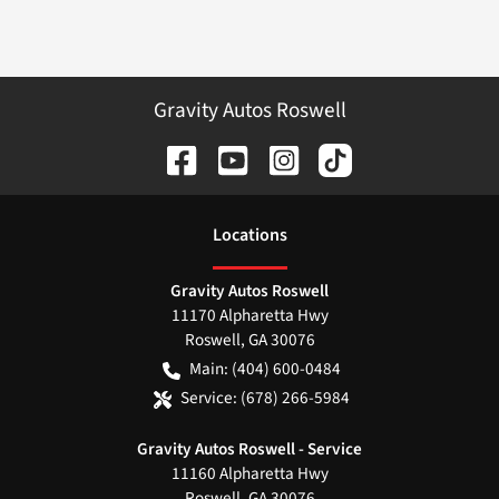
Gravity Autos Roswell
Location
s
Gravity Autos Roswell
11170 Alpharetta Hwy
Roswell
,
GA
30076
Main:
(404) 600-0484
Service:
(678) 266-5984
Gravity Autos Roswell - Service
11160 Alpharetta Hwy
Roswell
,
GA
30076