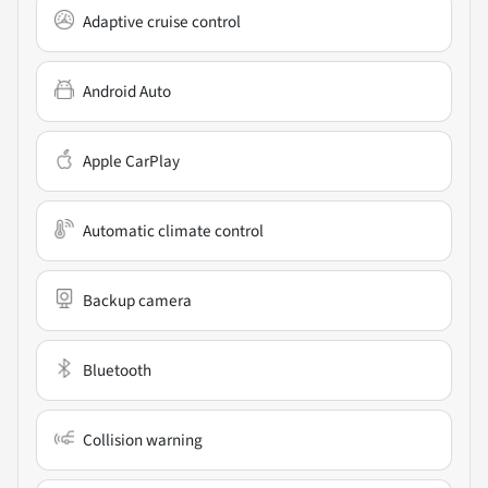
Adaptive cruise control
Android Auto
Apple CarPlay
Automatic climate control
Backup camera
Bluetooth
Collision warning