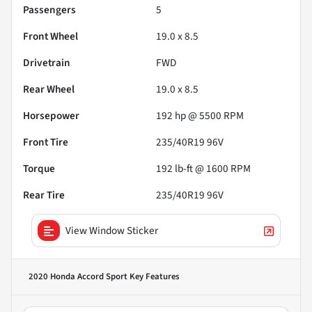
Passengers
5
Front Wheel
19.0 x 8.5
Drivetrain
FWD
Rear Wheel
19.0 x 8.5
Horsepower
192 hp @ 5500 RPM
Front Tire
235/40R19 96V
Torque
192 lb-ft @ 1600 RPM
Rear Tire
235/40R19 96V
View Window Sticker
2020 Honda Accord Sport
Key Features