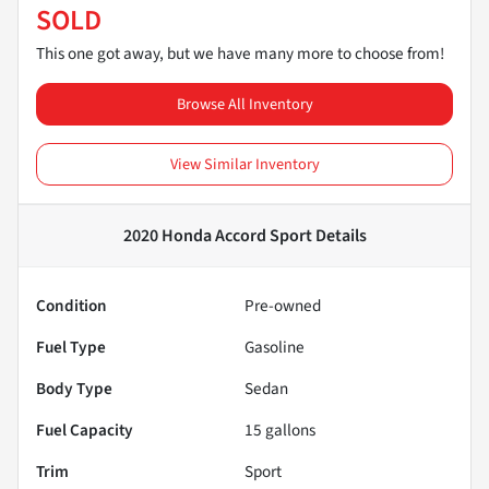
SOLD
This one got away, but we have many more to choose from!
Browse All Inventory
View Similar Inventory
2020 Honda Accord Sport
Details
Condition
Pre-owned
Fuel Type
Gasoline
Body Type
Sedan
Fuel Capacity
15
gallons
Trim
Sport