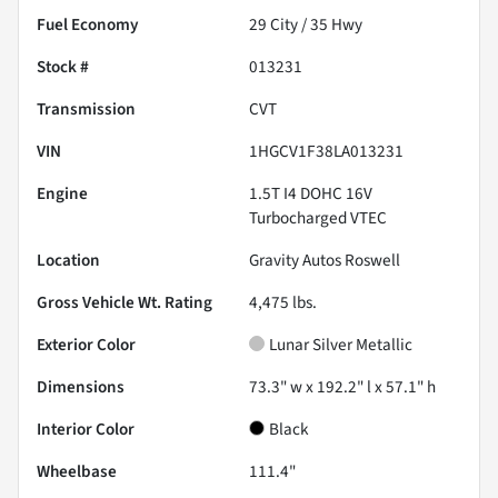
Fuel Economy
29
City /
35
Hwy
Stock #
013231
Transmission
CVT
VIN
1HGCV1F38LA013231
Engine
1.5T I4 DOHC 16V
Turbocharged VTEC
Location
Gravity Autos Roswell
Gross Vehicle Wt. Rating
4,475
lbs.
Exterior Color
Lunar Silver Metallic
Dimensions
73.3" w x 192.2" l x 57.1" h
Interior Color
Black
Wheelbase
111.4"