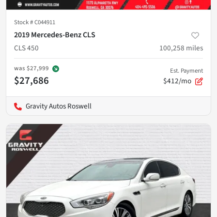
Stock #
C044911
2019 Mercedes-Benz CLS
CLS 450
100,258
miles
was
$27,999
Est. Payment
$27,686
$412/mo
Gravity Autos Roswell