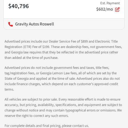
Est. Payment
$40,796
$602/mo
Gravity Autos Roswell
Advertised prices include our Dealer Service Fee of $899 and Electronic Title
Registration (ETR) Fee of $199. These are dealership fees, not government fees,
and Georgia law requires that they be reflected in the advertised price rather
than added at the time of purchase.
Advertised prices do not include government fees and taxes, title fees,
tag/registration fees, or Georgia Lemon Law fees, all of which are set by the
State of Georgia and applied at the time of sale. Advertised prices also do not
include finance charges, which depend on each customer's approved credit
terms.
All vehicles are subject to prior sale. Every reasonable effort is made to ensure
accuracy, but pricing, availability, specifications, and equipment are subject to
change without notice and may contain typographical errors or omissions. We
reserve the right to correct any such errors.
For complete details and final pricing, please contact us.