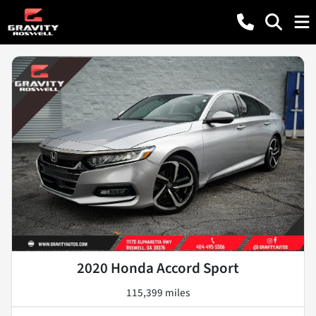
2020 Honda Accord Sport
115,399 miles