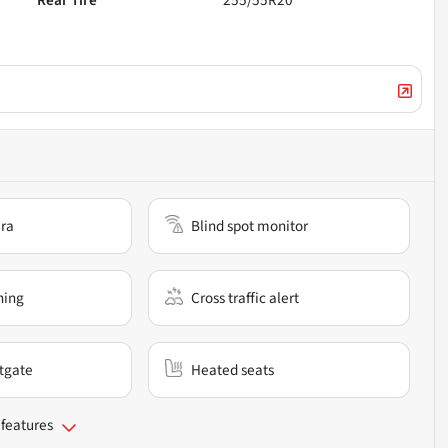
Rear Tire
255/55R20
ra
Blind spot monitor
ning
Cross traffic alert
ftgate
Heated seats
 features