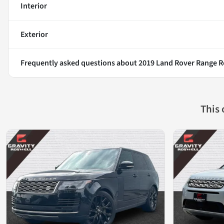
Interior
Exterior
Frequently asked questions about
2019 Land Rover Range R
This