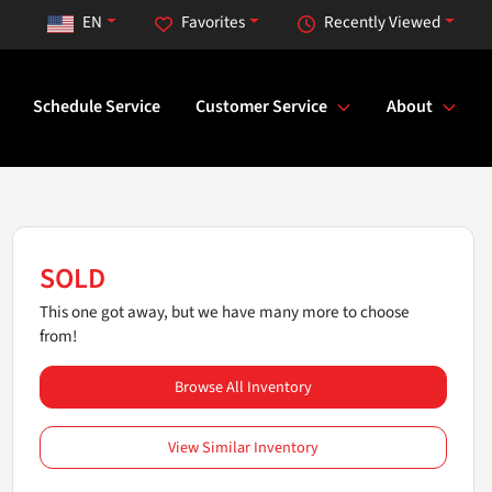
EN
Favorites
Recently Viewed
Schedule Service
Customer Service
About
SOLD
This one got away, but we have many more to choose
from!
Browse All Inventory
View Similar Inventory