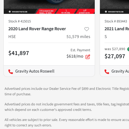
Stock #
415015
Stock #
893443
2020 Land Rover Range Rover
2021 Land R
HSE
51,579
miles
S
was
$27,890
Est. Payment
$41,897
$27,097
$618/mo
Gravity Autos Roswell
Gravity A
Advertised prices include our Dealer Service Fee of $899 and Electronic Title Regist
time of purchase.
Advertised prices do not include government fees and taxes, title fees, tag/registra
which depend on each customer's approved credit terms.
All vehicles are subject to prior sale. Every reasonable effort is made to ensure a
right to correct any such errors.