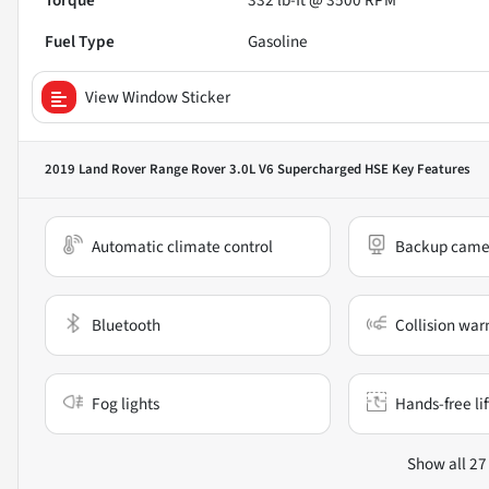
Torque
332 lb-ft @ 3500 RPM
Fuel Type
Gasoline
View Window Sticker
2019 Land Rover Range Rover 3.0L V6 Supercharged HSE
Key Features
Automatic climate control
Backup came
Bluetooth
Collision war
Fog lights
Hands-free li
Show all 27