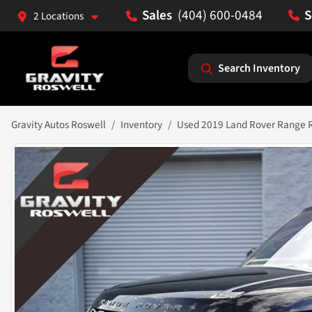
(404) 600-0484
2 Locations
Search Inventory
Gravity Autos Roswell
Inventory
Used 2019 Land Rover Range 