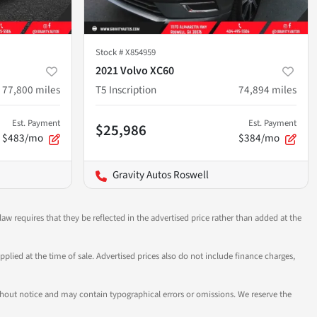
Stock #
X854959
2021 Volvo XC60
77,800
miles
T5 Inscription
74,894
miles
Est. Payment
Est. Payment
$25,986
$483/mo
$384/mo
Gravity Autos Roswell
aw requires that they be reflected in the advertised price rather than added at the
pplied at the time of sale. Advertised prices also do not include finance charges,
 without notice and may contain typographical errors or omissions. We reserve the