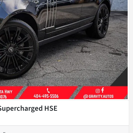
 Supercharged HSE