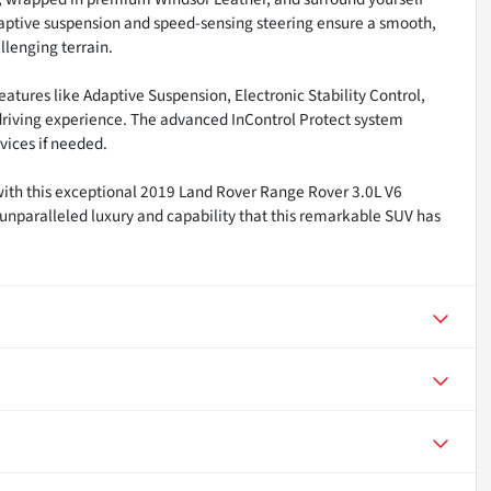
aptive suspension and speed-sensing steering ensure a smooth,
llenging terrain.
atures like Adaptive Suspension, Electronic Stability Control,
riving experience. The advanced InControl Protect system
ices if needed.
with this exceptional 2019 Land Rover Range Rover 3.0L V6
unparalleled luxury and capability that this remarkable SUV has