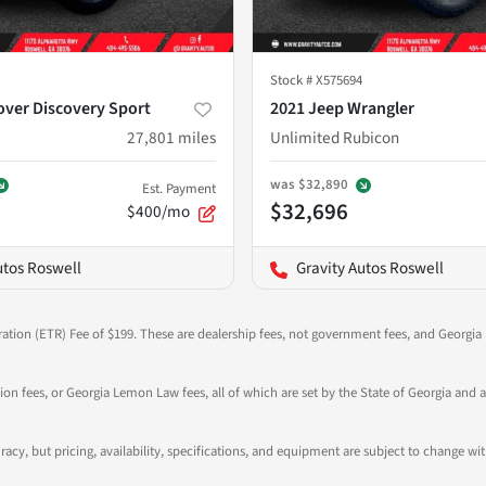
Stock #
X575694
over Discovery Sport
2021 Jeep Wrangler
27,801
miles
Unlimited Rubicon
was
$32,890
Est. Payment
$32,696
$400/mo
utos Roswell
Gravity Autos Roswell
ration (ETR) Fee of $199. These are dealership fees, not government fees, and Georgia l
tion fees, or Georgia Lemon Law fees, all of which are set by the State of Georgia and a
ccuracy, but pricing, availability, specifications, and equipment are subject to change