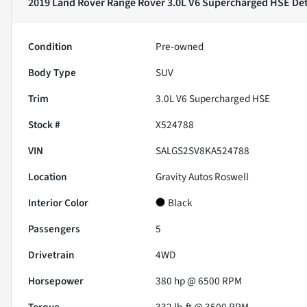
2019 Land Rover Range Rover 3.0L V6 Supercharged HSE
Det
Condition
Pre-owned
Body Type
SUV
Trim
3.0L V6 Supercharged HSE
Stock #
X524788
VIN
SALGS2SV8KA524788
Location
Gravity Autos Roswell
Interior Color
Black
Passengers
5
Drivetrain
4WD
Horsepower
380 hp @ 6500 RPM