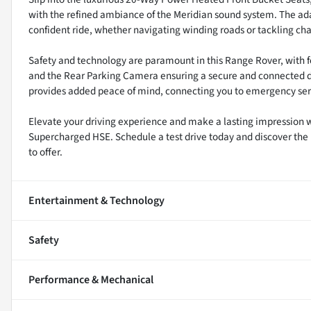
with the refined ambiance of the Meridian sound system. The ad
confident ride, whether navigating winding roads or tackling cha
Safety and technology are paramount in this Range Rover, with fe
and the Rear Parking Camera ensuring a secure and connected d
provides added peace of mind, connecting you to emergency serv
Elevate your driving experience and make a lasting impression 
Supercharged HSE. Schedule a test drive today and discover the 
to offer.
Entertainment & Technology
Safety
Performance & Mechanical