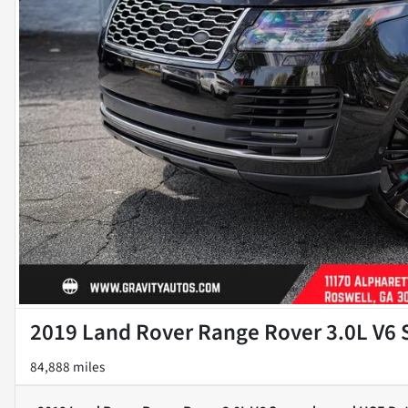
2019 Land Rover Range Rover 3.0L V6
84,888 miles