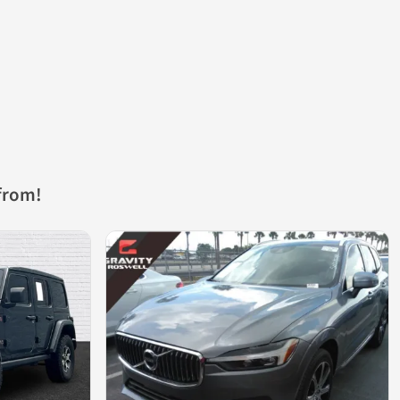
from!