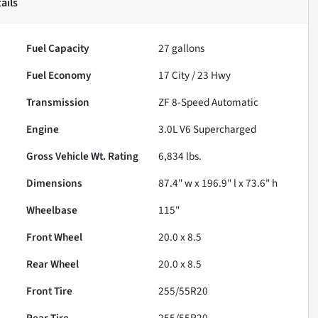
ails
Fuel Capacity
27
gallons
Fuel Economy
17
City /
23
Hwy
Transmission
ZF 8-Speed Automatic
Engine
3.0L V6 Supercharged
Gross Vehicle Wt. Rating
6,834
lbs.
Dimensions
87.4" w x 196.9" l x 73.6" h
Wheelbase
115"
Front Wheel
20.0 x 8.5
Rear Wheel
20.0 x 8.5
Front Tire
255/55R20