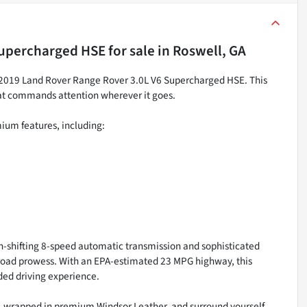
Supercharged HSE
for sale
in
Roswell, GA
ng 2019 Land Rover Range Rover 3.0L V6 Supercharged HSE. This
hat commands attention wherever it goes.
mium features, including:
-shifting 8-speed automatic transmission and sophisticated
-road prowess. With an EPA-estimated 23 MPG highway, this
ded driving experience.
, wrapped in premium Windsor Leather, and surround yourself