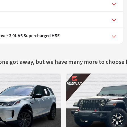
over 3.0L V6 Supercharged HSE
 one got away, but we have many more to choose 