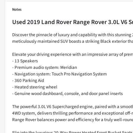
Notes
Used
2019 Land Rover Range Rover 3.0L V6 
Discover the pinnacle of luxury and capability with this stunni
meticulously maintained SUV boasts a striking Black exterior t
Elevate your driving experience with an impressive array of pre
- 13 Speakers
- Premium audio system: Meridian
- Navigation system: Touch Pro Navigation System
- 360 Parking Aid
- Heated steering wheel
- Genuine wood dashboard, console, and door panel inserts
The powerful 3.0L V6 Supercharged engine, paired with a smooth
4WD system, delivers thrilling performance and exceptional off
Range Rover balances power and efficiency for a truly well-roun
Slip into the luxurious 20-Way Power Heated Front Bucket Seats