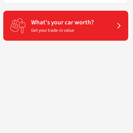
What's your car worth?
Get your trade-in value