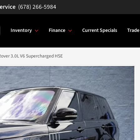
(678) 266-5984
Inventory
Finance
Current Specials
Trade
Rover 3.0L V6 Supercharged HSE