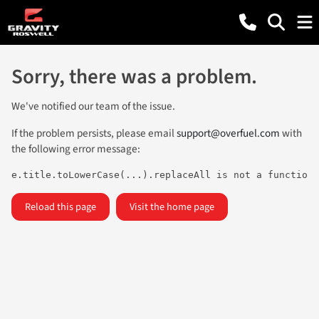
Sorry, there was a problem.
We've notified our team of the issue.
If the problem persists, please email
support@overfuel.com
with
the following error message:
e.title.toLowerCase(...).replaceAll is not a function
Reload this page
Visit the home page