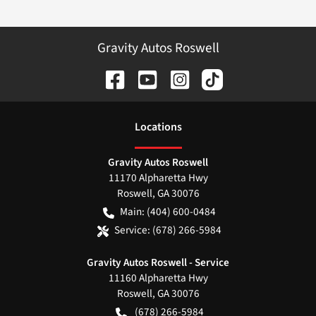
Gravity Autos Roswell
Location
s
Gravity Autos Roswell
11170 Alpharetta Hwy
Roswell
,
GA
30076
Main:
(404) 600-0484
Service:
(678) 266-5984
Gravity Autos Roswell - Service
11160 Alpharetta Hwy
Roswell
,
GA
30076
(678) 266-5984