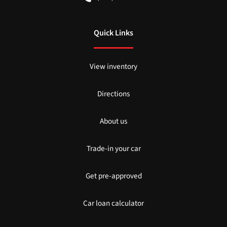
Quick Links
View inventory
Directions
About us
Trade-in your car
Get pre-approved
Car loan calculator