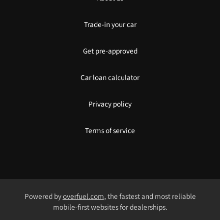
Trade-in your car
Get pre-approved
Car loan calculator
Privacy policy
Terms of service
Powered by
overfuel.com
, the fastest and most reliable
mobile-first websites for dealerships.