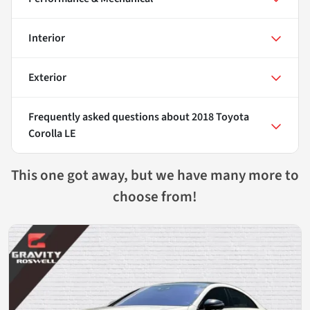
Interior
Exterior
Frequently asked questions about
2018 Toyota
Corolla LE
This one got away, but we have many more to
choose from!