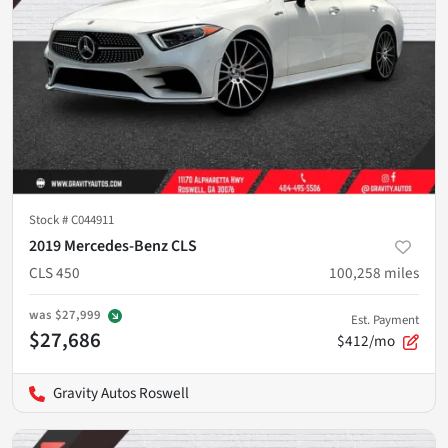
Stock #
C044911
2019 Mercedes-Benz CLS
CLS 450
100,258
miles
was
$27,999
Est. Payment
$27,686
$412/mo
Gravity Autos Roswell