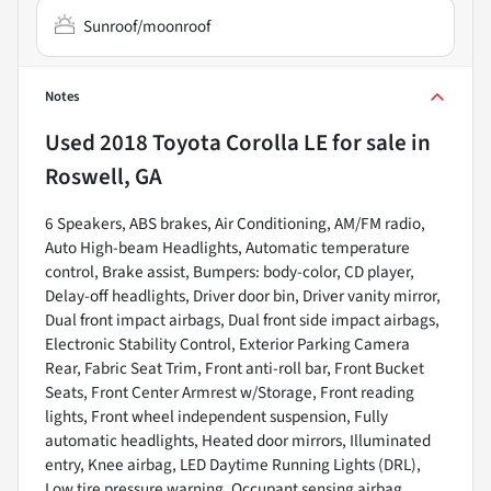
Sunroof/moonroof
Notes
Used
2018 Toyota Corolla LE
for sale
in
Roswell, GA
6 Speakers, ABS brakes, Air Conditioning, AM/FM radio,
Auto High-beam Headlights, Automatic temperature
control, Brake assist, Bumpers: body-color, CD player,
Delay-off headlights, Driver door bin, Driver vanity mirror,
Dual front impact airbags, Dual front side impact airbags,
Electronic Stability Control, Exterior Parking Camera
Rear, Fabric Seat Trim, Front anti-roll bar, Front Bucket
Seats, Front Center Armrest w/Storage, Front reading
lights, Front wheel independent suspension, Fully
automatic headlights, Heated door mirrors, Illuminated
entry, Knee airbag, LED Daytime Running Lights (DRL),
Low tire pressure warning, Occupant sensing airbag,