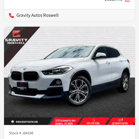
Gravity Autos Roswell
Stock #
J84198