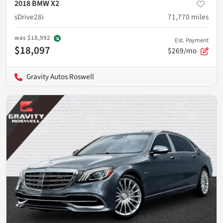
2018 BMW X2
sDrive28i
71,770
miles
was
$18,992
Est. Payment
$18,097
$269/mo
Gravity Autos Roswell