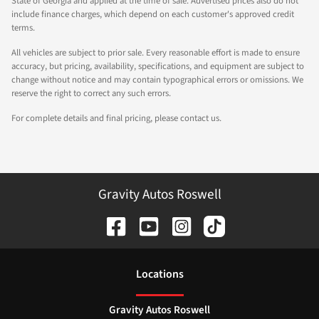
State of Georgia and applied at the time of sale. Advertised prices also do not
include finance charges, which depend on each customer's approved credit
terms.
All vehicles are subject to prior sale. Every reasonable effort is made to ensure
accuracy, but pricing, availability, specifications, and equipment are subject to
change without notice and may contain typographical errors or omissions. We
reserve the right to correct any such errors.
For complete details and final pricing, please contact us.
Gravity Autos Roswell
Location
s
Gravity Autos Roswell