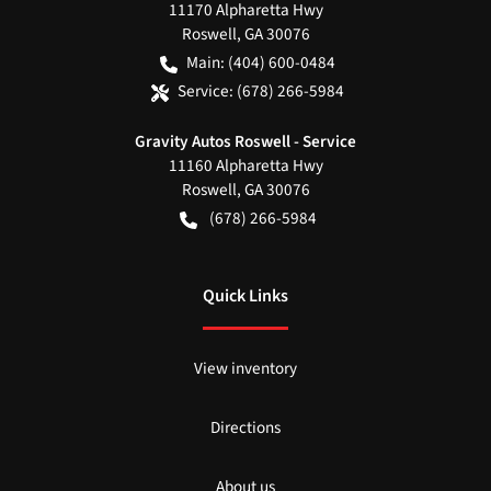
11170 Alpharetta Hwy
Roswell
,
GA
30076
Main:
(404) 600-0484
Service:
(678) 266-5984
Gravity Autos Roswell - Service
11160 Alpharetta Hwy
Roswell
,
GA
30076
(678) 266-5984
Quick Links
View inventory
Directions
About us