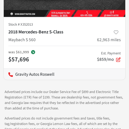
Stock #
X352013
2018 Mercedes-Benz S-Class
Maybach S 560
62,963
miles
was
$61,999
Est. Payment
$57,696
$859/mo
Gravity Autos Roswell
Advertised prices include our Dealer Service Fee of $899 and Electronic Title
Registration (ETR) Fee of $199. These are dealership fees, not government fees,
and Georgia law requires that they be reflected in the advertised price rather
than added at the time of purchase.
Advertised prices do not include government fees and taxes, title fees,
tag/registration fees, or Georgia Lemon Law fees, all of which are set by the