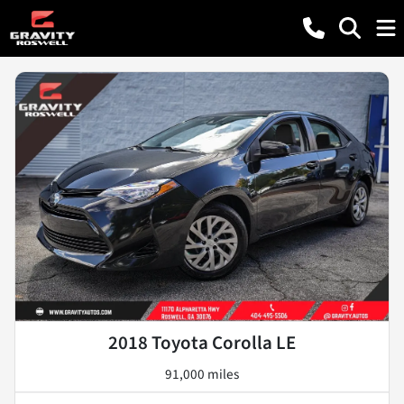
2018 Toyota Corolla LE
91,000 miles