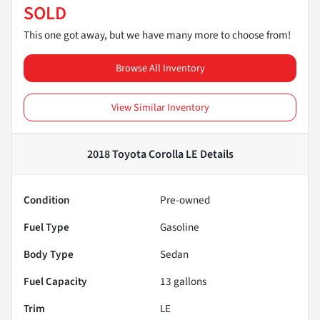
SOLD
This one got away, but we have many more to choose from!
Browse All Inventory
View Similar Inventory
2018 Toyota Corolla LE
Details
Condition
Pre-owned
Fuel Type
Gasoline
Body Type
Sedan
Fuel Capacity
13
gallons
Trim
LE