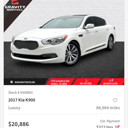
Stock #
X034503
2017 Kia K900
Luxury
88,964
miles
Est. Payment
$20,886
$322/mo