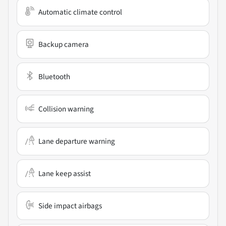
Automatic climate control
Backup camera
Bluetooth
Collision warning
Lane departure warning
Lane keep assist
Side impact airbags