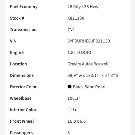
Fuel Economy
28
City /
36
Hwy
Stock #
X821130
Transmission
CVT
VIN
5YFBURHE6JP821130
Engine
1.8L I4 DOHC
Location
Gravity Autos Roswell
Dimensions
69.9" w x 183.1" l x 57.3" h
Exterior Color
Black Sand Pearl
Wheelbase
106.3"
Interior Color
Le
Front Wheel
16.0 x 6.5
Passengers
5