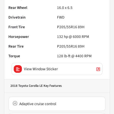
Rear Wheel
16.0 x 6.5
Drivetrain
FWD
Front Tire
P205/55R16 89H
Horsepower
132 hp @ 6000 RPM
Rear Tire
P205/55R16 89H
Torque
128 lb-ft @ 4400 RPM
View Window Sticker
2018 Toyota Corolla LE
Key Features
Adaptive cruise control