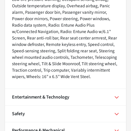
Outside temperature display, Overhead airbag, Panic
alarm, Passenger door bin, Passenger vanity mirror,
Power door mirrors, Power steering, Power windows,
Radio data system, Radio: Entune Audio Plus
w/Connected Navigation, Radio: Entune Audio w/6.1"
Screen, Rear anti-roll bar, Rear seat center armrest, Rear
window defroster, Remote keyless entry, Speed control,
Speed-sensing steering, Split folding rear seat, Steering
wheel mounted audio controls, Tachometer, Telescoping
steering wheel, Tilt & Slide Moonroof, Tilt steering wheel,
Traction control, Trip computer, Variably intermittent
wipers, Wheels: 16" x 6.5" Wide Vent Steel.
Entertainment & Technology
Safety
Performance & Mechanical