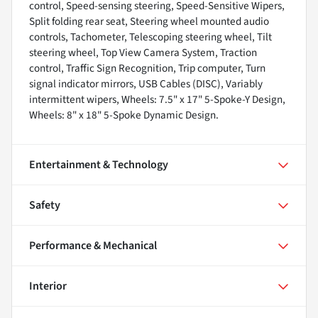
control, Speed-sensing steering, Speed-Sensitive Wipers,
Split folding rear seat, Steering wheel mounted audio
controls, Tachometer, Telescoping steering wheel, Tilt
steering wheel, Top View Camera System, Traction
control, Traffic Sign Recognition, Trip computer, Turn
signal indicator mirrors, USB Cables (DISC), Variably
intermittent wipers, Wheels: 7.5" x 17" 5-Spoke-Y Design,
Wheels: 8" x 18" 5-Spoke Dynamic Design.
Entertainment & Technology
Safety
Performance & Mechanical
Interior