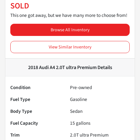
SOLD
This one got away, but we have many more to choose from!
Browse All Inventory
View Similar Inventory
2018 Audi A4 2.0T ultra Premium
Details
Condition
Pre-owned
Fuel Type
Gasoline
Body Type
Sedan
Fuel Capacity
15
gallons
Trim
2.0T ultra Premium