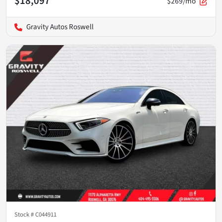
$18,097
$269/mo
Gravity Autos Roswell
Stock #
C044911