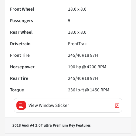
Front Wheel
18.0 x 8.0
Passengers
5
Rear Wheel
18.0 x 8.0
Drivetrain
FrontTrak
Front Tire
245/40R18 97H
Horsepower
190 hp @ 4200 RPM
Rear Tire
245/40R18 97H
Torque
236 lb-ft @ 1450 RPM
View Window Sticker
2018 Audi A4 2.0T ultra Premium
Key Features