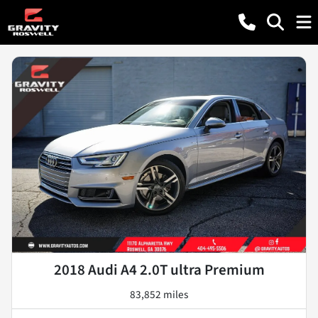
2018 Audi A4 2.0T ultra Premium
83,852 miles