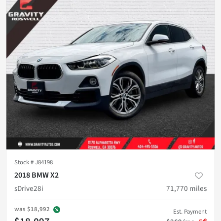
Stock #
J84198
2018 BMW X2
sDrive28i
71,770
miles
was
$18,992
Est. Payment