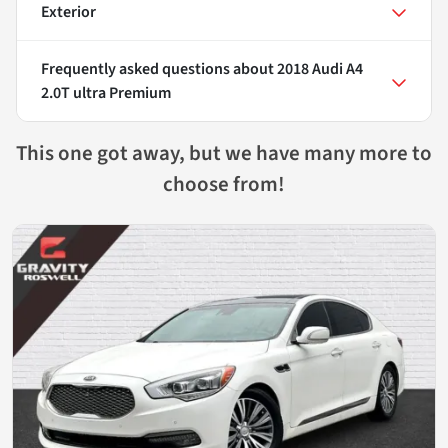
Exterior
Frequently asked questions about
2018 Audi A4
2.0T ultra Premium
This one got away, but we have many more to
choose from!