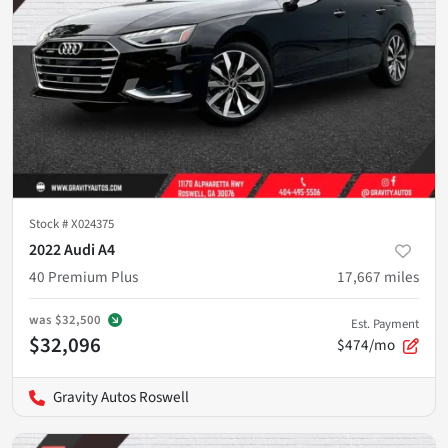
Stock #
X024375
2022 Audi A4
40 Premium Plus
17,667
miles
was
$32,500
Est. Payment
$32,096
$474/mo
Gravity Autos Roswell