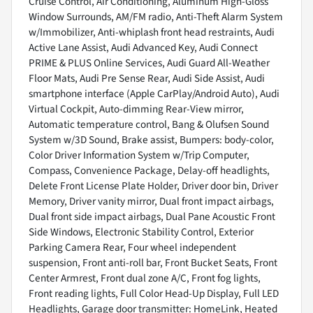
Cruise Control, Air Conditioning, Aluminum High-Gloss
Window Surrounds, AM/FM radio, Anti-Theft Alarm System
w/Immobilizer, Anti-whiplash front head restraints, Audi
Active Lane Assist, Audi Advanced Key, Audi Connect
PRIME & PLUS Online Services, Audi Guard All-Weather
Floor Mats, Audi Pre Sense Rear, Audi Side Assist, Audi
smartphone interface (Apple CarPlay/Android Auto), Audi
Virtual Cockpit, Auto-dimming Rear-View mirror,
Automatic temperature control, Bang & Olufsen Sound
System w/3D Sound, Brake assist, Bumpers: body-color,
Color Driver Information System w/Trip Computer,
Compass, Convenience Package, Delay-off headlights,
Delete Front License Plate Holder, Driver door bin, Driver
Memory, Driver vanity mirror, Dual front impact airbags,
Dual front side impact airbags, Dual Pane Acoustic Front
Side Windows, Electronic Stability Control, Exterior
Parking Camera Rear, Four wheel independent
suspension, Front anti-roll bar, Front Bucket Seats, Front
Center Armrest, Front dual zone A/C, Front fog lights,
Front reading lights, Full Color Head-Up Display, Full LED
Headlights, Garage door transmitter: HomeLink, Heated