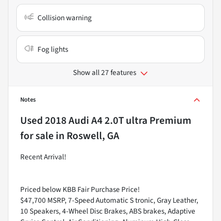
Collision warning
Fog lights
Show all 27 features
Notes
Used
2018 Audi A4 2.0T ultra Premium
for sale
in
Roswell, GA
Recent Arrival!
Priced below KBB Fair Purchase Price!
$47,700 MSRP, 7-Speed Automatic S tronic, Gray Leather,
10 Speakers, 4-Wheel Disc Brakes, ABS brakes, Adaptive