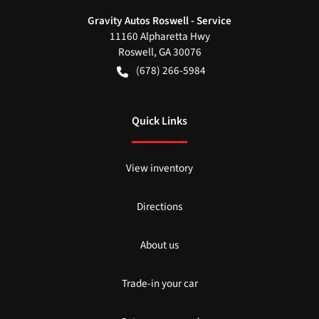
Gravity Autos Roswell - Service
11160 Alpharetta Hwy
Roswell
,
GA
30076
(678) 266-5984
Quick Links
View inventory
Directions
About us
Trade-in your car