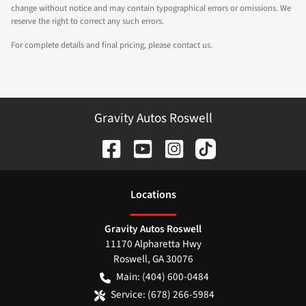
change without notice and may contain typographical errors or omissions. We
reserve the right to correct any such errors.
For complete details and final pricing, please contact us.
Gravity Autos Roswell
Location
s
Gravity Autos Roswell
11170 Alpharetta Hwy
Roswell
,
GA
30076
Main:
(404) 600-0484
Service:
(678) 266-5984