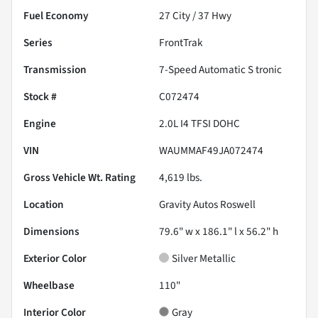
Fuel Economy
27
City /
37
Hwy
Series
FrontTrak
Transmission
7-Speed Automatic S tronic
Stock #
C072474
Engine
2.0L I4 TFSI DOHC
VIN
WAUMMAF49JA072474
Gross Vehicle Wt. Rating
4,619
lbs.
Location
Gravity Autos Roswell
Dimensions
79.6" w x 186.1" l x 56.2" h
Exterior Color
Silver Metallic
Wheelbase
110"
Interior Color
Gray