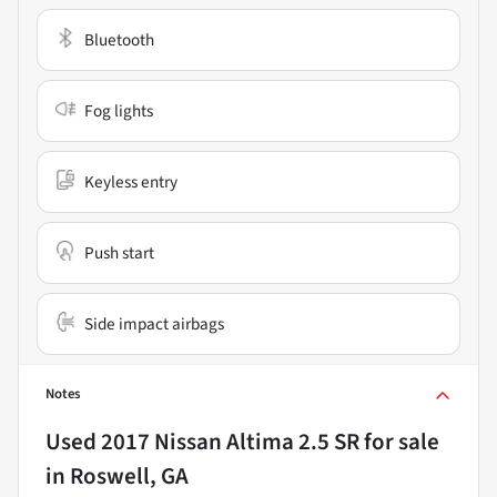
Bluetooth
Fog lights
Keyless entry
Push start
Side impact airbags
Notes
Used
2017 Nissan Altima 2.5 SR
for sale
in
Roswell, GA