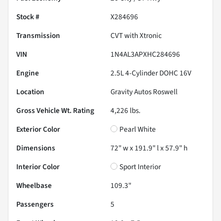
Stock #
X284696
Transmission
CVT with Xtronic
VIN
1N4AL3APXHC284696
Engine
2.5L 4-Cylinder DOHC 16V
Location
Gravity Autos Roswell
Gross Vehicle Wt. Rating
4,226
lbs.
Exterior Color
Pearl White
Dimensions
72" w x 191.9" l x 57.9" h
Interior Color
Sport Interior
Wheelbase
109.3"
Passengers
5