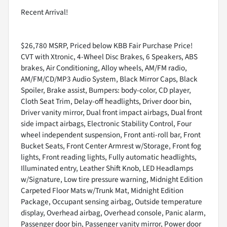
Recent Arrival!
$26,780 MSRP, Priced below KBB Fair Purchase Price!
CVT with Xtronic, 4-Wheel Disc Brakes, 6 Speakers, ABS
brakes, Air Conditioning, Alloy wheels, AM/FM radio,
AM/FM/CD/MP3 Audio System, Black Mirror Caps, Black
Spoiler, Brake assist, Bumpers: body-color, CD player,
Cloth Seat Trim, Delay-off headlights, Driver door bin,
Driver vanity mirror, Dual front impact airbags, Dual front
side impact airbags, Electronic Stability Control, Four
wheel independent suspension, Front anti-roll bar, Front
Bucket Seats, Front Center Armrest w/Storage, Front fog
lights, Front reading lights, Fully automatic headlights,
Illuminated entry, Leather Shift Knob, LED Headlamps
w/Signature, Low tire pressure warning, Midnight Edition
Carpeted Floor Mats w/Trunk Mat, Midnight Edition
Package, Occupant sensing airbag, Outside temperature
display, Overhead airbag, Overhead console, Panic alarm,
Passenger door bin, Passenger vanity mirror, Power door