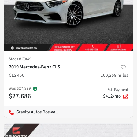
Stock #
C044911
2019 Mercedes-Benz CLS
CLS 450
100,258
miles
was
$27,999
Est. Payment
$27,686
$412/mo
Gravity Autos Roswell