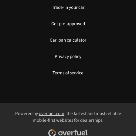
Trade-in your car
Get pre-approved
Car loan calculator
Privacy policy
Terms of service
Powered by
overfuel.com
, the fastest and most reliable
mobile-first websites for dealerships.