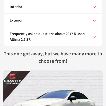
Interior
Exterior
Frequently asked questions about
2017 Nissan
Altima 2.5 SR
This one got away, but we have many more to
choose from!