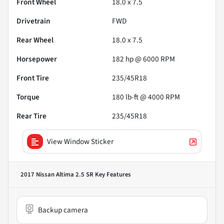
Front Wheel
18.0 x 7.5
Drivetrain
FWD
Rear Wheel
18.0 x 7.5
Horsepower
182 hp @ 6000 RPM
Front Tire
235/45R18
Torque
180 lb-ft @ 4000 RPM
Rear Tire
235/45R18
View Window Sticker
2017 Nissan Altima 2.5 SR
Key Features
Backup camera