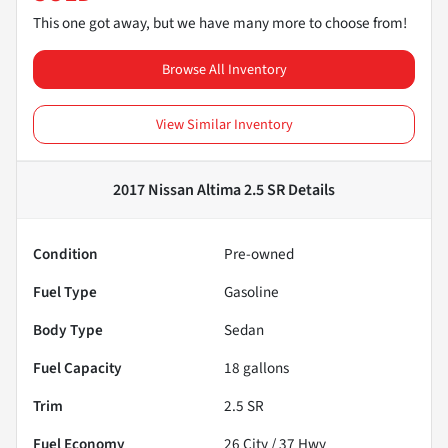
This one got away, but we have many more to choose from!
Browse All Inventory
View Similar Inventory
2017 Nissan Altima 2.5 SR
Details
Condition
Pre-owned
Fuel Type
Gasoline
Body Type
Sedan
Fuel Capacity
18
gallons
Trim
2.5 SR
Fuel Economy
26
City /
37
Hwy