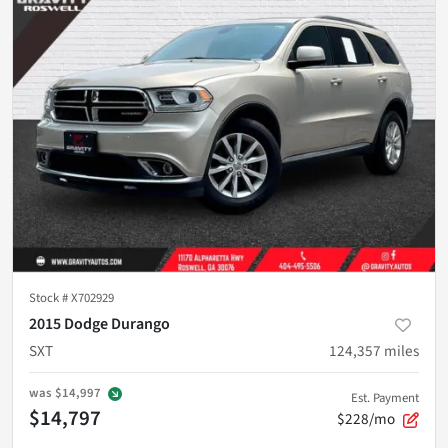
Stock #
X702929
2015 Dodge Durango
SXT
124,357
miles
was
$14,997
Est. Payment
$14,797
$228/mo