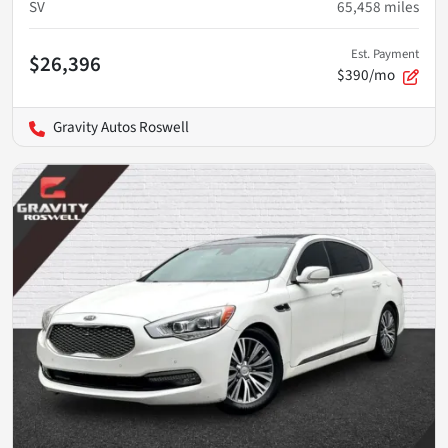
SV
65,458
miles
Est. Payment
$26,396
$390/mo
Gravity Autos Roswell