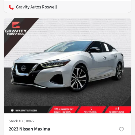
Gravity Autos Roswell
Stock #
X510072
2023 Nissan Maxima