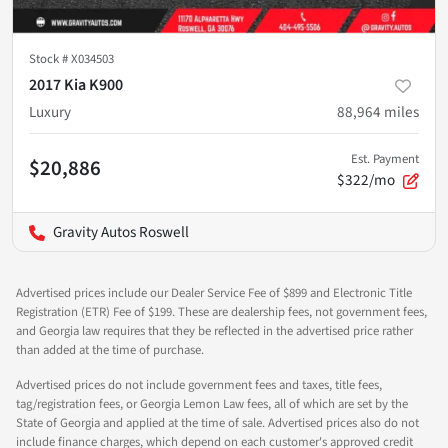
Stock #
X034503
2017 Kia K900
Luxury
88,964
miles
Est. Payment
$20,886
$322/mo
Gravity Autos Roswell
Advertised prices include our Dealer Service Fee of $899 and Electronic Title
Registration (ETR) Fee of $199. These are dealership fees, not government fees,
and Georgia law requires that they be reflected in the advertised price rather
than added at the time of purchase.
Advertised prices do not include government fees and taxes, title fees,
tag/registration fees, or Georgia Lemon Law fees, all of which are set by the
State of Georgia and applied at the time of sale. Advertised prices also do not
include finance charges, which depend on each customer's approved credit