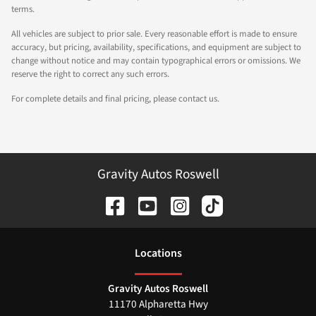
terms.
All vehicles are subject to prior sale. Every reasonable effort is made to ensure
accuracy, but pricing, availability, specifications, and equipment are subject to
change without notice and may contain typographical errors or omissions. We
reserve the right to correct any such errors.
For complete details and final pricing, please contact us.
Gravity Autos Roswell
Location
s
Gravity Autos Roswell
11170 Alpharetta Hwy