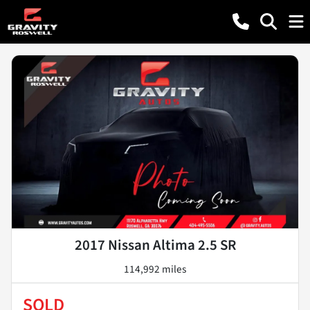
2017 Nissan Altima 2.5 SR
114,992 miles
SOLD