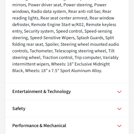
mirrors, Power driver seat, Power steering, Power
windows, Radio data system, Rear anti-roll bar, Rear
reading lights, Rear seat center armrest, Rear window
defroster, Remote Engine Start w/K02, Remote keyless
entry, Security system, Speed control, Speed-sensing
steering, Speed-Sensitive Wipers, Splash Guards, Split
folding rear seat, Spoiler, Steering wheel mounted audio
controls, Tachometer, Telescoping steering wheel, Tilt
steering wheel, Traction control, Trip computer, Variably
intermittent wipers, Wheels: 18" Exclusive Midnight
Black, Wheels: 18" x 7.5" Sport Aluminum Alloy.
Entertainment & Technology
Safety
Performance & Mechanical