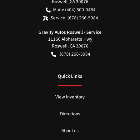
Roswell
,
GA
30076
Main:
(404) 600-0484
Service:
(678) 266-5984
Gravity Autos Roswell - Service
11160 Alpharetta Hwy
Roswell
,
GA
30076
(678) 266-5984
Quick Links
View inventory
Directions
About us