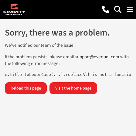
Sorry, there was a problem.
We've notified our team of the issue.
If the problem persists, please email
support@overfuel.com
with
the following error message:
e.title.toLowerCase(...).replaceAll is not a function
Reload this page
Visit the home page