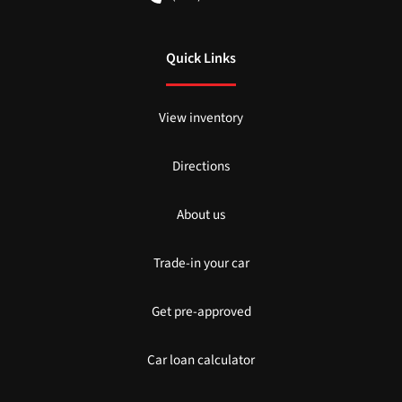
Quick Links
View inventory
Directions
About us
Trade-in your car
Get pre-approved
Car loan calculator