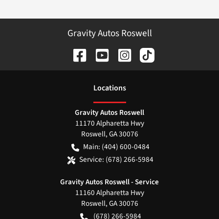
Gravity Autos Roswell
Location
s
Gravity Autos Roswell
11170 Alpharetta Hwy
Roswell
,
GA
30076
Main:
(404) 600-0484
Service:
(678) 266-5984
Gravity Autos Roswell - Service
11160 Alpharetta Hwy
Roswell
,
GA
30076
(678) 266-5984