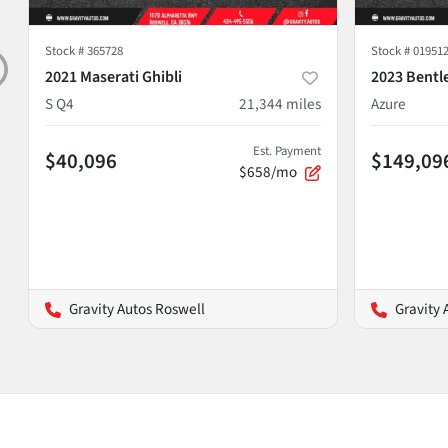
Stock #
365728
Stock #
01951
2021 Maserati Ghibli
2023 Bentl
S Q4
21,344
miles
Azure
Est. Payment
$40,096
$149,09
$658/mo
Gravity Autos Roswell
Gravity 