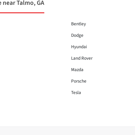
 near Talmo, GA
Bentley
Dodge
Hyundai
Land Rover
Mazda
Porsche
Tesla