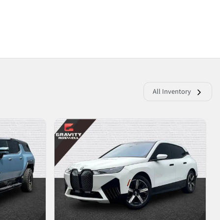
All Inventory