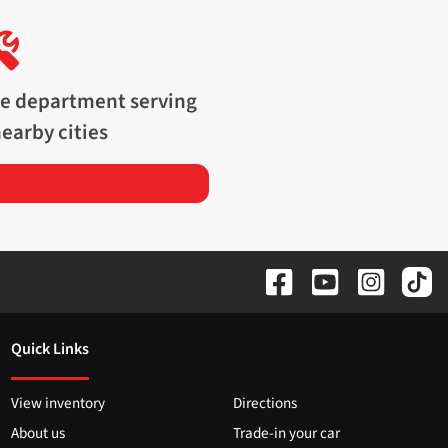
ce department serving
earby cities
Quick Links
View inventory
Directions
About us
Trade-in your car