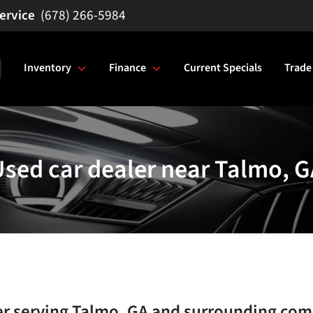
(678) 266-5984
Inventory
Finance
Current Specials
Trade
sed car dealer near Talmo, G
er
serving
Talmo
,
GA
and surrounding com