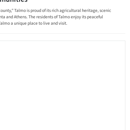
nty," Talmo is proud of its rich agricultural heritage, scenic
anta and Athens. The residents of Talmo enjoy its peaceful
almo a unique place to live and visit.