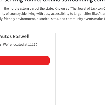
 the northeastern part of the state. Known as "The Jewel of Jackson Cou
 of countryside living with easy accessibility to larger cities like Atl
ily-friendly environment, historical sites, and community events make T
 Autos Roswell
s
. We're located at
11170