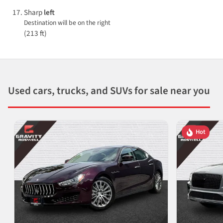
Sharp
left
Destination will be on the right
(213 ft)
Used cars, trucks, and SUVs for sale near you
Hot