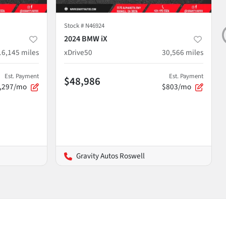
Stock #
N46924
2024 BMW iX
16,145
miles
xDrive50
30,566
miles
Est. Payment
Est. Payment
$48,986
,297/mo
$803/mo
Gravity Autos Roswell