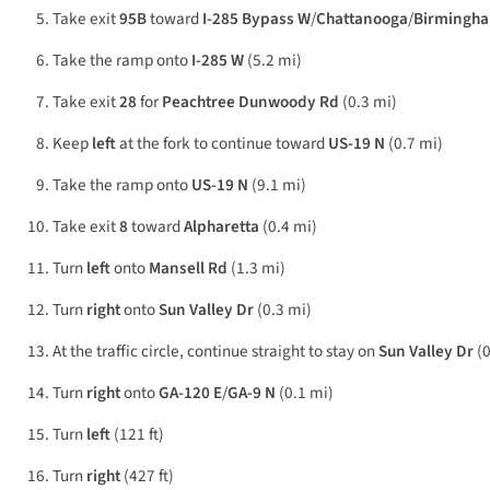
Take exit
95B
toward
I-285 Bypass W
/
Chattanooga
/
Birmingh
Take the ramp onto
I-285 W
(5.2 mi)
Take exit
28
for
Peachtree Dunwoody Rd
(0.3 mi)
Keep
left
at the fork to continue toward
US-19 N
(0.7 mi)
Take the ramp onto
US-19 N
(9.1 mi)
Take exit
8
toward
Alpharetta
(0.4 mi)
Turn
left
onto
Mansell Rd
(1.3 mi)
Turn
right
onto
Sun Valley Dr
(0.3 mi)
At the traffic circle, continue straight to stay on
Sun Valley Dr
(0
Turn
right
onto
GA-120 E
/
GA-9 N
(0.1 mi)
Turn
left
(121 ft)
Turn
right
(427 ft)