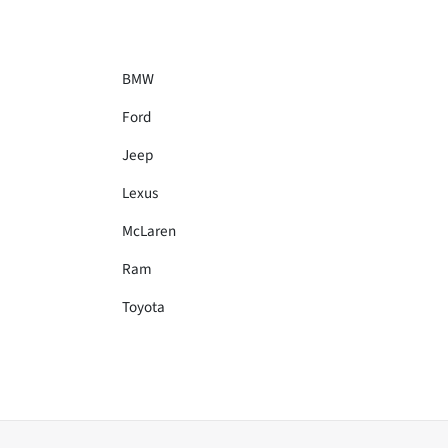
BMW
Ford
Jeep
Lexus
McLaren
Ram
Toyota