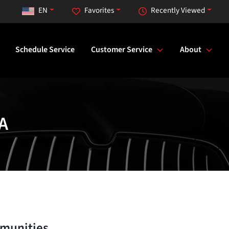
EN
Favorites
Recently Viewed
Schedule Service
Customer Service
About
A
munities