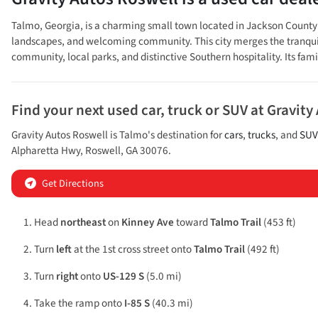
Talmo, Georgia, is a charming small town located in Jackson County in
landscapes, and welcoming community. This city merges the tranquility
community, local parks, and distinctive Southern hospitality. Its fam
Find your next
used car, truck or SUV
at
Gravity
Gravity Autos Roswell
is
Talmo
's destination for
cars
,
trucks
, and
SUV
Alpharetta Hwy
,
Roswell
,
GA
30076
.
Get Directions
Head
northeast
on
Kinney Ave
toward
Talmo Trail
(453 ft)
Turn
left
at the 1st cross street onto
Talmo Trail
(492 ft)
Turn
right
onto
US-129 S
(5.0 mi)
Take the ramp onto
I-85 S
(40.3 mi)