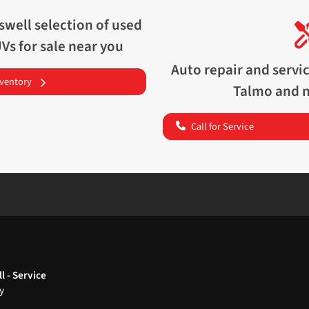
swell
selection of
used
UVs for sale near you
Auto repair and servi
nventory
Talmo
and n
Call for Service
l - Service
y