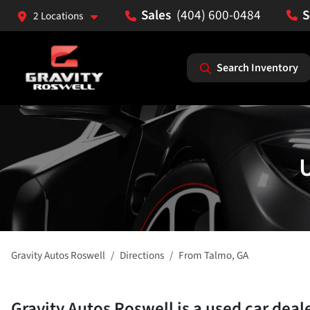
(404) 600-0484
2 Locations
Search Inventory
U
Gravity Autos Roswell
Directions
From
Talmo
,
GA
Gravity Autos Roswell
is a
used car deal