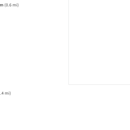
am
(0.6 mi)
.4 mi)