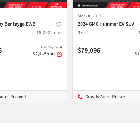
2
Stock #
110950
ey Bentayga EWB
2024 GMC Hummer EV SUV
19,282
miles
3X
Est. Payment
6
$79,096
$2,445/mo
$1
Autos Roswell
Gravity Autos Roswell