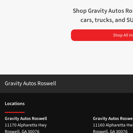
Shop
Gravity Autos Ro
cars, trucks, and S
Shop All I
Gravity Autos Roswell
Location
s
Gravity Autos Roswell
Gravity Autos Roswel
11170 Alpharetta Hwy
11160 Alpharetta Hw
Roswell
,
GA
30076
Roswell
,
GA
30076