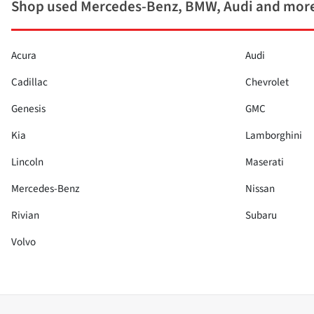
Shop used Mercedes-Benz, BMW, Audi and more
Acura
Audi
Cadillac
Chevrolet
Genesis
GMC
Kia
Lamborghini
Lincoln
Maserati
Mercedes-Benz
Nissan
Rivian
Subaru
Volvo