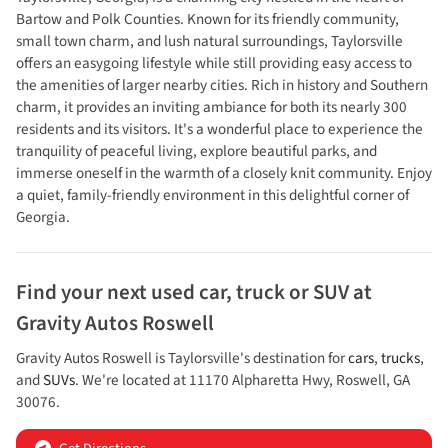
Bartow and Polk Counties. Known for its friendly community,
small town charm, and lush natural surroundings, Taylorsville
offers an easygoing lifestyle while still providing easy access to
the amenities of larger nearby cities. Rich in history and Southern
charm, it provides an inviting ambiance for both its nearly 300
residents and its visitors. It's a wonderful place to experience the
tranquility of peaceful living, explore beautiful parks, and
immerse oneself in the warmth of a closely knit community. Enjoy
a quiet, family-friendly environment in this delightful corner of
Georgia.
Find your next
used car, truck or SUV
at
Gravity Autos Roswell
Gravity Autos Roswell
is
Taylorsville
's destination for
cars
,
trucks
,
and
SUVs
. We're located at
11170 Alpharetta Hwy
,
Roswell
,
GA
30076
.