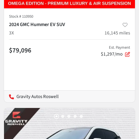
Stock #
110950
2024 GMC Hummer EV SUV
3X
16,145
miles
Est. Payment
$79,096
$1,297/mo
Gravity Autos Roswell