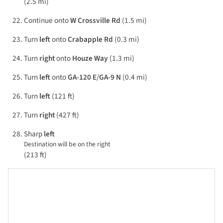
(2.5 mi)
Continue onto
W Crossville Rd
(1.5 mi)
Turn
left
onto
Crabapple Rd
(0.3 mi)
Turn
right
onto
Houze Way
(1.3 mi)
Turn
left
onto
GA-120 E
/
GA-9 N
(0.4 mi)
Turn
left
(121 ft)
Turn
right
(427 ft)
Sharp
left
Destination will be on the right
(213 ft)