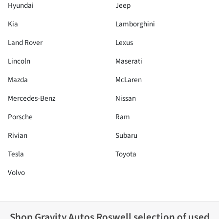
Hyundai
Jeep
Kia
Lamborghini
Land Rover
Lexus
Lincoln
Maserati
Mazda
McLaren
Mercedes-Benz
Nissan
Porsche
Ram
Rivian
Subaru
Tesla
Toyota
Volvo
Shop
Gravity Autos Roswell
selection of
used