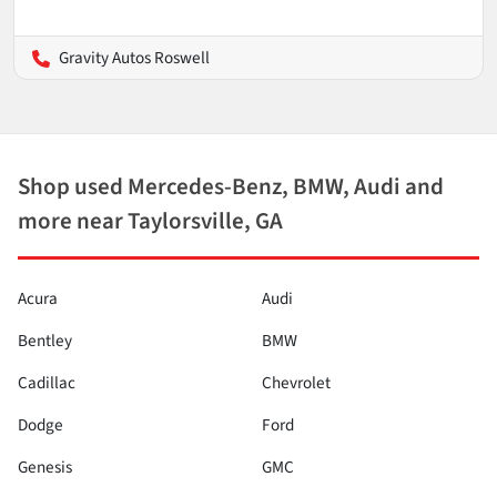
Gravity Autos Roswell
Shop used Mercedes-Benz, BMW, Audi and
more near Taylorsville, GA
Acura
Audi
Bentley
BMW
Cadillac
Chevrolet
Dodge
Ford
Genesis
GMC