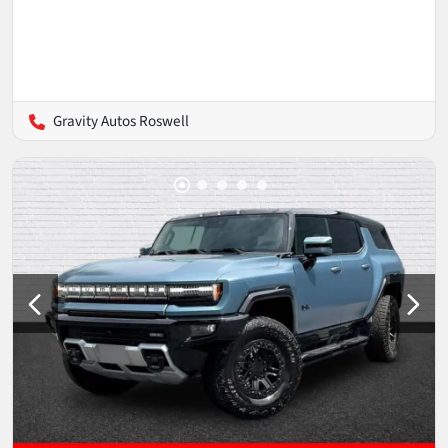
Gravity Autos Roswell