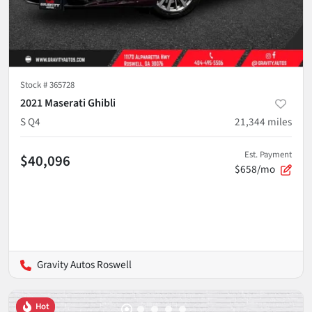
Stock #
365728
2021 Maserati Ghibli
S Q4
21,344
miles
Est. Payment
$40,096
$658/mo
Gravity Autos Roswell
Hot