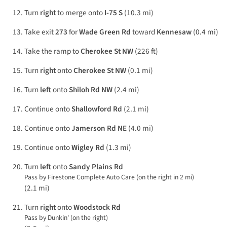
Turn
right
to merge onto
I-75 S
(10.3 mi)
Take exit
273
for
Wade Green Rd
toward
Kennesaw
(0.4 mi)
Take the ramp to
Cherokee St NW
(226 ft)
Turn
right
onto
Cherokee St NW
(0.1 mi)
Turn
left
onto
Shiloh Rd NW
(2.4 mi)
Continue onto
Shallowford Rd
(2.1 mi)
Continue onto
Jamerson Rd NE
(4.0 mi)
Continue onto
Wigley Rd
(1.3 mi)
Turn
left
onto
Sandy Plains Rd
Pass by Firestone Complete Auto Care (on the right in 2 mi)
(2.1 mi)
Turn
right
onto
Woodstock Rd
Pass by Dunkin' (on the right)