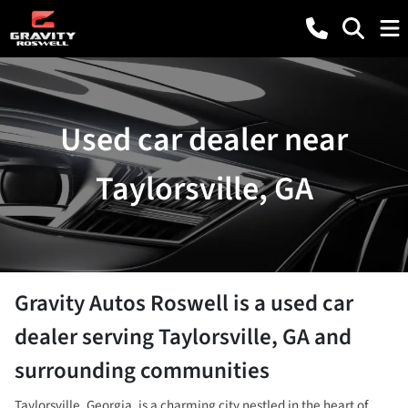
Used car dealer near
Taylorsville, GA
Gravity Autos Roswell
is a
used car
dealer
serving
Taylorsville
,
GA
and
surrounding communities
Taylorsville, Georgia, is a charming city nestled in the heart of