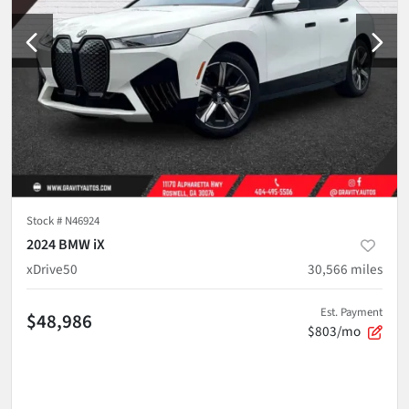
Stock #
N46924
2024 BMW iX
xDrive50
30,566
miles
Est. Payment
$48,986
$803/mo