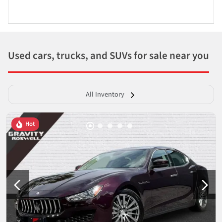
Used cars, trucks, and SUVs for sale near you
All Inventory
Hot