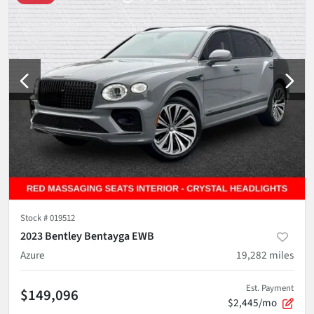
Stock #
019512
2023 Bentley Bentayga EWB
Azure
19,282
miles
Est. Payment
$149,096
$2,445/mo