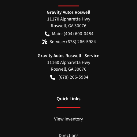
Gravity Autos Roswell
11170 Alpharetta Hwy
Roswell
,
GA
30076
Main:
(404) 600-0484
Service:
(678) 266-5984
Gravity Autos Roswell - Service
11160 Alpharetta Hwy
Roswell
,
GA
30076
(678) 266-5984
Quick Links
View inventory
Directions