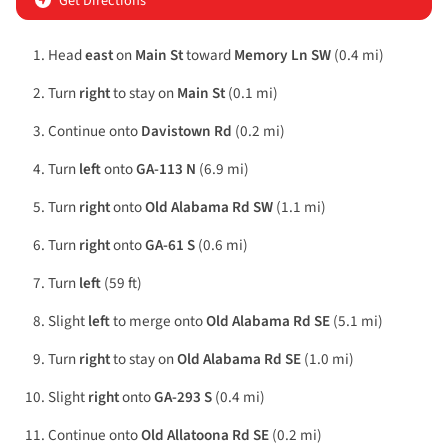
Get Directions
Head
east
on
Main St
toward
Memory Ln SW
(0.4 mi)
Turn
right
to stay on
Main St
(0.1 mi)
Continue onto
Davistown Rd
(0.2 mi)
Turn
left
onto
GA-113 N
(6.9 mi)
Turn
right
onto
Old Alabama Rd SW
(1.1 mi)
Turn
right
onto
GA-61 S
(0.6 mi)
Turn
left
(59 ft)
Slight
left
to merge onto
Old Alabama Rd SE
(5.1 mi)
Turn
right
to stay on
Old Alabama Rd SE
(1.0 mi)
Slight
right
onto
GA-293 S
(0.4 mi)
Continue onto
Old Allatoona Rd SE
(0.2 mi)