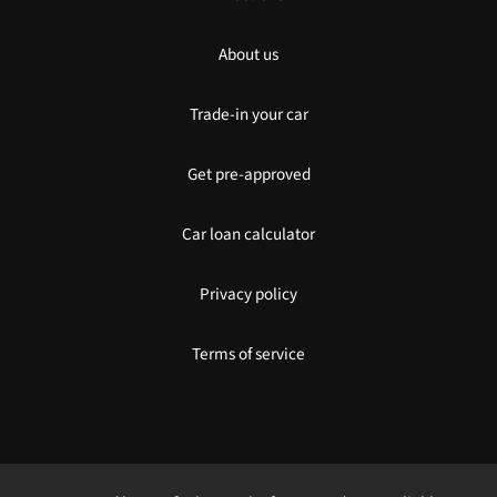
About us
Trade-in your car
Get pre-approved
Car loan calculator
Privacy policy
Terms of service