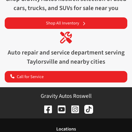
cars, trucks, and SUVs for sale near you
Shop All Inventory
Auto repair and service department serving
Taylorsville
and nearby cities
Call for Service
Gravity Autos Roswell
Location
s