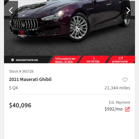
Stock #
365728
2021 Maserati Ghibli
S Q4
21,344
miles
Est. Payment
$40,096
$592/mo