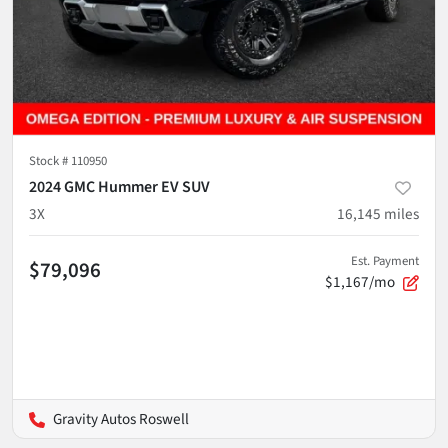
Stock #
110950
2024 GMC Hummer EV SUV
3X
16,145
miles
Est. Payment
$79,096
$1,167/mo
Gravity Autos Roswell