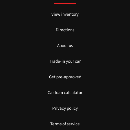
View inventory
Directions
About us
Trade-in your car
Get pre-approved
Car loan calculator
Privacy policy
Terms of service