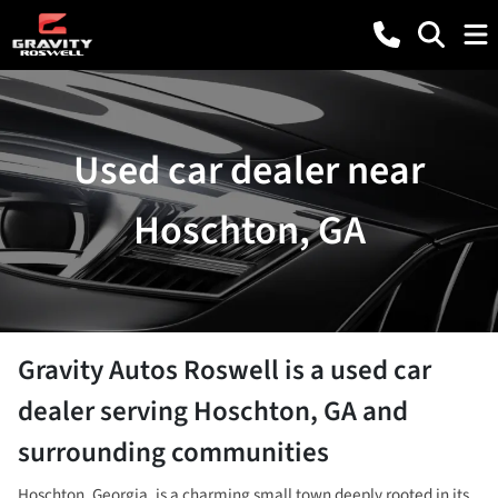
Used car dealer near
Hoschton, GA
Gravity Autos Roswell
is a
used car
dealer
serving
Hoschton
,
GA
and
surrounding communities
Hoschton, Georgia, is a charming small town deeply rooted in its