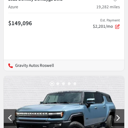
Azure
19,282
miles
Est. Payment
$149,096
$2,201/mo
Gravity Autos Roswell