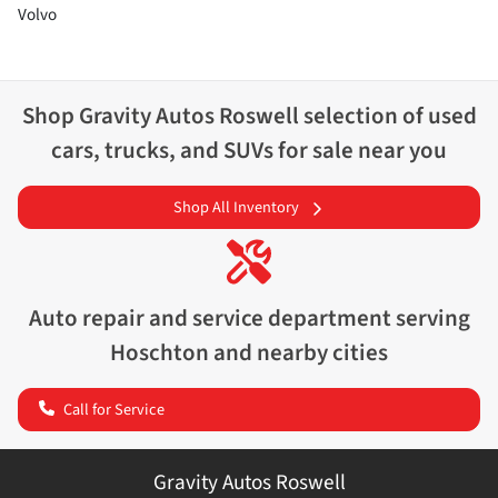
Volvo
Shop
Gravity Autos Roswell
selection of
used
cars, trucks, and SUVs for sale near you
Shop All Inventory
Auto repair and service department serving
Hoschton
and nearby cities
Call for Service
Gravity Autos Roswell