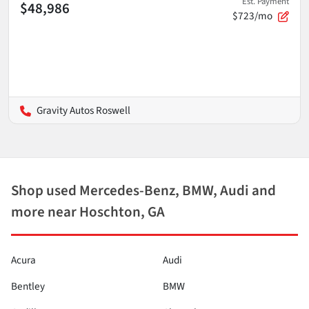
Est. Payment
$48,986
$723/mo
Gravity Autos Roswell
Shop used Mercedes-Benz, BMW, Audi and
more near Hoschton, GA
Acura
Audi
Bentley
BMW