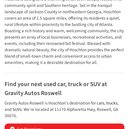
community spirit and Southern heritage. Set in the tranquil
landscape of Jackson County in northeastern Georgia, Hoschton
covers an area of 2.5 square miles, offering its residents a quiet,
rural lifestyle within proximity to the bustling city of Atlanta.
Boasting a rich history and warm, welcoming community, the city
presents an array of local businesses, recreational activities, and
events, including their renowned fall festival. Blessed with
dramatic natural beauty, the city of Hoschton provides the perfect
blend of small-town charm and convenient access to urban
amenities, making it a desirable destination for all.
Find your next
used car, truck or SUV
at
Gravity Autos Roswell
Gravity Autos Roswell
is
Hoschton
's destination for
cars
,
trucks
,
and
SUVs
. We're located at
11170 Alpharetta Hwy
,
Roswell
,
GA
30076
.