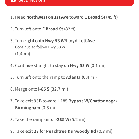
Get Directions
Head
northwest
on
1st Ave
toward
E Broad St
(49 ft)
Turn
left
onto
E Broad St
(82 ft)
Turn
right
onto
Hwy 53 W
/
Lloyd Lott Ave
Continue to follow Hwy 53 W
(1.4 mi)
Continue straight to stay on
Hwy 53 W
(0.1 mi)
Turn
left
onto the ramp to
Atlanta
(0.4 mi)
Merge onto
I-85 S
(32.7 mi)
Take exit
95B
toward
I-285 Bypass W
/
Chattanooga
/
Birmingham
(0.6 mi)
Take the ramp onto
I-285 W
(5.2 mi)
Take exit
28
for
Peachtree Dunwoody Rd
(0.3 mi)