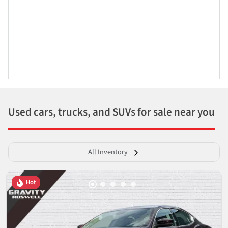
Used cars, trucks, and SUVs for sale near you
All Inventory
Hot