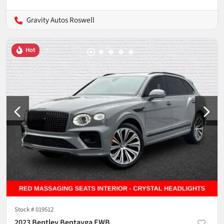
Gravity Autos Roswell
Hot
Stock #
019512
2023 Bentley Bentayga EWB