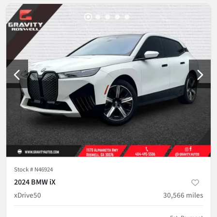
Stock #
N46924
2024 BMW iX
xDrive50
30,566
miles