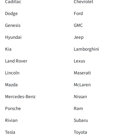
Cadillac
Chevrolet
Dodge
Ford
Genesis
GMC
Hyundai
Jeep
Kia
Lamborghini
Land Rover
Lexus
Lincoln
Maserati
Mazda
McLaren
Mercedes-Benz
Nissan
Porsche
Ram
Rivian
Subaru
Tesla
Toyota