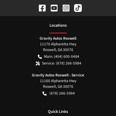
Location
s
Gravity Autos Roswell
11170 Alpharetta Hwy
Roswell
,
GA
30076
Main:
(404) 600-0484
Service:
(678) 266-5984
Gravity Autos Roswell - Service
11160 Alpharetta Hwy
Roswell
,
GA
30076
(678) 266-5984
Quick Links