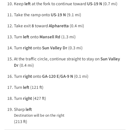
Keep
left
at the fork to continue toward
US-19 N
(0.7 mi)
Take the ramp onto
US-19 N
(9.1 mi)
Take exit
8
toward
Alpharetta
(0.4 mi)
Turn
left
onto
Mansell Rd
(1.3 mi)
Turn
right
onto
Sun Valley Dr
(0.3 mi)
At the traffic circle, continue straight to stay on
Sun Valley
Dr
(0.4 mi)
Turn
right
onto
GA-120 E
/
GA-9 N
(0.1 mi)
Turn
left
(121 ft)
Turn
right
(427 ft)
Sharp
left
Destination will be on the right
(213 ft)