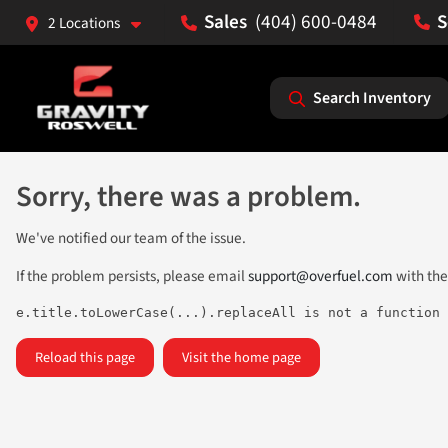
(404) 600-0484
2 Locations
Search Inventory
Sorry, there was a problem.
We've notified our team of the issue.
If the problem persists, please email
support@overfuel.com
with the
e.title.toLowerCase(...).replaceAll is not a function
Reload this page
Visit the home page