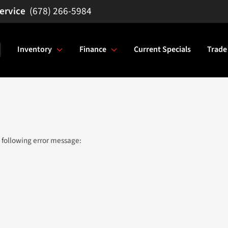
(678) 266-5984
Inventory
Finance
Current Specials
Trade
 following error message: