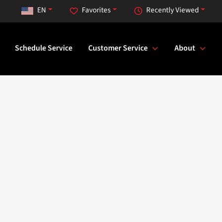
EN
Favorites
Recently Viewed
Schedule Service
Customer Service
About