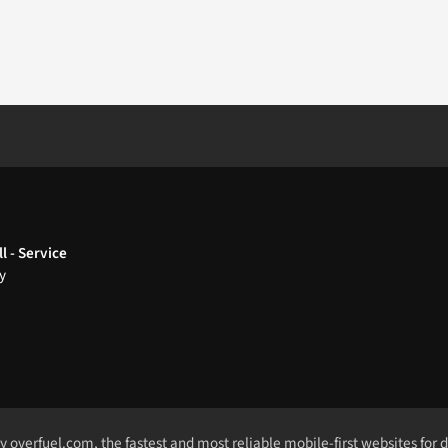
l - Service
y
by
overfuel.com
, the fastest and most reliable mobile-first websites for 