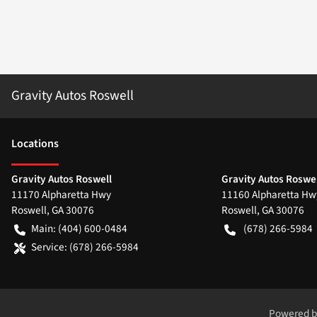
Gravity Autos Roswell
Location
s
Gravity Autos Roswell
Gravity Autos Roswel
11170 Alpharetta Hwy
11160 Alpharetta Hw
Roswell
,
GA
30076
Roswell
,
GA
30076
Main:
(404) 600-0484
(678) 266-5984
Service:
(678) 266-5984
Powered 