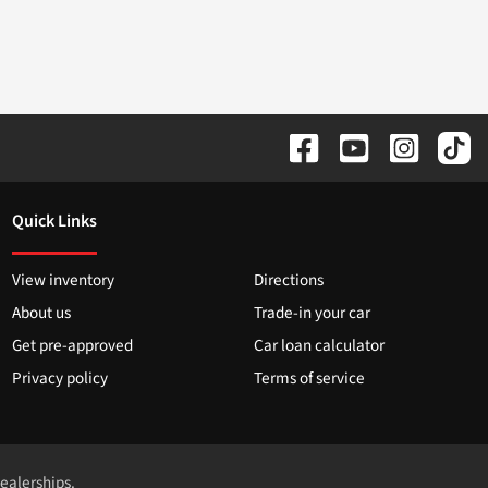
Quick Links
View inventory
Directions
About us
Trade-in your car
Get pre-approved
Car loan calculator
Privacy policy
Terms of service
dealerships.