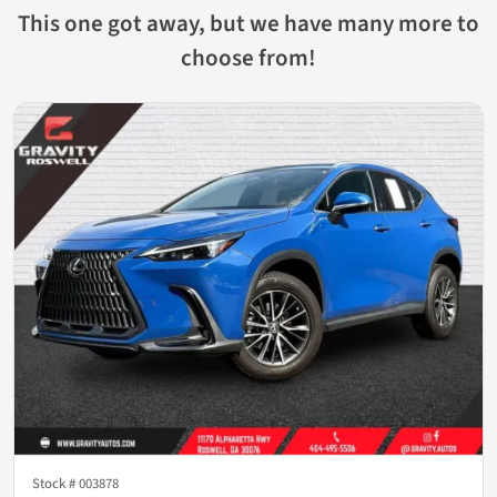
This one got away, but we have many more to
choose from!
Stock #
003878