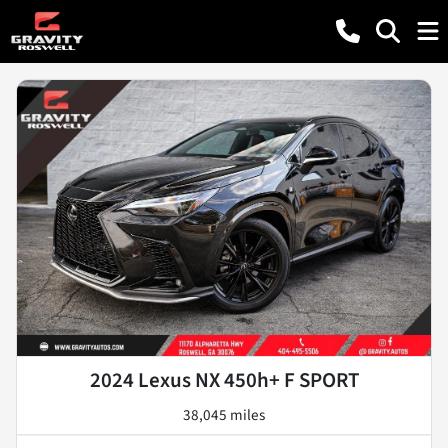
2024 Lexus NX 450h+ F SPORT
38,045 miles