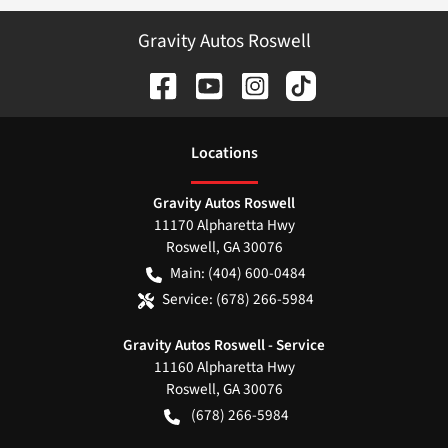
Gravity Autos Roswell
Location
s
Gravity Autos Roswell
11170 Alpharetta Hwy
Roswell
,
GA
30076
Main:
(404) 600-0484
Service:
(678) 266-5984
Gravity Autos Roswell - Service
11160 Alpharetta Hwy
Roswell
,
GA
30076
(678) 266-5984