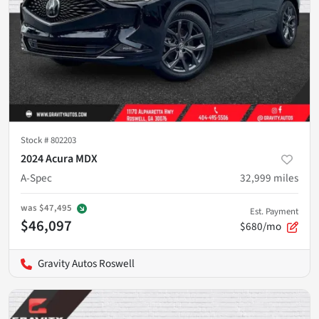
Stock #
802203
2024 Acura MDX
A-Spec
32,999
miles
was
$47,495
Est. Payment
$46,097
$680/mo
Gravity Autos Roswell