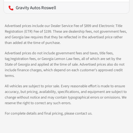
Gravity Autos Roswell
Advertised prices include our Dealer Service Fee of $899 and Electronic Title
Registration (ETR) Fee of $199. These are dealership fees, not government fees,
and Georgia law requires that they be reflected in the advertised price rather
than added at the time of purchase.
Advertised prices do not include government fees and taxes, title fees,
tag/registration fees, or Georgia Lemon Law fees, all of which are set by the
State of Georgia and applied at the time of sale. Advertised prices also do not
include finance charges, which depend on each customer's approved credit
terms.
All vehicles are subject to prior sale. Every reasonable effort is made to ensure
accuracy, but pricing, availability, specifications, and equipment are subject to
change without notice and may contain typographical errors or omissions. We
reserve the right to correct any such errors.
For complete details and final pricing, please contact us.