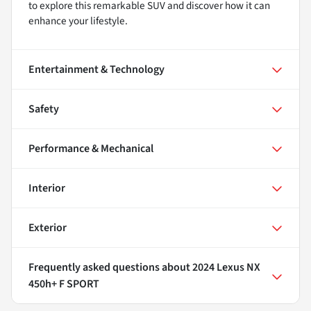
to explore this remarkable SUV and discover how it can
enhance your lifestyle.
Entertainment & Technology
Safety
Performance & Mechanical
Interior
Exterior
Frequently asked questions about
2024 Lexus NX
450h+ F SPORT