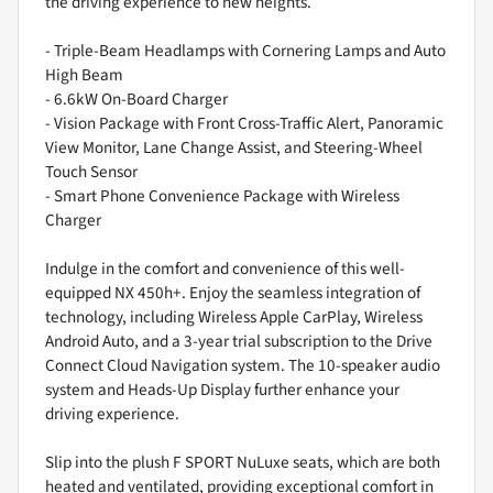
the driving experience to new heights.
- Triple-Beam Headlamps with Cornering Lamps and Auto
High Beam
- 6.6kW On-Board Charger
- Vision Package with Front Cross-Traffic Alert, Panoramic
View Monitor, Lane Change Assist, and Steering-Wheel
Touch Sensor
- Smart Phone Convenience Package with Wireless
Charger
Indulge in the comfort and convenience of this well-
equipped NX 450h+. Enjoy the seamless integration of
technology, including Wireless Apple CarPlay, Wireless
Android Auto, and a 3-year trial subscription to the Drive
Connect Cloud Navigation system. The 10-speaker audio
system and Heads-Up Display further enhance your
driving experience.
Slip into the plush F SPORT NuLuxe seats, which are both
heated and ventilated, providing exceptional comfort in