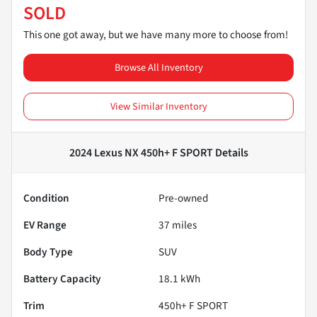
SOLD
This one got away, but we have many more to choose from!
Browse All Inventory
View Similar Inventory
2024 Lexus NX 450h+ F SPORT
Details
Condition
Pre-owned
EV Range
37
miles
Body Type
SUV
Battery Capacity
18.1 kWh
Trim
450h+ F SPORT