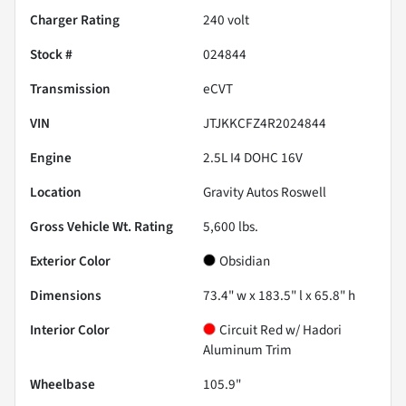
Charger Rating
240 volt
Stock #
024844
Transmission
eCVT
VIN
JTJKKCFZ4R2024844
Engine
2.5L I4 DOHC 16V
Location
Gravity Autos Roswell
Gross Vehicle Wt. Rating
5,600
lbs.
Exterior Color
Obsidian
Dimensions
73.4" w x 183.5" l x 65.8" h
Interior Color
Circuit Red w/ Hadori
Aluminum Trim
Wheelbase
105.9"