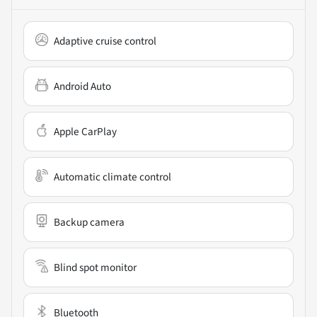
Adaptive cruise control
Android Auto
Apple CarPlay
Automatic climate control
Backup camera
Blind spot monitor
Bluetooth