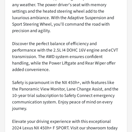
any weather. The power driver's seat with memory
settings and the heated steering wheel add to the
luxurious ambiance. With the Adaptive Suspension and
Sport Steering Wheel, you'll command the road with
precision and agility.
Discover the perfect balance of efficiency and
performance with the 2.5L I4 DOHC 16V engine and eCVT
transmission. The AWD system ensures confident
handling, while the Power Liftgate and Rear Wiper offer
added convenience.
Safety is paramount in the NX 450h+, with features like
the Panoramic View Monitor, Lane Change Assist, and the
10-year trial subscription to Safety Connect emergency
communication system. Enjoy peace of mind on every
journey.
Elevate your driving experience with this exceptional
2024 Lexus NX 450h+ F SPORT. Visit our showroom today