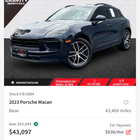
Stock #
B15894
2023 Porsche Macan
Base
43,400
miles
was
$43,995
Est. Payment
$43,097
$636/mo