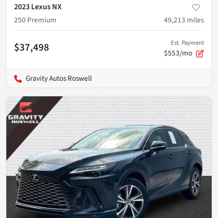
2023 Lexus NX
250 Premium
49,213
miles
Est. Payment
$37,498
$553/mo
Gravity Autos Roswell