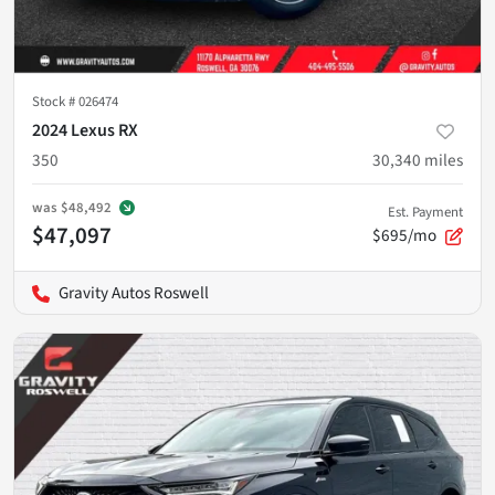
Stock #
026474
2024 Lexus RX
350
30,340
miles
was
$48,492
Est. Payment
$47,097
$695/mo
Gravity Autos Roswell