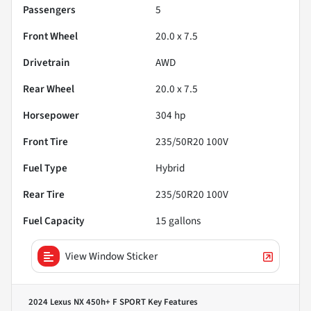
Passengers
5
Front Wheel
20.0 x 7.5
Drivetrain
AWD
Rear Wheel
20.0 x 7.5
Horsepower
304 hp
Front Tire
235/50R20 100V
Fuel Type
Hybrid
Rear Tire
235/50R20 100V
Fuel Capacity
15
gallons
View Window Sticker
2024 Lexus NX 450h+ F SPORT
Key Features