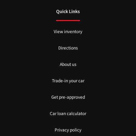
Quick Links
View inventory
Directions
About us
Trade-in your car
Get pre-approved
Car loan calculator
Privacy policy