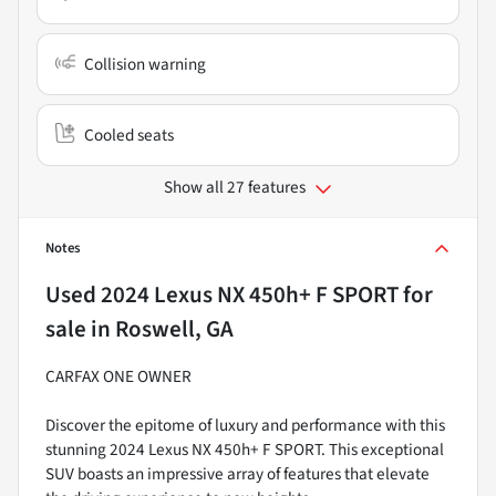
Collision warning
Cooled seats
Show all 27 features
Notes
Used
2024 Lexus NX 450h+ F SPORT
for
sale
in
Roswell, GA
CARFAX ONE OWNER
Discover the epitome of luxury and performance with this
stunning 2024 Lexus NX 450h+ F SPORT. This exceptional
SUV boasts an impressive array of features that elevate