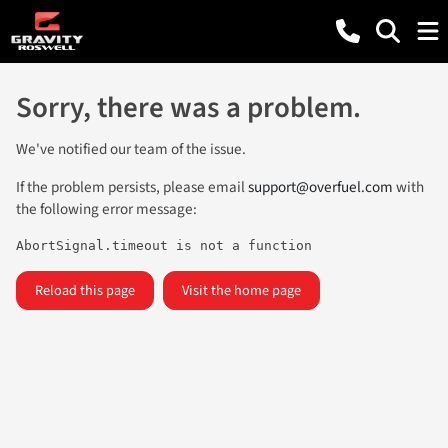
Sorry, there was a problem.
We've notified our team of the issue.
If the problem persists, please email
support@overfuel.com
with
the following error message:
AbortSignal.timeout is not a function
Reload this page
Visit the home page