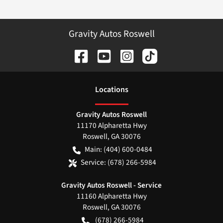
Gravity Autos Roswell
Location
s
Gravity Autos Roswell
11170 Alpharetta Hwy
Roswell
,
GA
30076
Main:
(404) 600-0484
Service:
(678) 266-5984
Gravity Autos Roswell - Service
11160 Alpharetta Hwy
Roswell
,
GA
30076
(678) 266-5984