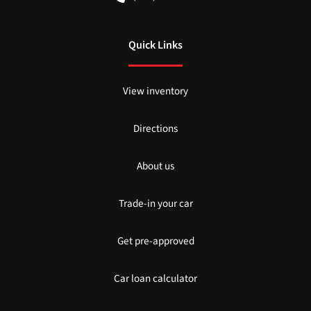
Quick Links
View inventory
Directions
About us
Trade-in your car
Get pre-approved
Car loan calculator