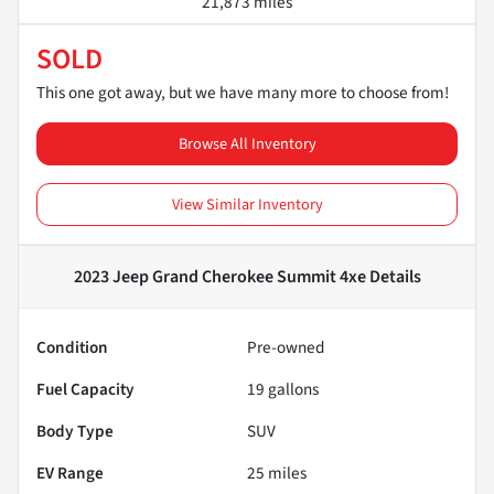
21,873 miles
SOLD
This one got away, but we have many more to choose from!
Browse All Inventory
View Similar Inventory
2023 Jeep Grand Cherokee Summit 4xe
Details
Condition
Pre-owned
Fuel Capacity
19
gallons
Body Type
SUV
EV Range
25
miles