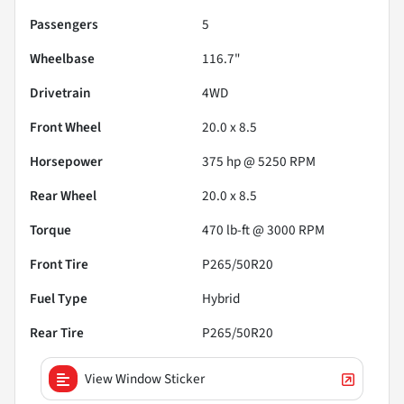
Passengers
5
Wheelbase
116.7"
Drivetrain
4WD
Front Wheel
20.0 x 8.5
Horsepower
375 hp @ 5250 RPM
Rear Wheel
20.0 x 8.5
Torque
470 lb-ft @ 3000 RPM
Front Tire
P265/50R20
Fuel Type
Hybrid
Rear Tire
P265/50R20
View Window Sticker