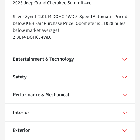
2023 Jeep Grand Cherokee Summit 4xe
Silver Zynith 2.0L I4 DOHC 4WD 8-Speed Automatic Priced
below KBB Fair Purchase Price! Odometer is 11028 miles
below market average!
2.0L I4 DOHC, 4WD.
Entertainment & Technology
Safety
Performance & Mechanical
Interior
Exterior