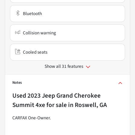
Bluetooth
Collision warning
Cooled seats
Show all 31 features
Notes
Used
2023 Jeep Grand Cherokee
Summit 4xe
for sale
in
Roswell, GA
CARFAX One-Owner.