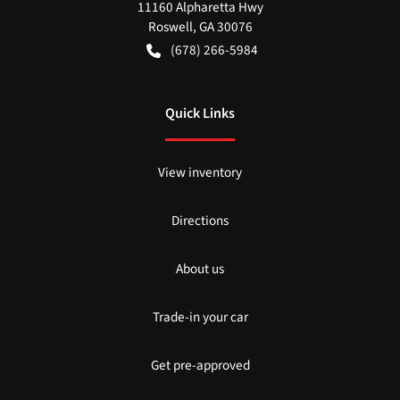
11160 Alpharetta Hwy
Roswell
,
GA
30076
(678) 266-5984
Quick Links
View inventory
Directions
About us
Trade-in your car
Get pre-approved