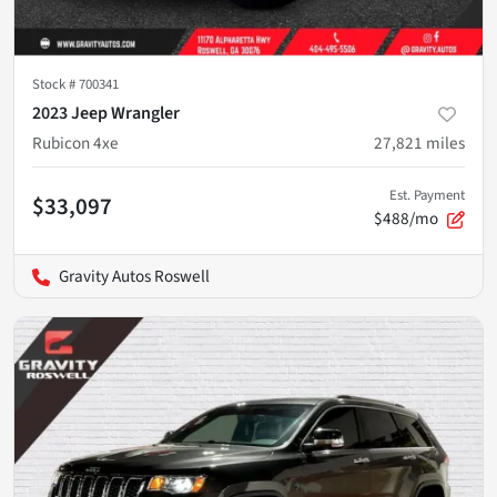
Stock #
700341
2023 Jeep Wrangler
Rubicon 4xe
27,821
miles
Est. Payment
$33,097
$488/mo
Gravity Autos Roswell