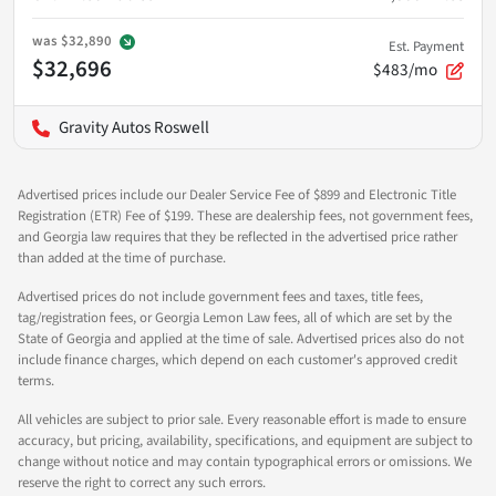
was
$32,890
Est. Payment
$32,696
$483/mo
Gravity Autos Roswell
Advertised prices include our Dealer Service Fee of $899 and Electronic Title
Registration (ETR) Fee of $199. These are dealership fees, not government fees,
and Georgia law requires that they be reflected in the advertised price rather
than added at the time of purchase.
Advertised prices do not include government fees and taxes, title fees,
tag/registration fees, or Georgia Lemon Law fees, all of which are set by the
State of Georgia and applied at the time of sale. Advertised prices also do not
include finance charges, which depend on each customer's approved credit
terms.
All vehicles are subject to prior sale. Every reasonable effort is made to ensure
accuracy, but pricing, availability, specifications, and equipment are subject to
change without notice and may contain typographical errors or omissions. We
reserve the right to correct any such errors.