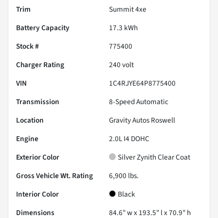
Trim
Summit 4xe
Battery Capacity
17.3 kWh
Stock #
775400
Charger Rating
240 volt
VIN
1C4RJYE64P8775400
Transmission
8-Speed Automatic
Location
Gravity Autos Roswell
Engine
2.0L I4 DOHC
Exterior Color
Silver Zynith Clear Coat
Gross Vehicle Wt. Rating
6,900
lbs.
Interior Color
Black
Dimensions
84.6" w x 193.5" l x 70.9" h