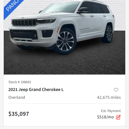
Stock #
198693
2021 Jeep Grand Cherokee L
Overland
42,675
miles
Est. Payment
$35,097
$518/mo