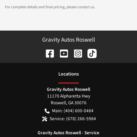
For complete details and final pricing, please contact us.
Gravity Autos Roswell
Location
s
Gravity Autos Roswell
11170 Alpharetta Hwy
Roswell
,
GA
30076
Main:
(404) 600-0484
Service:
(678) 266-5984
Gravity Autos Roswell - Service