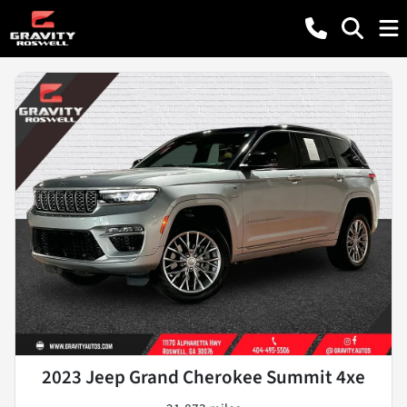
2023 Jeep Grand Cherokee Summit 4xe