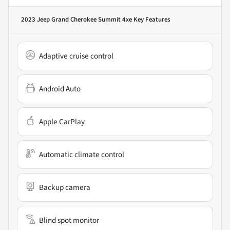
2023 Jeep Grand Cherokee Summit 4xe
Key Features
Adaptive cruise control
Android Auto
Apple CarPlay
Automatic climate control
Backup camera
Blind spot monitor