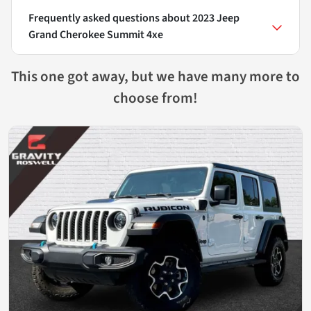
Frequently asked questions about
2023 Jeep
Grand Cherokee Summit 4xe
This one got away, but we have many more to
choose from!