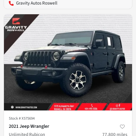
Gravity Autos Roswell
Stock #
X575694
2021 Jeep Wrangler
Unlimited Rubicon
77,800
miles