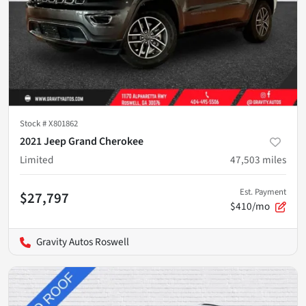
Stock #
X801862
2021 Jeep Grand Cherokee
Limited
47,503
miles
Est. Payment
$27,797
$410/mo
Gravity Autos Roswell