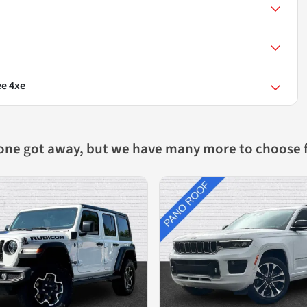
e 4xe
 one got away, but we have many more to choose 