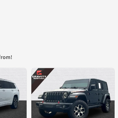
from!