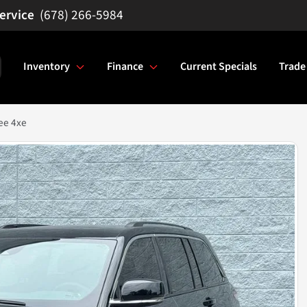
(678) 266-5984
Inventory
Finance
Current Specials
Trade
ee 4xe