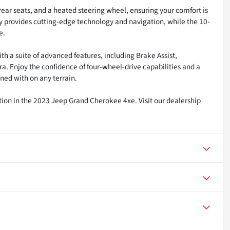
rear seats, and a heated steering wheel, ensuring your comfort is
ay provides cutting-edge technology and navigation, while the 10-
e.
h a suite of advanced features, including Brake Assist,
a. Enjoy the confidence of four-wheel-drive capabilities and a
ned with on any terrain.
ation in the 2023 Jeep Grand Cherokee 4xe. Visit our dealership