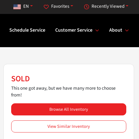
EN
Favorites
Recently Viewed
Schedule Service
Customer Service
About
SOLD
This one got away, but we have many more to choose
from!
Browse All Inventory
View Similar Inventory