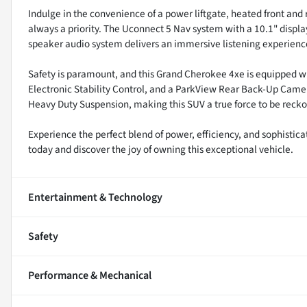
Indulge in the convenience of a power liftgate, heated front and 
always a priority. The Uconnect 5 Nav system with a 10.1" displ
speaker audio system delivers an immersive listening experienc
Safety is paramount, and this Grand Cherokee 4xe is equipped wit
Electronic Stability Control, and a ParkView Rear Back-Up Camer
Heavy Duty Suspension, making this SUV a true force to be recko
Experience the perfect blend of power, efficiency, and sophistic
today and discover the joy of owning this exceptional vehicle.
Entertainment & Technology
Safety
Performance & Mechanical