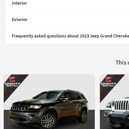
Interior
Exterior
Frequently asked questions about
2023 Jeep Grand Cheroke
This