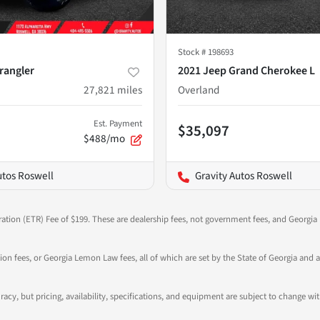
Stock #
198693
rangler
2021 Jeep Grand Cherokee L
27,821
miles
Overland
Est. Payment
$35,097
$488/mo
utos Roswell
Gravity Autos Roswell
ration (ETR) Fee of $199. These are dealership fees, not government fees, and Georgia l
tion fees, or Georgia Lemon Law fees, all of which are set by the State of Georgia and a
ccuracy, but pricing, availability, specifications, and equipment are subject to change