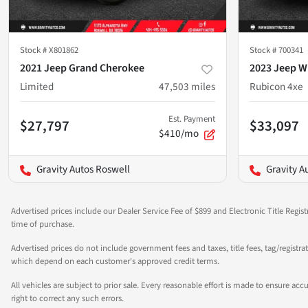
Stock #
X801862
Stock #
700341
2021 Jeep Grand Cherokee
2023 Jeep W
Limited
47,503
miles
Rubicon 4xe
Est. Payment
$27,797
$33,097
$410/mo
Gravity Autos Roswell
Gravity A
Advertised prices include our Dealer Service Fee of $899 and Electronic Title Regist
time of purchase.
Advertised prices do not include government fees and taxes, title fees, tag/registra
which depend on each customer's approved credit terms.
All vehicles are subject to prior sale. Every reasonable effort is made to ensure a
right to correct any such errors.