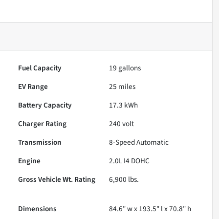
Fuel Capacity
19
gallons
EV Range
25
miles
Battery Capacity
17.3 kWh
Charger Rating
240 volt
Transmission
8-Speed Automatic
Engine
2.0L I4 DOHC
Gross Vehicle Wt. Rating
6,900
lbs.
Dimensions
84.6" w x 193.5" l x 70.8" h