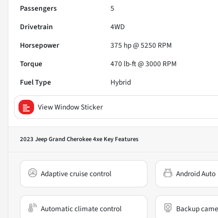
Passengers
5
Drivetrain
4WD
Horsepower
375 hp @ 5250 RPM
Torque
470 lb-ft @ 3000 RPM
Fuel Type
Hybrid
View Window Sticker
2023 Jeep Grand Cherokee 4xe
Key Features
Adaptive cruise control
Android Auto
Automatic climate control
Backup came