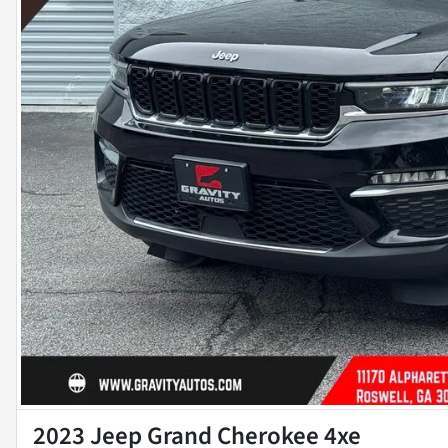
2023 Jeep Grand Cherokee 4xe