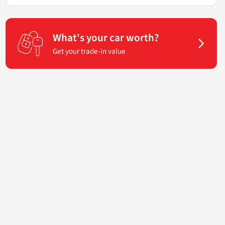
What's your car worth?
Get your trade-in value