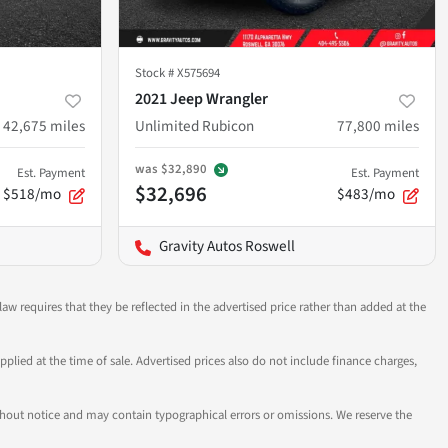
Stock #
X575694
2021 Jeep Wrangler
42,675
miles
Unlimited Rubicon
77,800
miles
was
$32,890
Est. Payment
Est. Payment
$32,696
$518/mo
$483/mo
Gravity Autos Roswell
aw requires that they be reflected in the advertised price rather than added at the
pplied at the time of sale. Advertised prices also do not include finance charges,
 without notice and may contain typographical errors or omissions. We reserve the