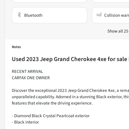
Bluetooth
Collision war
Show all 25
Notes
Used
2023 Jeep Grand Cherokee 4xe
for sale
RECENT ARRIVAL
CARFAX ONE OWNER
Discover the exceptional 2023 Jeep Grand Cherokee 4xe, a remar
unparalleled capability. Adorned in a stunning Black exterior, t
features that elevate the driving experience.
- Diamond Black Crystal Pearlcoat exterior
- Black interior