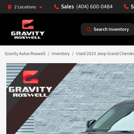
(404) 600-0484
2 Locations
Search Inventory
Gravity Autos Roswell
Inventory
Used 2023 Jeep Grand Cherok