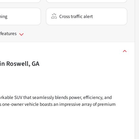
ning
Cross traffic alert
 features
in
Roswell, GA
kable SUV that seamlessly blends power, efficiency, and
his one-owner vehicle boasts an impressive array of premium