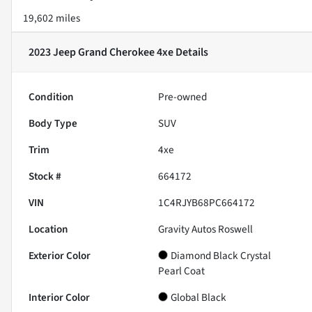
19,602 miles
2023 Jeep Grand Cherokee 4xe
Details
Condition
Pre-owned
Body Type
SUV
Trim
4xe
Stock #
664172
VIN
1C4RJYB68PC664172
Location
Gravity Autos Roswell
Exterior Color
Diamond Black Crystal
Pearl Coat
Interior Color
Global Black