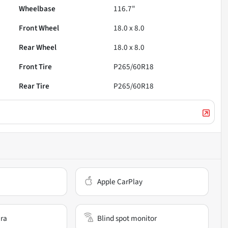
Wheelbase
116.7"
Front Wheel
18.0 x 8.0
Rear Wheel
18.0 x 8.0
Front Tire
P265/60R18
Rear Tire
P265/60R18
Apple CarPlay
ra
Blind spot monitor