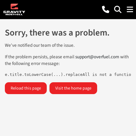
Sorry, there was a problem.
We've notified our team of the issue.
If the problem persists, please email
support@overfuel.com
with
the following error message:
e.title.toLowerCase(...).replaceAll is not a function
Reload this page
Visit the home page