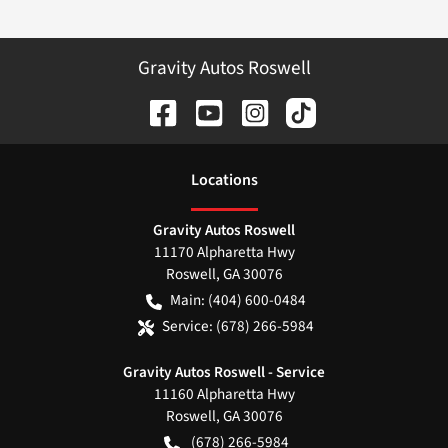
Gravity Autos Roswell
Location
s
Gravity Autos Roswell
11170 Alpharetta Hwy
Roswell
,
GA
30076
Main:
(404) 600-0484
Service:
(678) 266-5984
Gravity Autos Roswell - Service
11160 Alpharetta Hwy
Roswell
,
GA
30076
(678) 266-5984