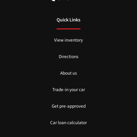
Quick Links
View inventory
Directions
About us
Trade-in your car
Get pre-approved
Car loan calculator