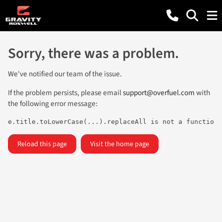
Sorry, there was a problem.
We've notified our team of the issue.
If the problem persists, please email
support@overfuel.com
with
the following error message:
e.title.toLowerCase(...).replaceAll is not a function
Reload this page
Visit the home page