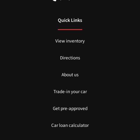
Quick Links
View inventory
Directions
About us
Trade-in your car
Get pre-approved
Car loan calculator