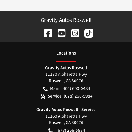
Gravity Autos Roswell
Location
s
Gravity Autos Roswell
11170 Alpharetta Hwy
Roswell
,
GA
30076
Main:
(404) 600-0484
Service:
(678) 266-5984
Gravity Autos Roswell - Service
11160 Alpharetta Hwy
Roswell
,
GA
30076
(678) 266-5984