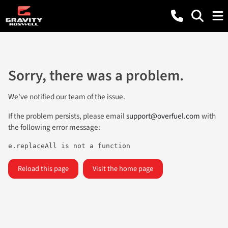
Sorry, there was a problem.
We've notified our team of the issue.
If the problem persists, please email
support@overfuel.com
with
the following error message:
e.replaceAll is not a function
Reload this page
Visit the home page