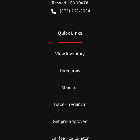
Roswell
,
GA
30076
(678) 266-5984
Quick Links
View inventory
Directions
About us
Trade-in your car
Get pre-approved
Car loan calculator