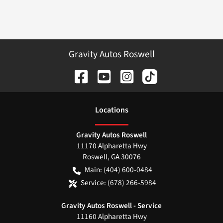
Gravity Autos Roswell
Location
s
Gravity Autos Roswell
11170 Alpharetta Hwy
Roswell
,
GA
30076
Main:
(404) 600-0484
Service:
(678) 266-5984
Gravity Autos Roswell - Service
11160 Alpharetta Hwy