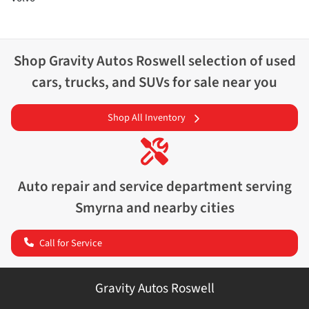
Shop
Gravity Autos Roswell
selection of
used
cars, trucks, and SUVs for sale near you
Shop All Inventory
Auto repair and service department serving
Smyrna
and nearby cities
Call for Service
Gravity Autos Roswell