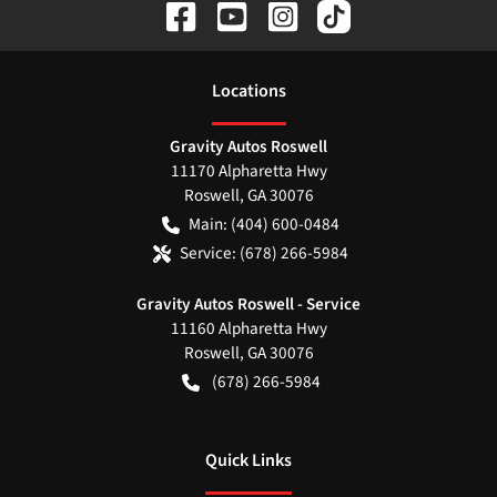
Location
s
Gravity Autos Roswell
11170 Alpharetta Hwy
Roswell
,
GA
30076
Main:
(404) 600-0484
Service:
(678) 266-5984
Gravity Autos Roswell - Service
11160 Alpharetta Hwy
Roswell
,
GA
30076
(678) 266-5984
Quick Links