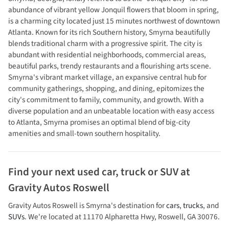
abundance of vibrant yellow Jonquil flowers that bloom in spring,
is a charming city located just 15 minutes northwest of downtown
Atlanta. Known for its rich Southern history, Smyrna beautifully
blends traditional charm with a progressive spirit. The city is
abundant with residential neighborhoods, commercial areas,
beautiful parks, trendy restaurants and a flourishing arts scene.
Smyrna's vibrant market village, an expansive central hub for
community gatherings, shopping, and dining, epitomizes the
city's commitment to family, community, and growth. With a
diverse population and an unbeatable location with easy access
to Atlanta, Smyrna promises an optimal blend of big-city
amenities and small-town southern hospitality.
Find your next
used car, truck or SUV
at
Gravity Autos Roswell
Gravity Autos Roswell
is
Smyrna
's destination for
cars
,
trucks
, and
SUVs
. We're located at
11170 Alpharetta Hwy
,
Roswell
,
GA
30076
.