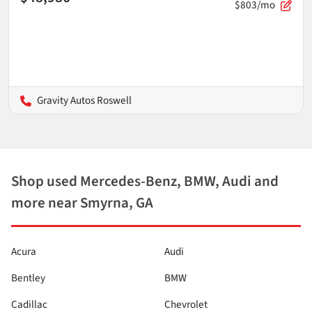
$803/mo
Gravity Autos Roswell
Shop used Mercedes-Benz, BMW, Audi and
more near Smyrna, GA
Acura
Audi
Bentley
BMW
Cadillac
Chevrolet