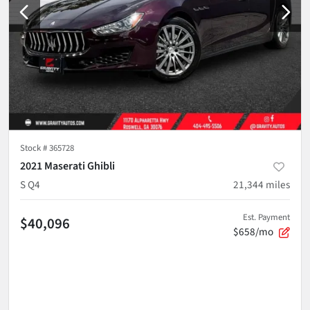
Stock #
365728
2021 Maserati Ghibli
S Q4
21,344
miles
Est. Payment
$40,096
$658/mo