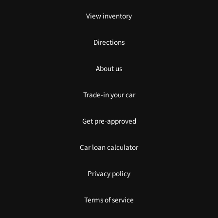
View inventory
Directions
About us
Trade-in your car
Get pre-approved
Car loan calculator
Privacy policy
Terms of service