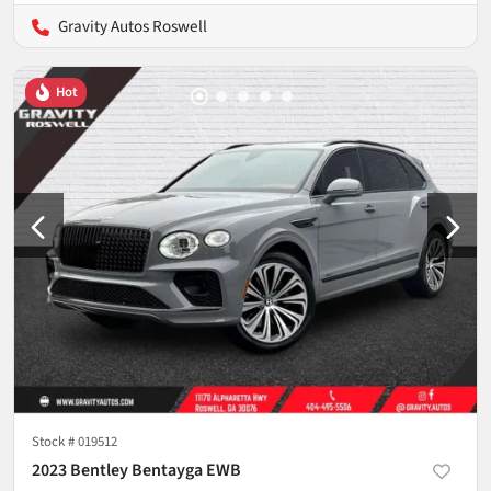
Gravity Autos Roswell
Hot
Stock #
019512
2023 Bentley Bentayga EWB