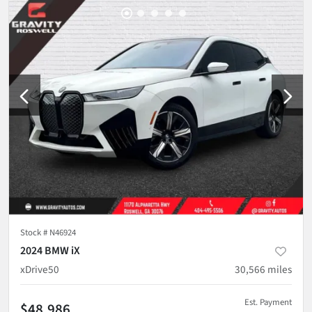
Stock #
N46924
2024 BMW iX
xDrive50
30,566
miles
Est. Payment
$48,986