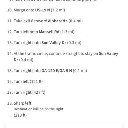
Merge onto
US-19 N
(7.2 mi)
Take exit
8
toward
Alpharetta
(0.4 mi)
Turn
left
onto
Mansell Rd
(1.3 mi)
Turn
right
onto
Sun Valley Dr
(0.3 mi)
At the traffic circle, continue straight to stay on
Sun Valley
Dr
(0.4 mi)
Turn
right
onto
GA-120 E
/
GA-9 N
(0.1 mi)
Turn
left
(121 ft)
Turn
right
(427 ft)
Sharp
left
Destination will be on the right
(213 ft)