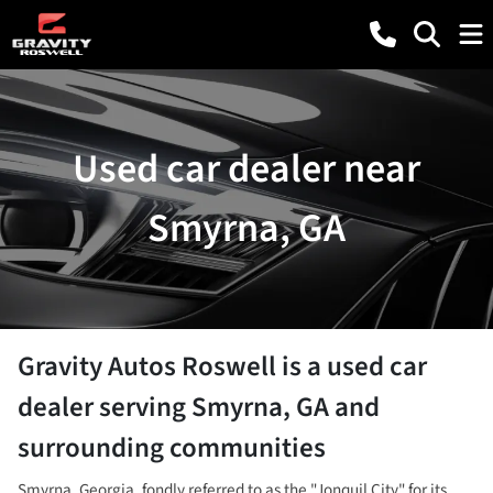
Used car dealer near
Smyrna, GA
Gravity Autos Roswell
is a
used car
dealer
serving
Smyrna
,
GA
and
surrounding communities
Smyrna, Georgia, fondly referred to as the "Jonquil City" for its