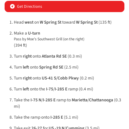
Get Directions
Head
west
on
W Spring St
toward
W Spring St
(135 ft)
Make a
U-turn
Pass by Moe's Southwest Grill (on the right)
(394 ft)
Turn
right
onto
Atlanta Rd SE
(0.3 mi)
Turn
left
onto
Spring Rd SE
(2.5 mi)
Turn
right
onto
US-41 S
/
Cobb Pkwy
(0.2 mi)
Turn
left
onto the
I-75
/
I-285 E
ramp (0.4 mi)
Take the
I-75 N
/
I-285 E
ramp to
Marietta
/
Chattanooga
(0.3
mi)
Take the ramp onto
I-285 E
(5.1 mi)
Take exit
26-27
for
US -19 N
/
Cumming
(3.5 mi)