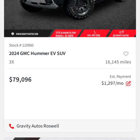
Stock #
110950
2024 GMC Hummer EV SUV
3X
16,145
miles
Est. Payment
$79,096
$1,297/mo
Gravity Autos Roswell