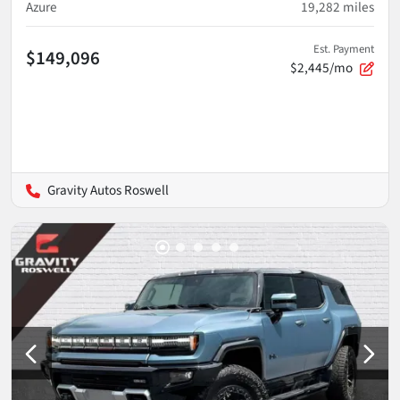
Azure
19,282
miles
Est. Payment
$149,096
$2,445/mo
Gravity Autos Roswell