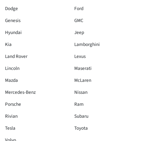
Dodge
Ford
Genesis
GMC
Hyundai
Jeep
Kia
Lamborghini
Land Rover
Lexus
Lincoln
Maserati
Mazda
McLaren
Mercedes-Benz
Nissan
Porsche
Ram
Rivian
Subaru
Tesla
Toyota
Volvo