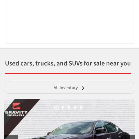
Used cars, trucks, and SUVs for sale near you
All Inventory