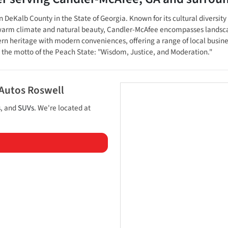
eKalb County in the State of Georgia. Known for its cultural diversity a
 a warm climate and natural beauty, Candler-McAfee encompasses landsca
ern heritage with modern conveniences, offering a range of local busin
s the motto of the Peach State: "Wisdom, Justice, and Moderation."
 Autos Roswell
s
, and
SUVs
. We're located at