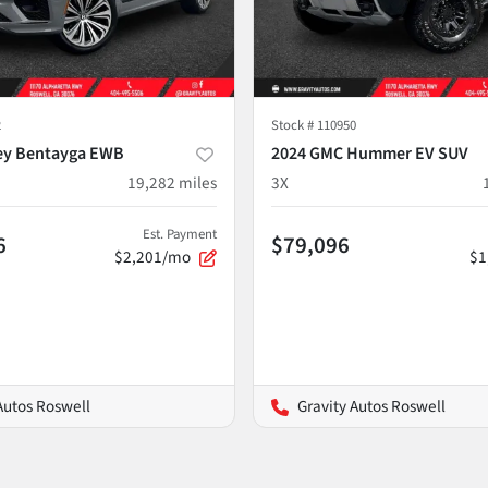
2
Stock #
110950
ey Bentayga EWB
2024 GMC Hummer EV SUV
19,282
miles
3X
Est. Payment
6
$79,096
$2,201/mo
$1
Autos Roswell
Gravity Autos Roswell