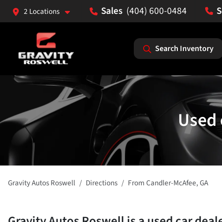
(404) 600-0484
2 Locations
Search Inventory
Used 
Gravity Autos Roswell
Directions
From
Candler-McAfee
,
GA
Gravity Autos Roswell
is a
used car deal