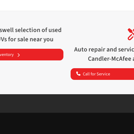
swell
selection of
used
UVs for sale near you
Auto repair and servi
nventory
Candler-McAfee
Call for Service