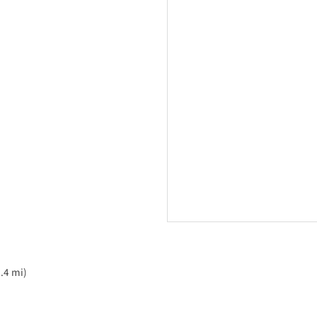
.4 mi)