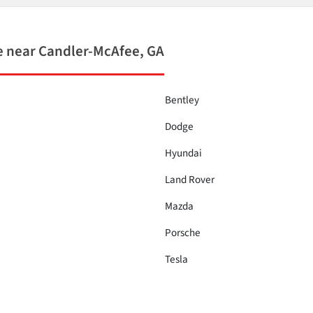
 near Candler-McAfee, GA
Bentley
Dodge
Hyundai
Land Rover
Mazda
Porsche
Tesla