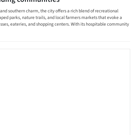
nd southern charm, the city offers a rich blend of recreational
ped parks, nature trails, and local farmers markets that evoke a
esses, eateries, and shopping centers. With its hospitable community