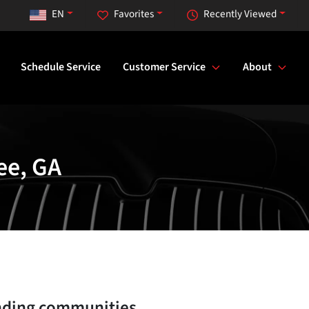
EN
Favorites
Recently Viewed
Schedule Service
Customer Service
About
ee, GA
nding communities