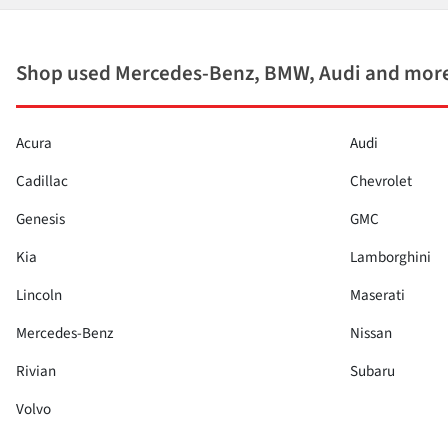
Shop used Mercedes-Benz, BMW, Audi and more
Acura
Audi
Cadillac
Chevrolet
Genesis
GMC
Kia
Lamborghini
Lincoln
Maserati
Mercedes-Benz
Nissan
Rivian
Subaru
Volvo