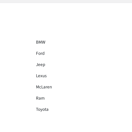
BMW
Ford
Jeep
Lexus
McLaren
Ram
Toyota