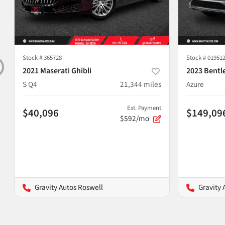
Stock #
365728
Stock #
01951
2021 Maserati Ghibli
2023 Bentl
S Q4
21,344
miles
Azure
Est. Payment
$40,096
$149,09
$592/mo
Gravity Autos Roswell
Gravity 