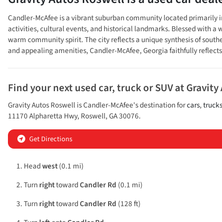
Candler-McAfee is a vibrant suburban community located primarily in D
activities, cultural events, and historical landmarks. Blessed with
warm community spirit. The city reflects a unique synthesis of south
and appealing amenities, Candler-McAfee, Georgia faithfully reflect
Find your next
used car, truck or SUV
at
Gravity
Gravity Autos Roswell
is
Candler-McAfee
's destination for
cars
,
truck
11170 Alpharetta Hwy
,
Roswell
,
GA
30076
.
Get Directions
Head
west
(0.1 mi)
Turn
right
toward
Candler Rd
(0.1 mi)
Turn
right
toward
Candler Rd
(128 ft)