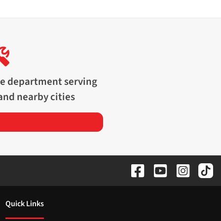
ce department serving
and nearby cities
Quick Links