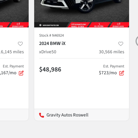
Stock #
N46924
2024 BMW iX
16,145
miles
xDrive50
30,566
miles
Est. Payment
Est. Payment
$48,986
,167/mo
$723/mo
Gravity Autos Roswell