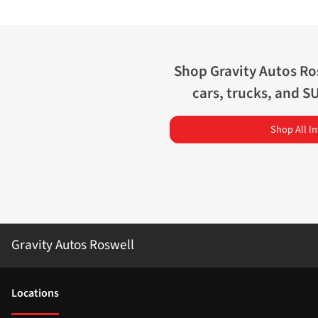
Shop
Gravity Autos Ro
cars, trucks, and S
Shop All I
Gravity Autos Roswell
Location
s