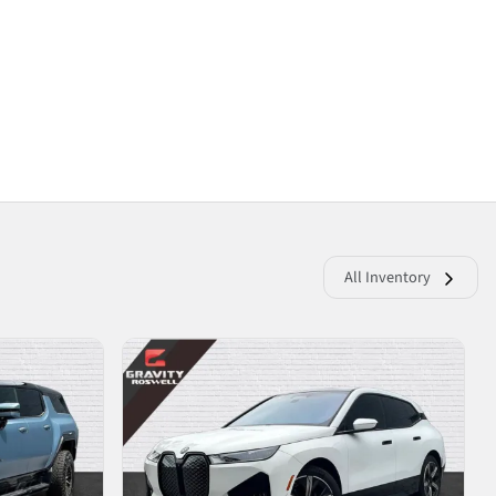
All Inventory