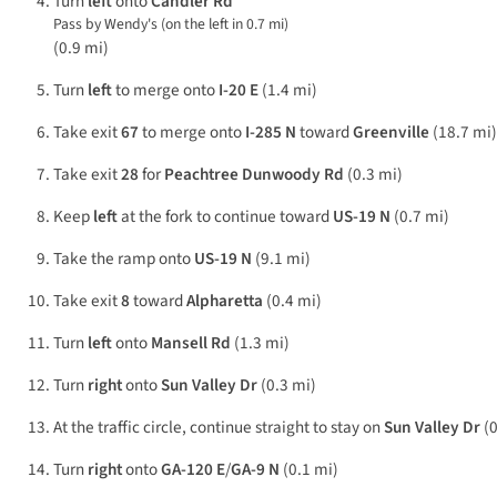
Turn
left
onto
Candler Rd
Pass by Wendy's (on the left in 0.7 mi)
(0.9 mi)
Turn
left
to merge onto
I-20 E
(1.4 mi)
Take exit
67
to merge onto
I-285 N
toward
Greenville
(18.7 mi)
Take exit
28
for
Peachtree Dunwoody Rd
(0.3 mi)
Keep
left
at the fork to continue toward
US-19 N
(0.7 mi)
Take the ramp onto
US-19 N
(9.1 mi)
Take exit
8
toward
Alpharetta
(0.4 mi)
Turn
left
onto
Mansell Rd
(1.3 mi)
Turn
right
onto
Sun Valley Dr
(0.3 mi)
At the traffic circle, continue straight to stay on
Sun Valley Dr
(0
Turn
right
onto
GA-120 E
/
GA-9 N
(0.1 mi)