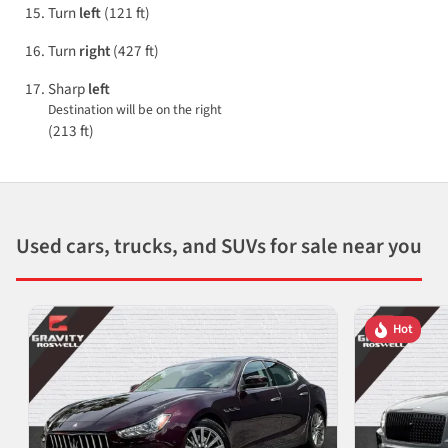
Turn
left
(121 ft)
Turn
right
(427 ft)
Sharp
left
Destination will be on the right
(213 ft)
Used cars, trucks, and SUVs for sale near you
Hot