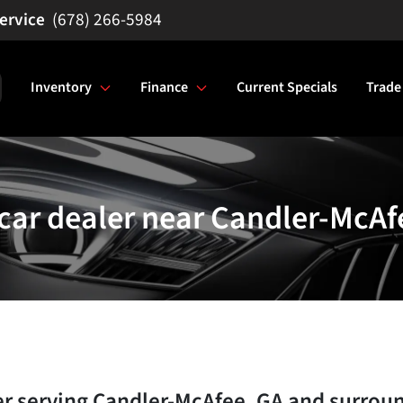
(678) 266-5984
Inventory
Finance
Current Specials
Trade
car dealer near Candler-McAf
er
serving
Candler-McAfee
,
GA
and surrou